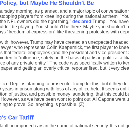
Policy, but Maybe He Shouldn't Be
rsday morning, as planned, and a major topic of conversation
topping players from kneeling during the national anthem. "You
the NFL owners did the right thing,"
declared
Trump. "You have 
uldn't be playing. You shouldn't be there. Maybe you shouldn't b
ys "freedom of expression" like threatening protesters with depo
d with, however, Trump may have created an unexpected headac
wyer who represents Colin Kaepernick, the first player to kne
s that federal employees (and the president and vice president 
idden to "influence, solely on the basis of partisan political affili
 of any private entity." The code was specifically written to ke
aper and getting an overly critical reporter fired, but it very cle
tice Dept. is planning to prosecute Trump for this, but if they do
 years in prison along with loss of any office held. It seems unlik
tion of justice, and possible money laundering, that this could be
 However, as we have been wont to point out, Al Capone went up 
ing to prove. So, anything is possible. (Z)
s Car Tariff
iff on imported cars in the name of national security. It is not g