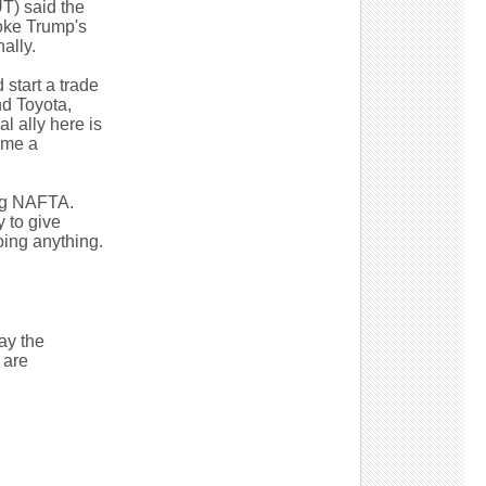
T) said the
oke Trump's
ally.
 start a trade
nd Toyota,
l ally here is
ame a
ing NAFTA.
 to give
oing anything.
ay the
 are