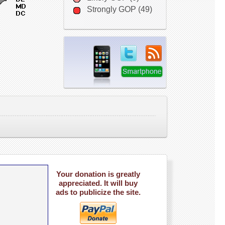
Strongly GOP (49)
Your donation is greatly
appreciated. It will buy
ads to publicize the site.