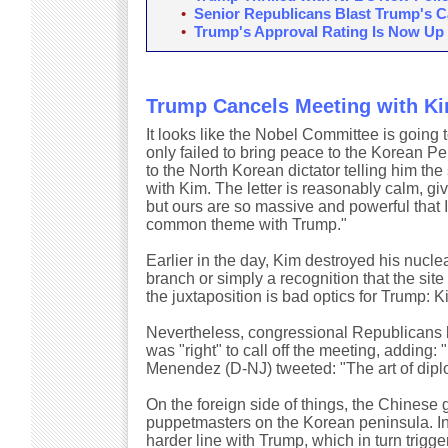
•
Senior Republicans Blast Trump's Ca
•
Trump's Approval Rating Is Now Up
Trump Cancels Meeting with K
It looks like the Nobel Committee is going 
only failed to bring peace to the Korean P
to the North Korean dictator telling him the
with Kim. The letter is reasonably calm, gi
but ours are so massive and powerful that I
common theme with Trump."
Earlier in the day, Kim destroyed his nuclear
branch or simply a recognition that the sit
the juxtaposition is bad optics for Trump: 
Nevertheless, congressional Republicans
was "right" to call off the meeting, adding:
Menendez (D-NJ) tweeted: "The art of diplom
On the foreign side of things, the Chinese
puppetmasters on the Korean peninsula. In f
harder line with Trump, which in turn trig