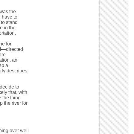
 was the
 have to
to stand
e in the
rtation.
he for
el—directed
are
ation, an
ep a
arly describes
 decide to
ely that, with
 the thing
the river for
oing over well