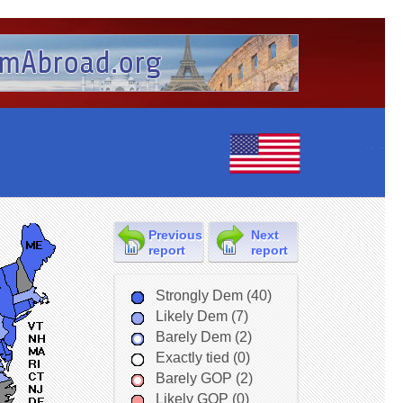
Previous
Next
report
report
Strongly Dem (40)
Likely Dem (7)
Barely Dem (2)
Exactly tied (0)
Barely GOP (2)
Likely GOP (0)