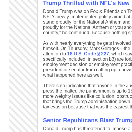
Trump Thrilled with NFL's New 
Donald Trump was on Fox & Friends on Thu
NFL's newly-implemented policy aimed at s
stand proudly for the National Anthem and 
proudly for the National Anthem or you sho
country," he continued. Because nothing sa
As with nearly everything he gets involve
himself. On Thursday, Mark Geragos—the la
attention to
18 U.S. Code § 227
, which say
specifically included, in section b3) are forb
employment decision or employment practice
president or senator from calling up a newsp
what happened here as well.
There's no indication that anyone in the Jus
press the matter, the punishment is up to 15
more weighty issues like collusion, obstruc
that brings the Trump administration down.
tax evasion because that was the easiest th
Senior Republicans Blast Trump'
Donald Trump has threatened to impose a tar