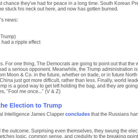
st chance they've had for peace in a long time. South Korean P
e he stuck his neck out here, and now has gotten burned.
's news:
y Trump)
had a ripple effect
. For one thing, The Democrats are going to point out that the 
he had a serious opponent. Meanwhile, the Trump administration is
om Moon & Co. in the future, whether on trade, or in future Nort
ina just got more difficult, rather than less. Finally, world lead
ump is a good way to get left holding the bag, and they are goin
es, "Fool me once..." (V & Z)
he Election to Trump
al Intelligence James Clapper
concludes
that the Russians ha
d the outcome. Surprising even themselves, they swung the elect
etches logic, common sense, and credulity to the breaking point