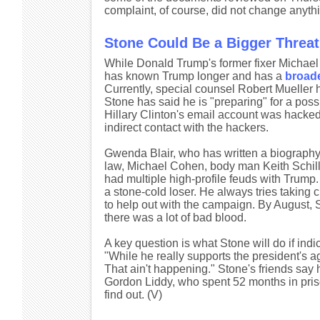
complaint, of course, did not change anythi
Stone Could Be a Bigger Threa
While Donald Trump's former fixer Michael 
has known Trump longer and has a
broad
Currently, special counsel Robert Mueller h
Stone has said he is "preparing" for a po
Hillary Clinton's email account was hacked 
indirect contact with the hackers.
Gwenda Blair, who has written a biography 
law, Michael Cohen, body man Keith Schille
had multiple high-profile feuds with Trump. 
a stone-cold loser. He always tries taking 
to help out with the campaign. By August, 
there was a lot of bad blood.
A key question is what Stone will do if indic
"While he really supports the president's ag
That ain't happening." Stone's friends say 
Gordon Liddy, who spent 52 months in priso
find out. (V)