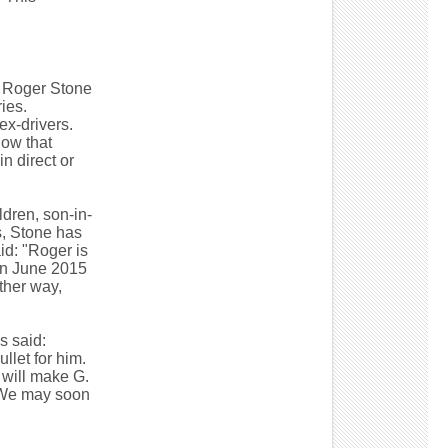
d Roger Stone
ies.
ex-drivers.
now that
n direct or
dren, son-in-
s, Stone has
id: "Roger is
 in June 2015
ther way,
s said:
llet for him.
 will make G.
. We may soon