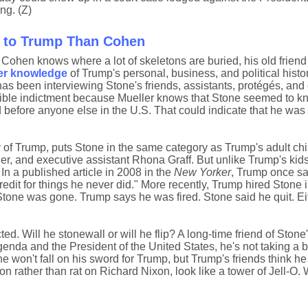
ng. (Z)
t to Trump Than Cohen
Cohen knows where a lot of skeletons are buried, his old frien
er knowledge
of Trump's personal, business, and political histor
as been interviewing Stone's friends, assistants, protégés, and 
ssible indictment because Mueller knows that Stone seemed to k
before anyone else in the U.S. That could indicate that he was i
of Trump, puts Stone in the same category as Trump's adult chil
r, and executive assistant Rhona Graff. But unlike Trump's kid
In a published article in 2008 in the
New Yorker
, Trump once sa
credit for things he never did." More recently, Trump hired Stone
Stone was gone. Trump says he was fired. Stone said he quit. Ei
ted. Will he stonewall or will he flip? A long-time friend of Stone'
enda and the President of the United States, he's not taking a bu
he won't fall on his sword for Trump, but Trump's friends think he
n rather than rat on Richard Nixon, look like a tower of Jell-O