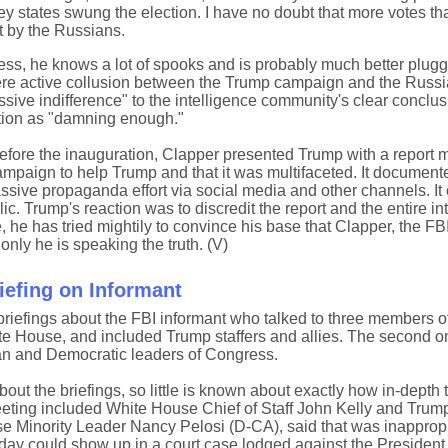
ey states swung the election. I have no doubt that more votes th
t by the Russians.
less, he knows a lot of spooks and is probably much better plugg
there active collusion between the Trump campaign and the Russ
ive indifference" to the intelligence community's clear conclusi
tion as "damning enough."
efore the inauguration, Clapper presented Trump with a report m
mpaign to help Trump and that it was multifaceted. It document
massive propaganda effort via social media and other channels. It
 Trump's reaction was to discredit the report and the entire in
, he has tried mightily to convince his base that Clapper, the FB
only he is speaking the truth. (V)
efing on Informant
riefings about the FBI informant who talked to three members o
hite House, and included Trump staffers and allies. The second
can and Democratic leaders of Congress.
ut the briefings, so little is known about exactly how in-depth 
t meeting included White House Chief of Staff John Kelly and Trum
Minority Leader Nancy Pelosi (D-CA), said that was inappropr
y could show up in a court case lodged against the President.