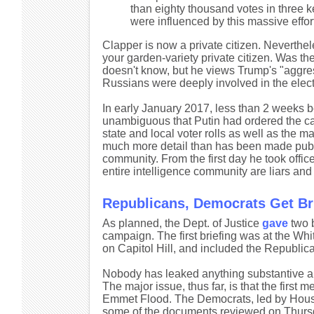
than eighty thousand votes in three k
were influenced by this massive effor
Clapper is now a private citizen. Neverthe
your garden-variety private citizen. Was 
doesn't know, but he views Trump's "aggress
Russians were deeply involved in the elec
In early January 2017, less than 2 weeks b
unambiguous that Putin had ordered the ca
state and local voter rolls as well as the 
much more detail than has been made public.
community. From the first day he took office
entire intelligence community are liars and 
Republicans, Democrats Get Bri
As planned, the Dept. of Justice
gave
two b
campaign. The first briefing was at the W
on Capitol Hill, and included the Republi
Nobody has leaked anything substantive abo
The major issue, thus far, is that the firs
Emmet Flood. The Democrats, led by House 
some of the documents reviewed on Thursda