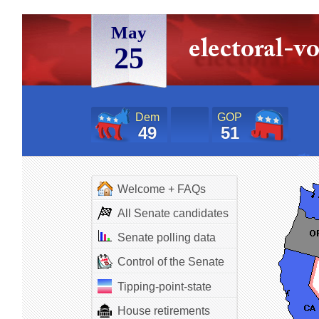
May
25
Dem
GOP
49
51
Welcome + FAQs
All Senate candidates
Senate polling data
Control of the Senate
Tipping-point-state
House retirements