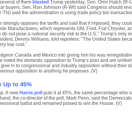
several of them
blasted
Trump yesterday. Sen. Orrin Hatch (R-U
ar buyers. Sen. Ron Johnson (R-WI) said Congress should rev
TN) said the administration is using trade policy too transaction
trongly opposes the tariffs and said that if imposed, they could
bile Manufacturers, which represents GM, Ford, Fiat Chrysler, a
 do not pose a national security risk to the U.S." Trump's only rea
ident, Dennis Williams, told reporters: "The United States bec
ery low cost."
ludgeon Canada and Mexico into giving him his way renegotiat
noted the domestic opposition to Trump's plan and are unlikely
ve in to congressional and industry opposition without their d
serious opposition to anything he proposes. (V)
w Up to 45%
up. A new
Harris poll
puts it at 45%, the same percentage who s
 hand, the co-director of the poll, Mark Penn, said the Democrats
ressional ballot and remained poised to win the House. (V)