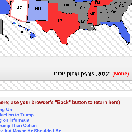
GOP
pickups vs. 2012
:
(None)
re; use your browser's "Back" button to return here)
ong-Un
lection to Trump
g on Informant
 Trump Than Cohen
cy, but Maybe He Shouldn't Be