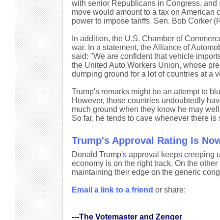
with senior Republicans in Congress, and 
move would amount to a tax on American c
power to impose tariffs. Sen. Bob Corker (R-
In addition, the U.S. Chamber of Commerce s
war. In a statement, the Alliance of Automo
said: "We are confident that vehicle imports
the United Auto Workers Union, whose pres
dumping ground for a lot of countries at a v
Trump's remarks might be an attempt to b
However, those countries undoubtedly have 
much ground when they know he may well gi
So far, he tends to cave whenever there is 
Trump's Approval Rating Is No
Donald Trump's approval keeps creeping 
economy is on the right track. On the other
maintaining their edge on the generic cong
Email a link to a friend
or share:
---The Votemaster and Zenger