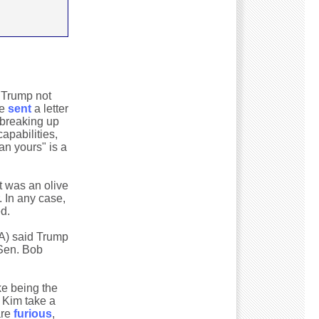
d Trump not
he
sent
a letter
 breaking up
apabilities,
an yours" is a
at was an olive
. In any case,
d.
A) said Trump
 Sen. Bob
ike being the
d Kim take a
are
furious
,