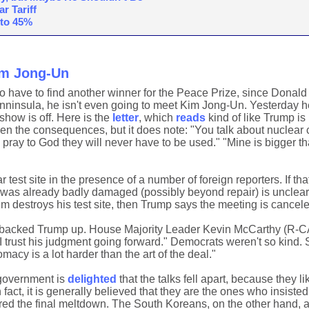
r Tariff
 to 45%
im Jong-Un
to have to find another winner for the Peace Prize, since Donal
enninsula, he isn't even going to meet Kim Jong-Un. Yesterday 
 show is off. Here is the
letter
, which
reads
kind of like Trump is
ven the consequences, but it does note: "You talk about nuclear c
 pray to God they will never have to be used." "Mine is bigger th
 test site in the presence of a number of foreign reporters. If th
e was already badly damaged (possibly beyond repair) is unclear
Kim destroys his test site, then Trump says the meeting is cancele
 backed Trump up. House Majority Leader Kevin McCarthy (R-C
 "I trust his judgment going forward." Democrats weren't so kind.
acy is a lot harder than the art of the deal."
 government is
delighted
that the talks fell apart, because they l
act, it is generally believed that they are the ones who insiste
gered the final meltdown. The South Koreans, on the other hand, 