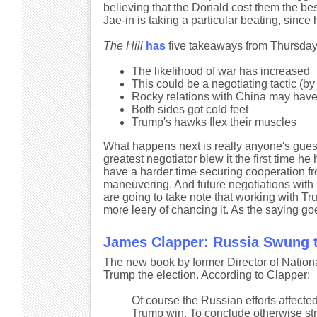
believing that the Donald cost them the be
Jae-in is taking a particular beating, sinc
The Hill
has
five takeaways from Thursday
The likelihood of war has increased
This could be a negotiating tactic (b
Rocky relations with China may have 
Both sides got cold feet
Trump's hawks flex their muscles
What happens next is really anyone's guess
greatest negotiator blew it the first time 
have a harder time securing cooperation fr
maneuvering. And future negotiations with Ch
are going to take note that working with Tr
more leery of chancing it. As the saying go
James Clapper: Russia Swung t
The new book by former Director of Nation
Trump the election. According to Clapper:
Of course the Russian efforts affecte
Trump win. To conclude otherwise str