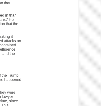
an that
ed in than
ians? He
on that the
aking it
ed attacks on
 contained
telligence
I, and the
f the Trump
 one happened
they were.
p lawyer
iate, since
 This