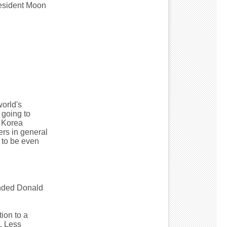
resident Moon
world's
 going to
h Korea
ers in general
g to be even
nded Donald
ion to a
. Less