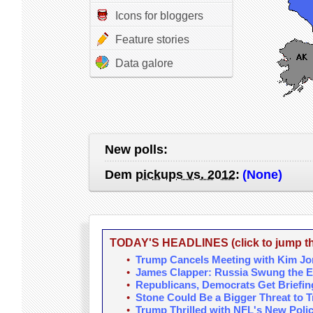
Icons for bloggers
Feature stories
Data galore
New polls:
Dem
pickups vs. 2012
:
(None)
TODAY'S HEADLINES (click to jump the
•
Trump Cancels Meeting with Kim J
•
James Clapper: Russia Swung the E
•
Republicans, Democrats Get Briefin
•
Stone Could Be a Bigger Threat to
•
Trump Thrilled with NFL's New Poli