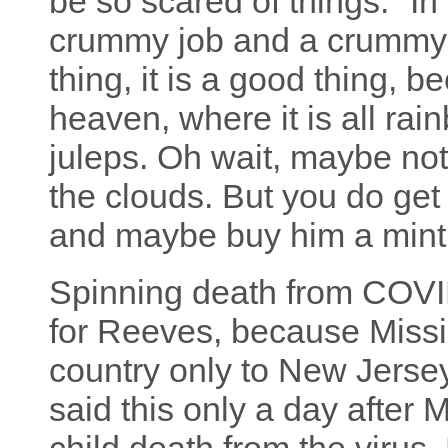
be so scared of things." In
crummy job and a crummy li
thing, it is a good thing, 
heaven, where it is all ra
juleps. Oh wait, maybe no
the clouds. But you do get
and maybe buy him a mint 
Spinning death from COV
for Reeves, because Missis
country only to New Jerse
said this only a day after M