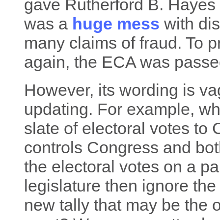
gave Rutherford B. Hayes 1
was a
huge mess
with dis
many claims of fraud. To p
again, the ECA was passe
However, its wording is va
updating. For example, wh
slate of electoral votes to
controls Congress and bot
the electoral votes on a pa
legislature then ignore the
new tally that may be the 