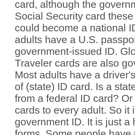
card, although the govern
Social Security card these
could become a national ID
adults have a U.S. passpor
government-issued ID. Glo
Traveler cards are also g
Most adults have a driver's
of (state) ID card. Is a stat
from a federal ID card? Or
cards to every adult. So it 
government ID. It is just a
forms. Some people have