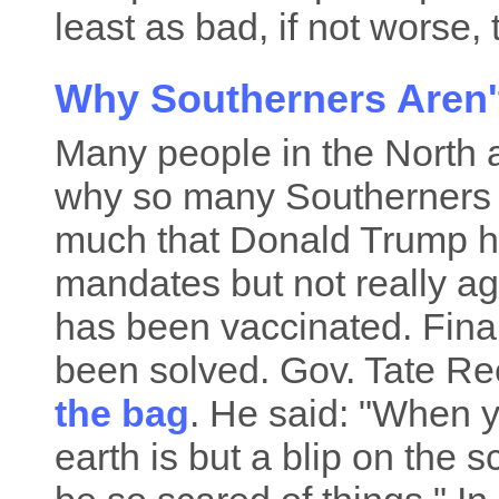
least as bad, if not worse,
Why Southerners Aren'
Many people in the North 
why so many Southerners ar
much that Donald Trump has
mandates but not really ag
has been vaccinated. Final
been solved. Gov. Tate Re
the bag
. He said: "When yo
earth is but a blip on the 