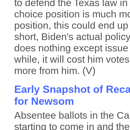
to defend the Texas law in 
choice position is much mo
position, this could end up
short, Biden's actual policy
does nothing except issue 
while, it will cost him vo
more from him. (V)
Early Snapshot of Reca
for Newsom
Absentee ballots in the Cal
starting to come in and the 