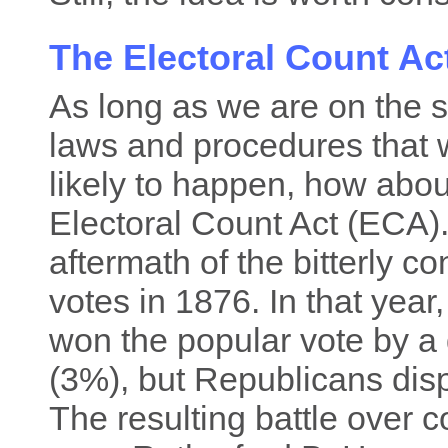
The Electoral Count A
As long as we are on the su
laws and procedures that w
likely to happen, how abo
Electoral Count Act (ECA)
aftermath of the bitterly co
votes in 1876. In that yea
won the popular vote by a q
(3%), but Republicans disp
The resulting battle over c