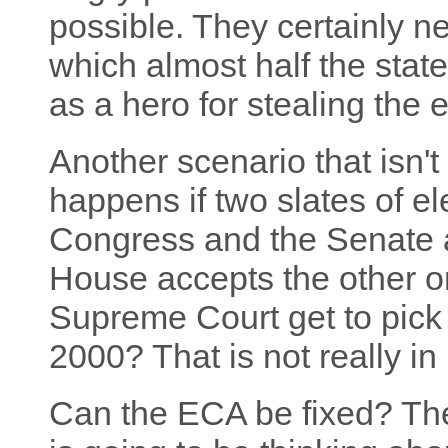
possible. They certainly n
which almost half the stat
as a hero for stealing the e
Another scenario that isn't
happens if two slates of e
Congress and the Senate 
House accepts the other 
Supreme Court get to pick t
2000? That is not really in 
Can the ECA be fixed? Theo