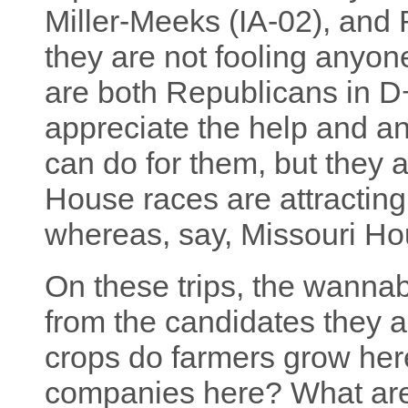
Miller-Meeks (IA-02), and 
they are not fooling anyo
are both Republicans in D+
appreciate the help and an
can do for them, but they 
House races are attracting
whereas, say, Missouri Ho
On these trips, the wannab
from the candidates they 
crops do farmers grow her
companies here? What are