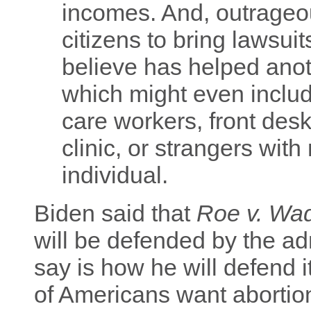
incomes. And, outrageous
citizens to bring lawsu
believe has helped anot
which might even inclu
care workers, front desk 
clinic, or strangers with
individual.
Biden said that
Roe v. Wa
will be defended by the ad
say is how he will defend 
of Americans want abortio