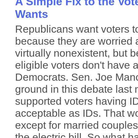
A Simple Fix to the Vot
Wants
Republicans want voters 
because they are worried a
virtually nonexistent, but
eligible voters don't have
Democrats. Sen. Joe Man
ground in this debate las
supported voters having ID
acceptable as IDs. That w
except for married couple
the electric bill. So what 