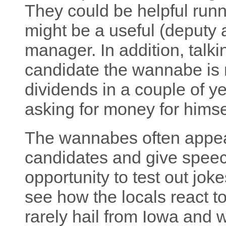
They could be helpful run
might be a useful (deputy 
manager. In addition, talki
candidate the wannabe is 
dividends in a couple of 
asking for money for himsel
The wannabes often appear
candidates and give spee
opportunity to test out jok
see how the locals react t
rarely hail from Iowa and w