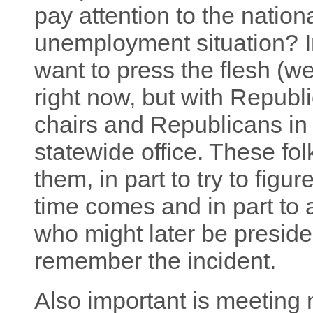
pay attention to the natio
unemployment situation? I
want to press the flesh (w
right now, but with Republ
chairs and Republicans in t
statewide office. These folk
them, in part to try to fig
time comes and in part to 
who might later be preside
remember the incident.
Also important is meeting n