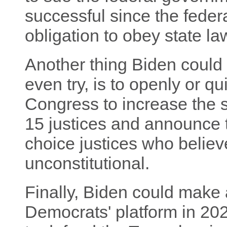
successful since the fede
obligation to obey state la
Another thing Biden could d
even try, is to openly or qu
Congress to increase the 
15 justices and announce t
choice justices who believ
unconstitutional.
Finally, Biden could make a
Democrats' platform in 20