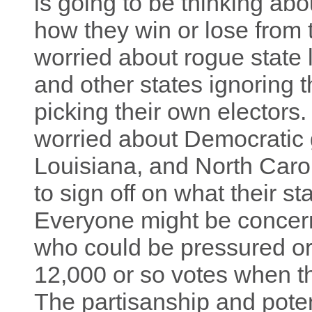
is going to be thinking abo
how they win or lose from
worried about rogue state l
and other states ignoring t
picking their own electors
worried about Democratic 
Louisiana, and North Carol
to sign off on what their s
Everyone might be concern
who could be pressured or 
12,000 or so votes when th
The partisanship and poten