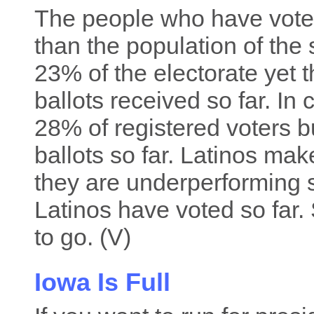
The people who have voted
than the population of the
23% of the electorate yet 
ballots received so far. In
28% of registered voters b
ballots so far. Latinos mak
they are underperforming 
Latinos have voted so far. 
to go. (V)
Iowa Is Full