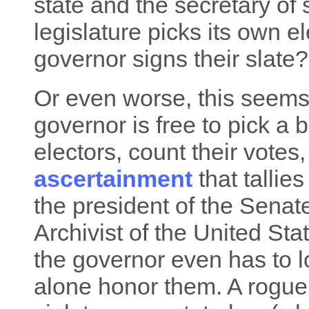
state and the secretary of s
legislature picks its own e
governor signs their slate?
Or even worse, this seems
governor is free to pick a 
electors, count their votes
ascertainment
that tallies
the president of the Senate
Archivist of the United St
the governor even has to lo
alone honor them. A rogue