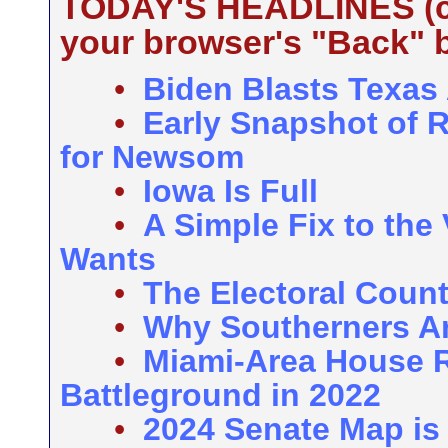
TODAY'S HEADLINES (cli
your browser's "Back" b
•
Biden Blasts Texas
•
Early Snapshot of 
for Newsom
•
Iowa Is Full
•
A Simple Fix to the
Wants
•
The Electoral Coun
•
Why Southerners Ar
•
Miami-Area House R
Battleground in 2022
•
2024 Senate Map is