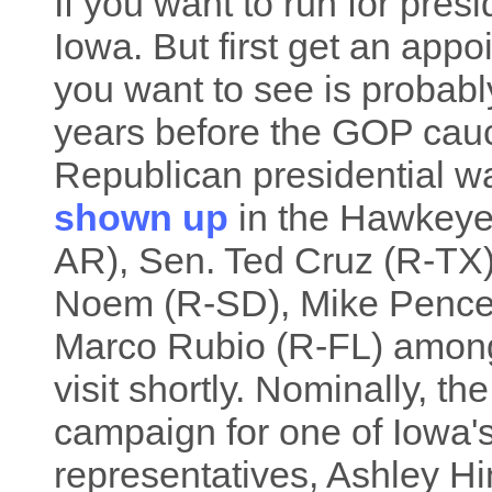
If you want to run for presi
Iowa. But first get an ap
you want to see is probabl
years before the GOP cau
Republican presidential 
shown up
in the Hawkeye 
AR), Sen. Ted Cruz (R-TX),
Noem (R-SD), Mike Pence
Marco Rubio (R-FL) among
visit shortly. Nominally, th
campaign for one of Iowa'
representatives, Ashley Hi