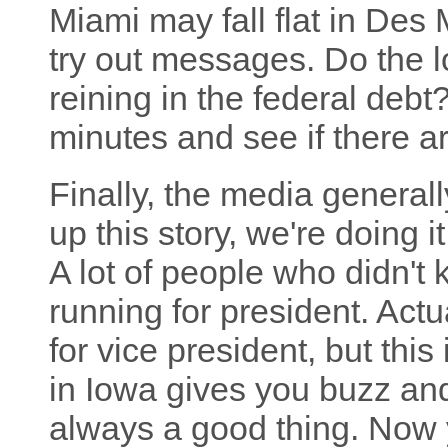
Miami may fall flat in Des
try out messages. Do the l
reining in the federal debt?
minutes and see if there a
Finally, the media generall
up this story, we're doing i
A lot of people who didn'
running for president. Actu
for vice president, but thi
in Iowa gives you buzz and
always a good thing. Now