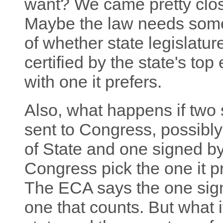
want? We came pretty clos
Maybe the law needs some c
of whether state legislature
certified by the state's top 
with one it prefers.
Also, what happens if two s
sent to Congress, possibl
of State and one signed b
Congress pick the one it p
The ECA says the one sign
one that counts. But what 