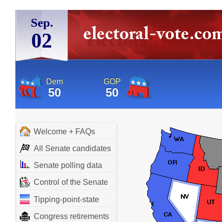
Sep.
02
Dem
GOP
50
50
Welcome + FAQs
All Senate candidates
Senate polling data
Control of the Senate
Tipping-point-state
Congress retirements