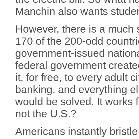
Manchin also wants studen
However, there is a much s
170 of the 200-odd countri
government-issued national
federal government created
it, for free, to every adult c
banking, and everything el
would be solved. It works f
not the U.S.?
Americans instantly bristle