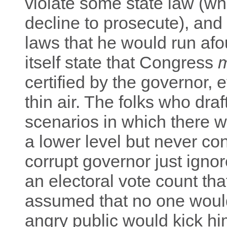
violate some state law (wh
decline to prosecute), and
laws that he would run afo
itself state that Congress
certified by the governor,
thin air. The folks who dr
scenarios in which there
a lower level but never co
corrupt governor just ignor
an electoral vote count th
assumed that no one would
angry public would kick hi