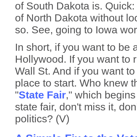
of South Dakota is. Quick
of North Dakota without loo
so. See, going to Iowa wor
In short, if you want to be 
Hollywood. If you want to 
Wall St. And if you want to
place to start. Who knew 
"
State Fair
," which begins 
state fair, don't miss it, d
politics? (V)