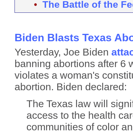
•
The Battle of the F
Biden Blasts Texas Ab
Yesterday, Joe Biden
atta
banning abortions after 6 
violates a woman's constitu
abortion. Biden declared:
The Texas law will sign
access to the health car
communities of color an