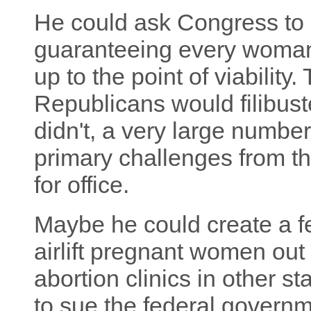
He could ask Congress to 
guaranteeing every woman's
up to the point of viability
Republicans would filibuster
didn't, a very large numbe
primary challenges from the
for office.
Maybe he could create a f
airlift pregnant women out
abortion clinics in other 
to sue the federal governme