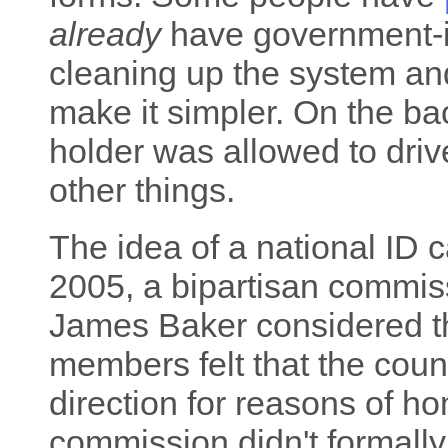
already
have government-i
cleaning up the system an
make it simpler. On the ba
holder was allowed to drive
other things.
The idea of a national ID ca
2005, a bipartisan commis
James Baker considered t
members felt that the coun
direction for reasons of ho
commission didn't formally