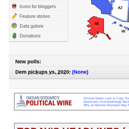
Icons for bloggers
Feature stories
Data galore
Donations
New polls:
Dem
pickups vs. 2020
:
(None)
Several States Look to Copy Te
Americans Overwhelmingly Back
Why an Abortion Backlash May 