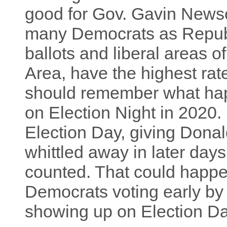
good for Gov. Gavin Newso
many Democrats as Republi
ballots and liberal areas o
Area, have the highest rat
should remember what happ
on Election Night in 2020
Election Day, giving Dona
whittled away in later day
counted. That could happen
Democrats voting early by
showing up on Election Da