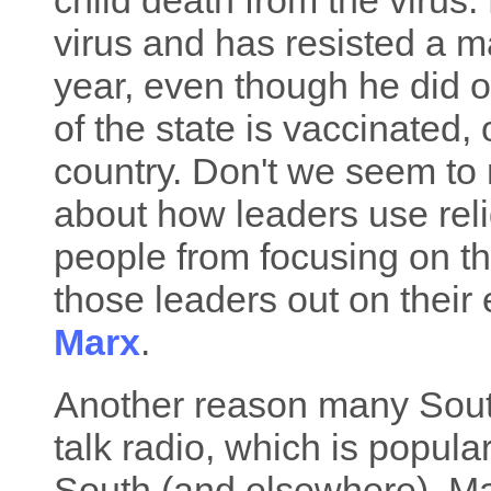
child death from the virus
virus and has resisted a m
year, even though he did o
of the state is vaccinated, 
country. Don't we seem to 
about how leaders use reli
people from focusing on th
those leaders out on their 
Marx
.
Another reason many South
talk radio, which is popul
South (and elsewhere). Man