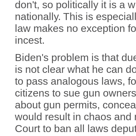
don't, so politically it is a
nationally. This is especia
law makes no exception fo
incest.
Biden's problem is that due 
is not clear what he can do
to pass analogous laws, fo
citizens to sue gun owners 
about gun permits, conceal
would result in chaos and
Court to ban all laws deput