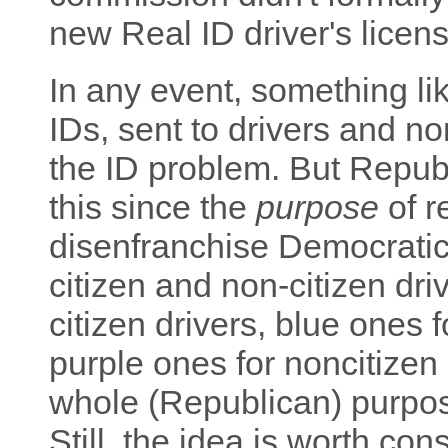
new Real ID driver's licens
In any event, something lik
IDs, sent to drivers and no
the ID problem. But Repub
this since the
purpose
of r
disenfranchise Democratic
citizen and non-citizen dri
citizen drivers, blue ones 
purple ones for noncitizen
whole (Republican) purpose
Still, the idea is worth con