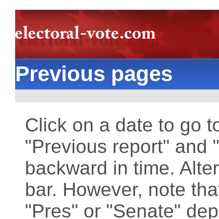
Previous pages
Click on a date to go t
"Previous report" and "
backward in time. Alter
bar. However, note that
"Pres" or "Senate" dep