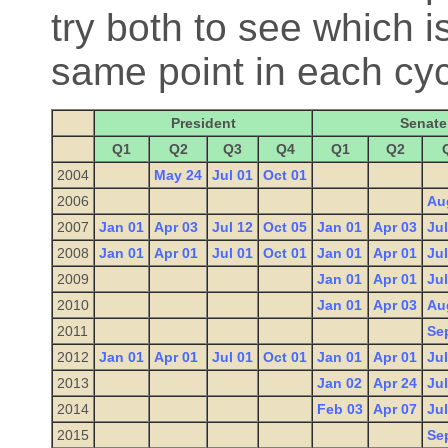
try both to see which is
same point in each cyc
President
Senate
Q1
Q2
Q3
Q4
Q1
Q2
2004
May 24
Jul 01
Oct 01
2006
Au
2007
Jan 01
Apr 03
Jul 12
Oct 05
Jan 01
Apr 03
Jul
2008
Jan 01
Apr 01
Jul 01
Oct 01
Jan 01
Apr 01
Jul
2009
Jan 01
Apr 01
Jul
2010
Jan 01
Apr 03
Au
2011
Se
2012
Jan 01
Apr 01
Jul 01
Oct 01
Jan 01
Apr 01
Jul
2013
Jan 02
Apr 24
Jul
2014
Feb 03
Apr 07
Jul
2015
Se