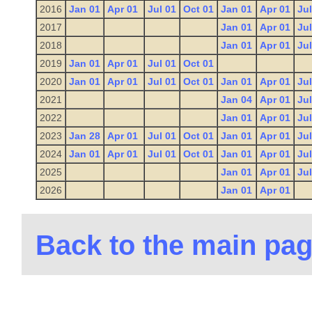
2016
Jan 01
Apr 01
Jul 01
Oct 01
Jan 01
Apr 01
Jul
2017
Jan 01
Apr 01
Jul
2018
Jan 01
Apr 01
Jul
2019
Jan 01
Apr 01
Jul 01
Oct 01
2020
Jan 01
Apr 01
Jul 01
Oct 01
Jan 01
Apr 01
Jul
2021
Jan 04
Apr 01
Jul
2022
Jan 01
Apr 01
Jul
2023
Jan 28
Apr 01
Jul 01
Oct 01
Jan 01
Apr 01
Jul
2024
Jan 01
Apr 01
Jul 01
Oct 01
Jan 01
Apr 01
Jul
2025
Jan 01
Apr 01
Jul
2026
Jan 01
Apr 01
Back to the main pa