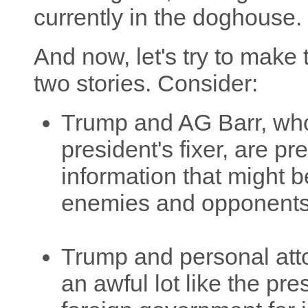
currently in the doghouse.
And now, let's try to make
two stories. Consider:
Trump and AG Barr, who 
president's fixer, are p
information that might b
enemies and opponents
Trump and personal att
an awful lot like the pre