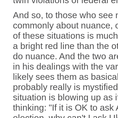
twin violations of federal e
And so, to those who see
commonly about nuance, of
of these situations is muc
a bright red line than the 
do nuance. And the two are
in his dealings with the va
likely sees them as basicall
probably really is mystifie
situation is blowing up as 
thinking: "If it is OK to as
election, why can't I ask 