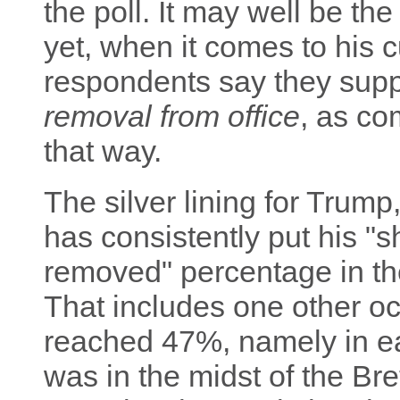
the poll. It may well be the
yet, when it comes to his c
respondents say they su
removal from office
, as co
that way.
The silver lining for Trump, 
has consistently put his 
removed" percentage in th
That includes one other o
reached 47%, namely in e
was in the midst of the Br