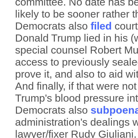
committee. No date has be
likely to be sooner rather t
Democrats also
filed
court
Donald Trump lied in his (w
special counsel Robert Mue
access to previously seal
prove it, and also to aid wi
And finally, if that were 
Trump's blood pressure in
Democrats also
subpoen
administration's dealings
lawyer/fixer Rudy Giuliani.