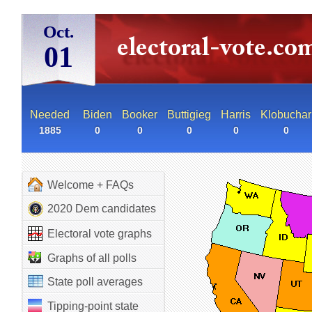
Oct.
01
Needed
Biden
Booker
Buttigieg
Harris
Klobuchar
1885
0
0
0
0
0
Welcome + FAQs
2020 Dem candidates
Electoral vote graphs
Graphs of all polls
State poll averages
Tipping-point state