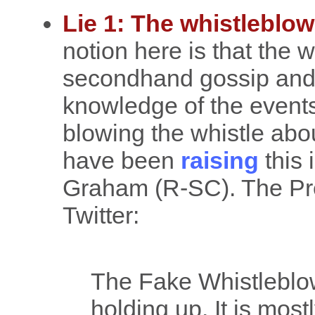
Lie 1: The whistleblowe
notion here is that the w
secondhand gossip and 
knowledge of the events
blowing the whistle ab
have been
raising
this 
Graham (R-SC). The Pres
Twitter:
The Fake Whistleblow
holding up. It is most