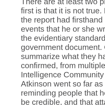
There are at least two p
first is that it is not tr
the report had firsthan
events that he or she wr
the evidentiary standard
government document. Q
summarize what they h
confirmed, from multip
Intelligence Community
Atkinson went so far as
reminding people that h
be credible, and that att