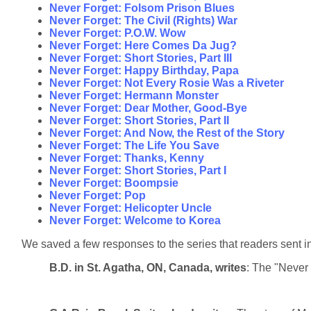
Never Forget: Folsom Prison Blues
Never Forget: The Civil (Rights) War
Never Forget: P.O.W. Wow
Never Forget: Here Comes Da Jug?
Never Forget: Short Stories, Part III
Never Forget: Happy Birthday, Papa
Never Forget: Not Every Rosie Was a Riveter
Never Forget: Hermann Monster
Never Forget: Dear Mother, Good-Bye
Never Forget: Short Stories, Part II
Never Forget: And Now, the Rest of the Story
Never Forget: The Life You Save
Never Forget: Thanks, Kenny
Never Forget: Short Stories, Part I
Never Forget: Boompsie
Never Forget: Pop
Never Forget: Helicopter Uncle
Never Forget: Welcome to Korea
We saved a few responses to the series that readers sent in
B.D. in St. Agatha, ON, Canada, writes
: The "Never 