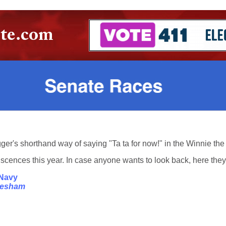
Tigger's shorthand way of saying "Ta ta for now!" in the Winnie t
cences this year. In case anyone wants to look back, here they a
 Navy
Gresham