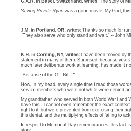
G.A.R. in Basel, Switzerland, writes
: The story of M
Saving Private Ryan
was a good movie. My God, this
J.M. in Portland, OR, writes
: Thanks so much for run
"They also serve who only stand and wait." -- John Mi
K.H. in Corning, NY, writes
: I have been moved by th
statement in many of them. Surprised, because years
much later deliberate work at learning, has made it n
"Because of the G.I. Bill..."
Now, in my head, every single time I read those words
service members who were not white were denied access
My grandfather, who served in both World War I and W
have this." I cannot even remember the exact context,
right to it, but were prevented from exercising their 
this denial, and the multiplying effects of failing to ac
In respect to Memorial Day remembrances, this fact is 
story.