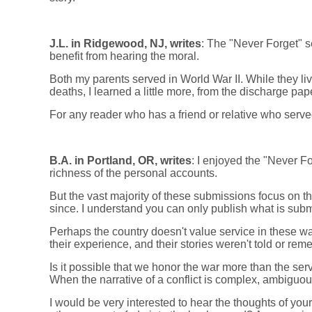
J.L. in Ridgewood, NJ, writes
: The "Never Forget" se
benefit from hearing the moral.
Both my parents served in World War II. While they live
deaths, I learned a little more, from the discharge pa
For any reader who has a friend or relative who served,
B.A. in Portland, OR, writes
: I enjoyed the "Never Fo
richness of the personal accounts.
But the vast majority of these submissions focus on t
since. I understand you can only publish what is submi
Perhaps the country doesn't value service in these w
their experience, and their stories weren't told or re
Is it possible that we honor the war more than the se
When the narrative of a conflict is complex, ambiguous
I would be very interested to hear the thoughts of you