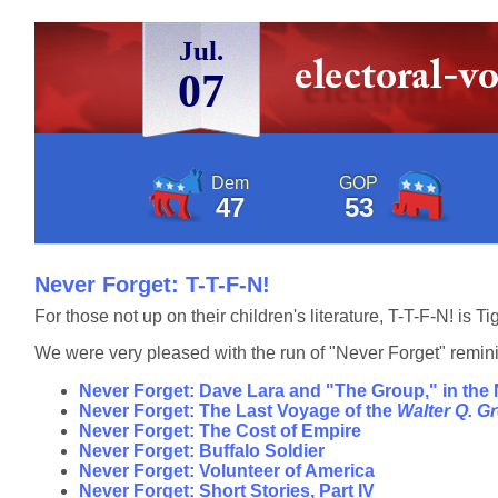
Jul.
07
Dem
GOP
47
53
Never Forget: T-T-F-N!
For those not up on their children's literature, T-T-F-N! is 
We were very pleased with the run of "Never Forget" reminis
Never Forget: Dave Lara and "The Group," in the
Never Forget: The Last Voyage of the
Walter Q. 
Never Forget: The Cost of Empire
Never Forget: Buffalo Soldier
Never Forget: Volunteer of America
Never Forget: Short Stories, Part IV