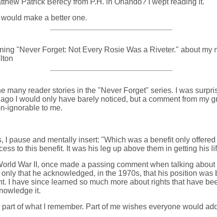
atthew Patrick Berecy from P.H. in Orlando? I wept reading it.
 would make a better one.
ning "Never Forget: Not Every Rosie Was a Riveter." about my mot
lton
e many reader stories in the "Never Forget" series. I was surpri
 ago I would only have barely noticed, but a comment from my 
on-ignorable to me.
, I pause and mentally insert: "Which was a benefit only offered
 to this benefit. It was his leg up above them in getting his li
orld War II, once made a passing comment when talking about hi
 only that he acknowledged, in the 1970s, that his position was
right. I have since learned so much more about rights that have 
knowledge it.
part of what I remember. Part of me wishes everyone would add th