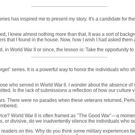
ries has inspired me to present my story. It's a candidate for th
d, I knew almost nothing more than that. It was a sort of backgro
pers that I found in the house. Now, how I wish I had asked them 
 in World War II or since, the lesson is: Take the opportunity to 
rget" series. It is a powerful way to honor the individuals who s
hose who served in World War II. I wonder about the absence of 
tted. Is the lack of submissions a reflection of how our culture 
ars. There were no parades when these veterans returned. Perhap
membered.
rvice? World War II is often framed as "The Good War"—a moment o
, or divisive, do we inadvertently silence the individuals who se
r readers on this. Why do you think some military experiences bec