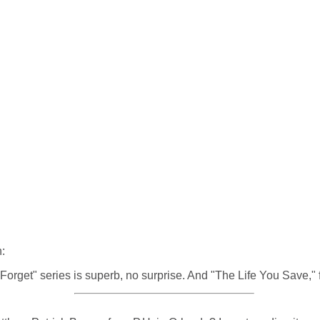
:
Forget" series is superb, no surprise. And "The Life You Save," 