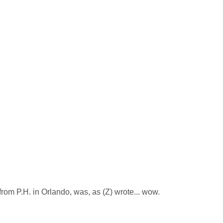
from P.H. in Orlando, was, as (Z) wrote... wow.