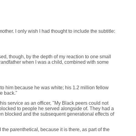
her. I only wish I had thought to include the subtitle:
sed, though, by the depth of my reaction to one small
grandfather when I was a child, combined with some
 to him because he was white; his 1.2 million fellow
fe back."
s service as an officer, "My Black peers could not
 blocked to people he served alongside of. They had a
been blocked and the subsequent generational effects of
e parenthetical, because it is there, as part of the