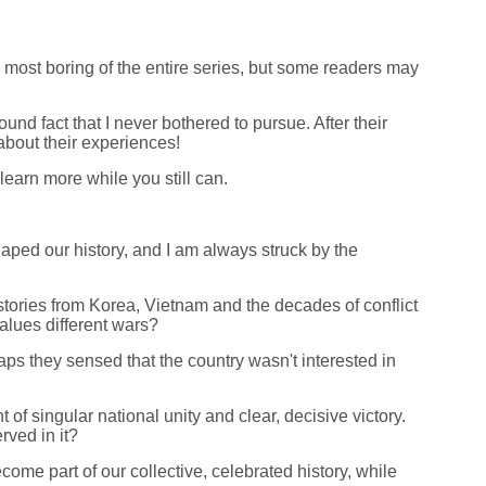
e most boring of the entire series, but some readers may
und fact that I never bothered to pursue. After their
about their experiences!
learn more while you still can.
haped our history, and I am always struck by the
stories from Korea, Vietnam and the decades of conflict
values different wars?
s they sensed that the country wasn't interested in
f singular national unity and clear, decisive victory.
rved in it?
ome part of our collective, celebrated history, while