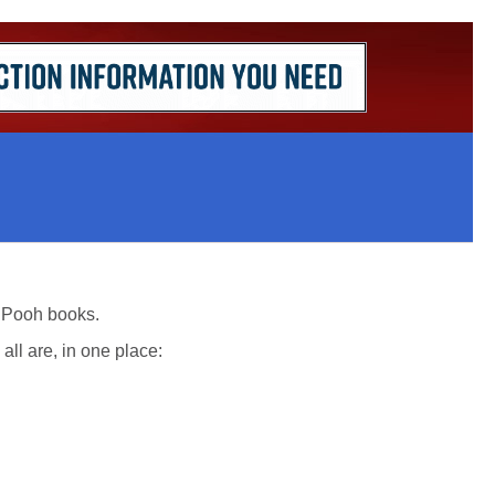
he Pooh books.
ll are, in one place: