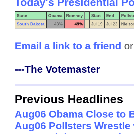
Today's Presidential Po
State
Obama
Romney
Start
End
Pollst
South Dakota
43%
49%
Jul 19
Jul 23
Nielso
Email a link to a friend
or
---The Votemaster
Previous Headlines
Aug06 Obama Close to B
Aug06 Pollsters Wrestle