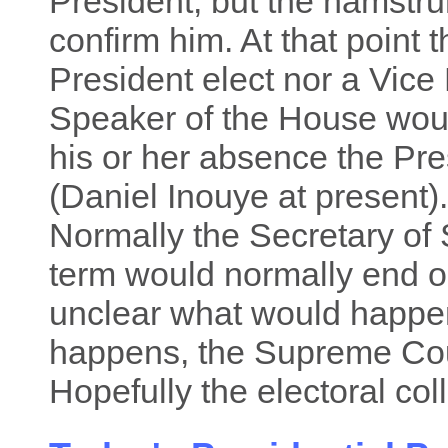
President, but the hamstr
confirm him. At that point 
President elect nor a Vice
Speaker of the House wou
his or her absence the Pre
(Daniel Inouye at present). 
Normally the Secretary of 
term would normally end on
unclear what would happen a
happens, the Supreme Cour
Hopefully the electoral col