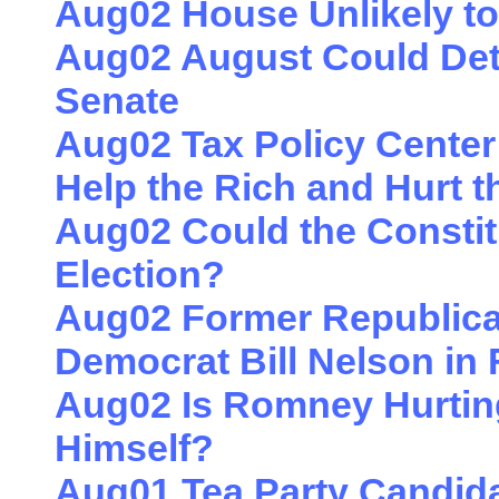
Aug02 House Unlikely to
Aug02 August Could Dete
Senate
Aug02 Tax Policy Center
Help the Rich and Hurt t
Aug02 Could the Constit
Election?
Aug02 Former Republican
Democrat Bill Nelson in 
Aug02 Is Romney Hurtin
Himself?
Aug01 Tea Party Candid