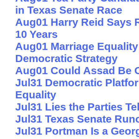
in Texas Senate Race
Aug01 Harry Reid Says 
10 Years
Aug01 Marriage Equality 
Democratic Strategy
Aug01 Could Assad Be O
Jul31 Democratic Platfor
Equality
Jul31 Lies the Parties T
Jul31 Texas Senate Runo
Jul31 Portman Is a Geor