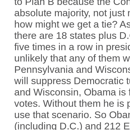
to Plan B because the Con
absolute majority, not just
how might we get a tie? 
there are 18 states plus D
five times in a row in presid
unlikely that any of them w
Pennsylvania and Wisconsi
will suppress Democratic 
and Wisconsin, Obama is fa
votes. Without them he is 
use that scenario. So Oba
(including D.C.) and 212 