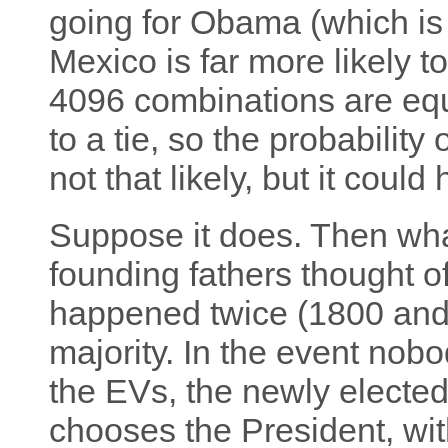
going for Obama (which is 
Mexico is far more likely t
4096 combinations are equa
to a tie, so the probability 
not that likely, but it could
Suppose it does. Then wh
founding fathers thought of t
happened twice (1800 and
majority. In the event nob
the EVs, the newly electe
chooses the President, wit