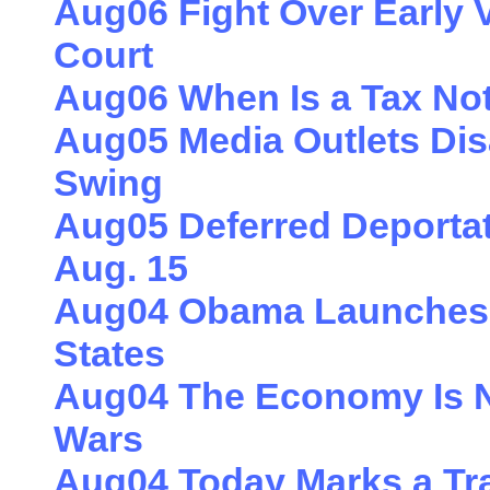
Aug06 Fight Over Early V
Court
Aug06 When Is a Tax Not
Aug05 Media Outlets Dis
Swing
Aug05 Deferred Deportat
Aug. 15
Aug04 Obama Launches 
States
Aug04 The Economy Is No
Wars
Aug04 Today Marks a Tr