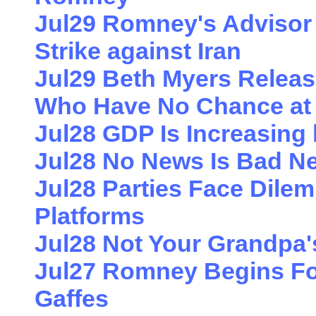
Jul29 Romney's Advisor W
Strike against Iran
Jul29 Beth Myers Relea
Who Have No Chance at
Jul28 GDP Is Increasing
Jul28 No News Is Bad N
Jul28 Parties Face Dile
Platforms
Jul28 Not Your Grandpa'
Jul27 Romney Begins For
Gaffes