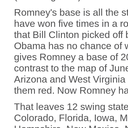
Romney's base is all the s
have won five times in a r
that Bill Clinton picked of
Obama has no chance of wi
gives Romney a base of 20
contrast to the map of Jun
Arizona and West Virginia 
them red. Now Romney has
That leaves 12 swing stat
Colorado, Florida, Iowa, 