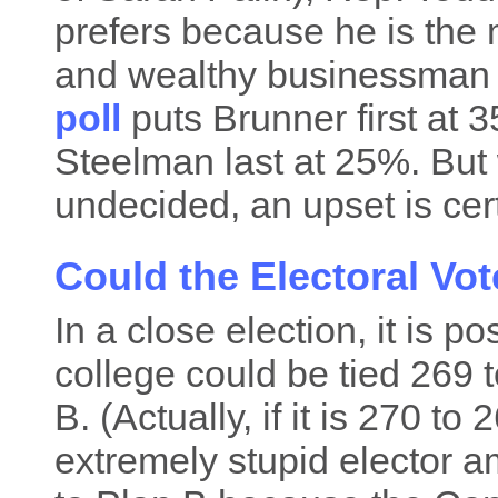
prefers because he is the m
and wealthy businessman
poll
puts Brunner first at
Steelman last at 25%. But 
undecided, an upset is cert
Could the Electoral Vot
In a close election, it is po
college could be tied 269
B. (Actually, if it is 270 to
extremely stupid elector 