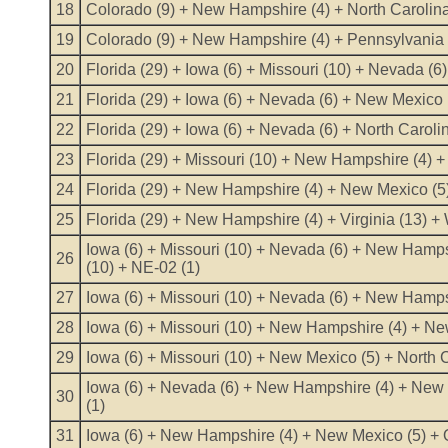
18
Colorado (9) + New Hampshire (4) + North Carolina
19
Colorado (9) + New Hampshire (4) + Pennsylvania (
20
Florida (29) + Iowa (6) + Missouri (10) + Nevada (
21
Florida (29) + Iowa (6) + Nevada (6) + New Mexico 
22
Florida (29) + Iowa (6) + Nevada (6) + North Caroli
23
Florida (29) + Missouri (10) + New Hampshire (4) + 
24
Florida (29) + New Hampshire (4) + New Mexico (5)
25
Florida (29) + New Hampshire (4) + Virginia (13) +
Iowa (6) + Missouri (10) + Nevada (6) + New Hamps
26
(10) + NE-02 (1)
27
Iowa (6) + Missouri (10) + Nevada (6) + New Hamps
28
Iowa (6) + Missouri (10) + New Hampshire (4) + New
29
Iowa (6) + Missouri (10) + New Mexico (5) + North 
Iowa (6) + Nevada (6) + New Hampshire (4) + New 
30
(1)
31
Iowa (6) + New Hampshire (4) + New Mexico (5) + Oh