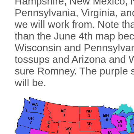
Hampshire, New Mexico, N
Pennsylvania, Virginia, a
we will work from. Note th
than the June 4th map b
Wisconsin and Pennsylvan
tossups and Arizona and W
sure Romney. The purple st
will be.