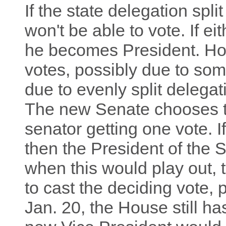
If the state delegation spli
won't be able to vote. If e
he becomes President. How
votes, possibly due to som
due to evenly split delegat
The new Senate chooses t
senator getting one vote. I
then the President of the 
when this would play out, 
to cast the deciding vote, 
Jan. 20, the House still ha