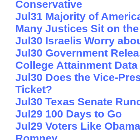
Conservative
Jul31 Majority of Amer
Many Justices Sit on th
Jul30 Israelis Worry abo
Jul30 Government Relea
College Attainment Data
Jul30 Does the Vice-Pres
Ticket?
Jul30 Texas Senate Run
Jul29 100 Days to Go
Jul29 Voters Like Obama
Romney