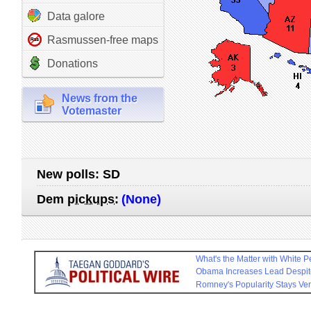
Data galore
Rasmussen-free maps
Donations
News from the
Votemaster
New polls:
SD
Dem
pickups
:
(None)
What's the Matter with White 
Obama Increases Lead Despit
Romney's Popularity Stays Ve