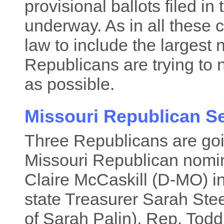
provisional ballots filed in
underway. As in all these
law to include the largest
Republicans are trying to 
as possible.
Missouri Republican S
Three Republicans are goi
Missouri Republican nomina
Claire McCaskill (D-MO) i
state Treasurer Sarah Ste
of Sarah Palin), Rep. Todd