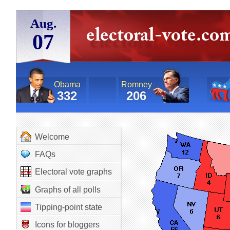
Aug.
07
Obama
Romney
332
206
Welcome
FAQs
Electoral vote graphs
Graphs of all polls
Tipping-point state
Icons for bloggers