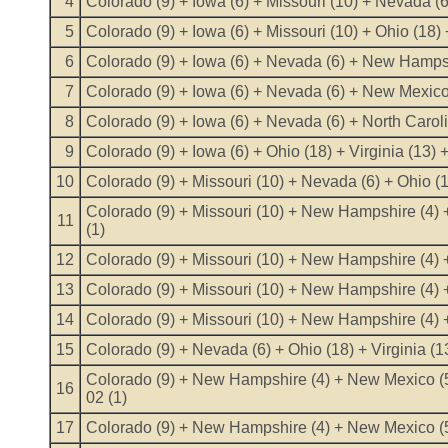
4
Colorado (9) + Iowa (6) + Missouri (10) + Nevada (6
5
Colorado (9) + Iowa (6) + Missouri (10) + Ohio (18) 
6
Colorado (9) + Iowa (6) + Nevada (6) + New Hampshi
7
Colorado (9) + Iowa (6) + Nevada (6) + New Mexico
8
Colorado (9) + Iowa (6) + Nevada (6) + North Carol
9
Colorado (9) + Iowa (6) + Ohio (18) + Virginia (13)
10
Colorado (9) + Missouri (10) + Nevada (6) + Ohio (1
Colorado (9) + Missouri (10) + New Hampshire (4) +
11
(1)
12
Colorado (9) + Missouri (10) + New Hampshire (4) 
13
Colorado (9) + Missouri (10) + New Hampshire (4) +
14
Colorado (9) + Missouri (10) + New Hampshire (4) +
15
Colorado (9) + Nevada (6) + Ohio (18) + Virginia (1
Colorado (9) + New Hampshire (4) + New Mexico (5)
16
02 (1)
17
Colorado (9) + New Hampshire (4) + New Mexico (5)