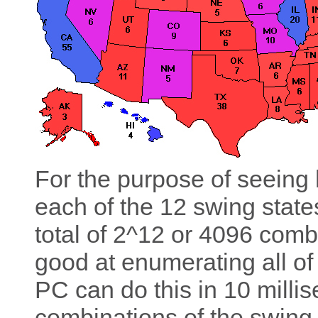
For the purpose of seeing 
each of the 12 swing states
total of 2^12 or 4096 comb
good at enumerating all of
PC can do this in 10 millis
combinations of the swing 