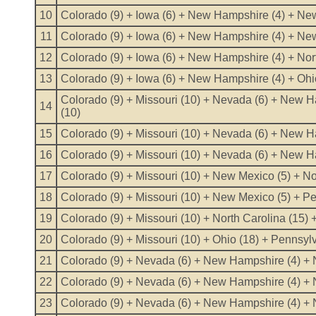
10
Colorado (9) + Iowa (6) + New Hampshire (4) + New
11
Colorado (9) + Iowa (6) + New Hampshire (4) + New
12
Colorado (9) + Iowa (6) + New Hampshire (4) + Nort
13
Colorado (9) + Iowa (6) + New Hampshire (4) + Ohi
Colorado (9) + Missouri (10) + Nevada (6) + New H
14
(10)
15
Colorado (9) + Missouri (10) + Nevada (6) + New Ha
16
Colorado (9) + Missouri (10) + Nevada (6) + New H
17
Colorado (9) + Missouri (10) + New Mexico (5) + No
18
Colorado (9) + Missouri (10) + New Mexico (5) + Pe
19
Colorado (9) + Missouri (10) + North Carolina (15) 
20
Colorado (9) + Missouri (10) + Ohio (18) + Pennsyl
21
Colorado (9) + Nevada (6) + New Hampshire (4) + N
22
Colorado (9) + Nevada (6) + New Hampshire (4) + N
23
Colorado (9) + Nevada (6) + New Hampshire (4) + No