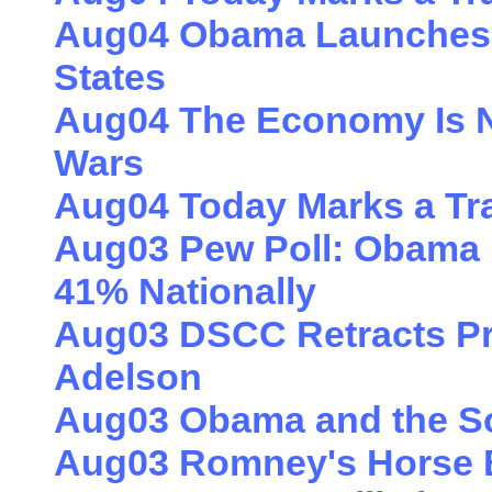
Aug04 Obama Launches 
States
Aug04 The Economy Is No
Wars
Aug04 Today Marks a Tr
Aug03 Pew Poll: Obama
41% Nationally
Aug03 DSCC Retracts Pro
Adelson
Aug03 Obama and the S
Aug03 Romney's Horse B