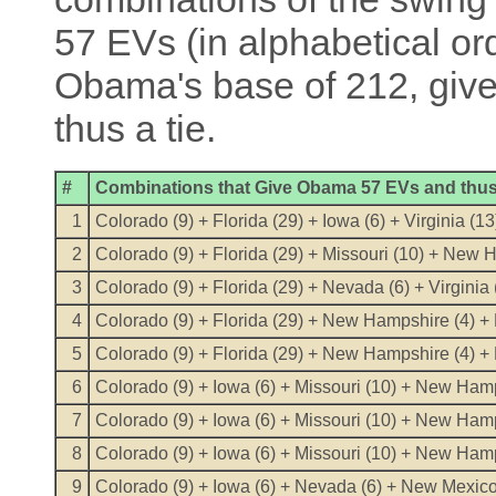
57 EVs (in alphabetical o
Obama's base of 212, give
thus a tie.
#
Combinations that Give Obama 57 EVs and thus 
1
Colorado (9) + Florida (29) + Iowa (6) + Virginia (13
2
Colorado (9) + Florida (29) + Missouri (10) + New
3
Colorado (9) + Florida (29) + Nevada (6) + Virginia 
4
Colorado (9) + Florida (29) + New Hampshire (4) +
5
Colorado (9) + Florida (29) + New Hampshire (4) + 
6
Colorado (9) + Iowa (6) + Missouri (10) + New Hamp
7
Colorado (9) + Iowa (6) + Missouri (10) + New Hamps
8
Colorado (9) + Iowa (6) + Missouri (10) + New Hamp
9
Colorado (9) + Iowa (6) + Nevada (6) + New Mexico (