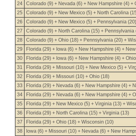
24
Colorado (9) + Nevada (6) + New Hampshire (4) + 
25
Colorado (9) + New Mexico (5) + North Carolina (15
26
Colorado (9) + New Mexico (5) + Pennsylvania (20) 
27
Colorado (9) + North Carolina (15) + Pennsylvania (
28
Colorado (9) + Ohio (18) + Pennsylvania (20) + Wis
29
Florida (29) + Iowa (6) + New Hampshire (4) + New 
30
Florida (29) + Iowa (6) + New Hampshire (4) + Ohio
31
Florida (29) + Missouri (10) + New Mexico (5) + Virg
32
Florida (29) + Missouri (10) + Ohio (18)
33
Florida (29) + Nevada (6) + New Hampshire (4) + N
34
Florida (29) + Nevada (6) + New Hampshire (4) + O
35
Florida (29) + New Mexico (5) + Virginia (13) + Wis
36
Florida (29) + North Carolina (15) + Virginia (13)
37
Florida (29) + Ohio (18) + Wisconsin (10)
38
Iowa (6) + Missouri (10) + Nevada (6) + New Hampsh