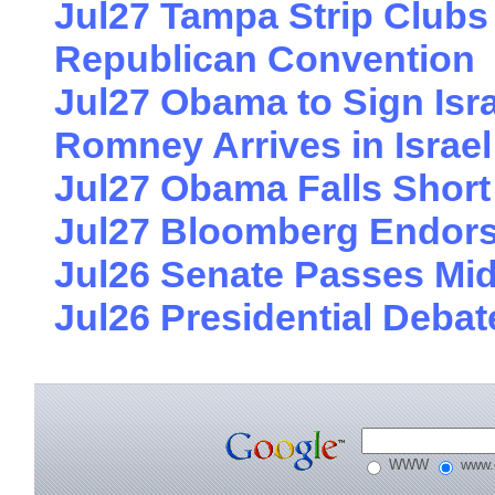
Jul27 Tampa Strip Clubs 
Republican Convention
Jul27 Obama to Sign Israe
Romney Arrives in Israel
Jul27 Obama Falls Short
Jul27 Bloomberg Endors
Jul26 Senate Passes Midd
Jul26 Presidential Deb
WWW
www.e