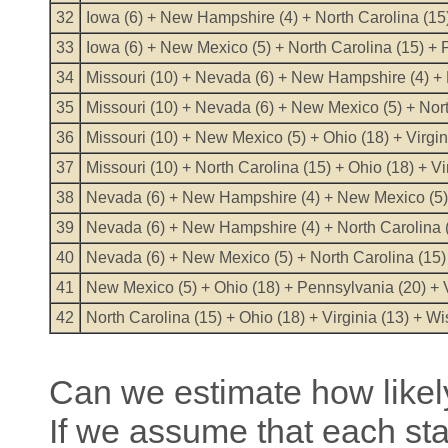
32
Iowa (6) + New Hampshire (4) + North Carolina (15) 
33
Iowa (6) + New Mexico (5) + North Carolina (15) + 
34
Missouri (10) + Nevada (6) + New Hampshire (4) + N
35
Missouri (10) + Nevada (6) + New Mexico (5) + Nort
36
Missouri (10) + New Mexico (5) + Ohio (18) + Virgin
37
Missouri (10) + North Carolina (15) + Ohio (18) + Vi
38
Nevada (6) + New Hampshire (4) + New Mexico (5) +
39
Nevada (6) + New Hampshire (4) + North Carolina (1
40
Nevada (6) + New Mexico (5) + North Carolina (15)
41
New Mexico (5) + Ohio (18) + Pennsylvania (20) + V
42
North Carolina (15) + Ohio (18) + Virginia (13) + W
Can we estimate how likely
If we assume that each st