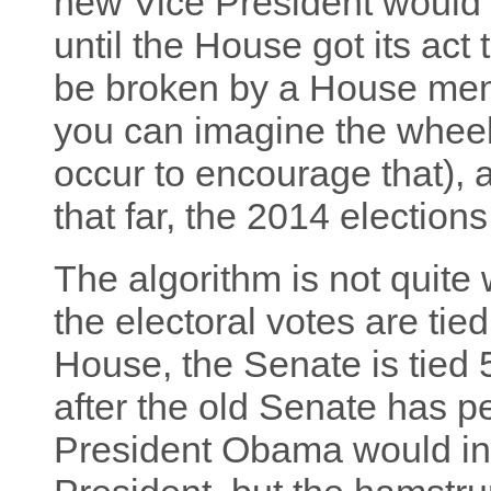
new Vice President would 
until the House got its act
be broken by a House mem
you can imagine the wheel
occur to encourage that), a
that far, the 2014 elections
The algorithm is not quite
the electoral votes are tie
House, the Senate is tied
after the old Senate has 
President Obama would in