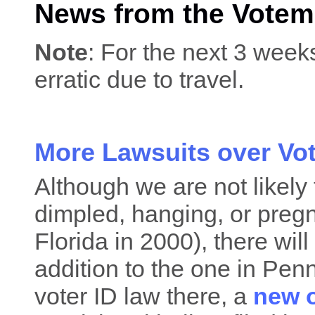
News from the Votem
Note
: For the next 3 week
erratic due to travel.
More Lawsuits over Vo
Although we are not likely
dimpled, hanging, or pregn
Florida in 2000), there will
addition to the one in Pen
voter ID law there, a
new 