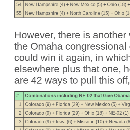
54
New Hampshire (4) + New Mexico (5) + Ohio (18) +
55
New Hampshire (4) + North Carolina (15) + Ohio (1
However, there is another
the Omaha congressional d
could win it again, in whi
elsewhere plus that one, h
are 42 ways to pull this off
#
Combinations including NE-02 that Give Obama 
1
Colorado (9) + Florida (29) + New Mexico (5) + Virg
2
Colorado (9) + Florida (29) + Ohio (18) + NE-02 (1)
3
Colorado (9) + Iowa (6) + Missouri (10) + Nevada (