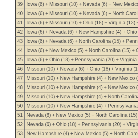
39
Iowa (6) + Missouri (10) + Nevada (6) + New Mexic
40
Iowa (6) + Missouri (10) + Nevada (6) + North Caro
41
Iowa (6) + Missouri (10) + Ohio (18) + Virginia (13)
42
Iowa (6) + Nevada (6) + New Hampshire (4) + Ohio (
43
Iowa (6) + Nevada (6) + North Carolina (15) + Penn
44
Iowa (6) + New Mexico (5) + North Carolina (15) + O
45
Iowa (6) + Ohio (18) + Pennsylvania (20) + Virginia
46
Missouri (10) + Nevada (6) + Ohio (18) + Virginia (
47
Missouri (10) + New Hampshire (4) + New Mexico (5)
48
Missouri (10) + New Hampshire (4) + New Mexico (5
49
Missouri (10) + New Hampshire (4) + North Carolina
50
Missouri (10) + New Hampshire (4) + Pennsylvania (
51
Nevada (6) + New Mexico (5) + North Carolina (15) 
52
Nevada (6) + Ohio (18) + Pennsylvania (20) + Virgi
53
New Hampshire (4) + New Mexico (5) + North Caroli