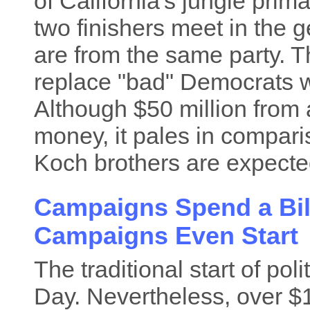
of California's jungle prim
two finishers meet in the g
are from the same party. T
replace "bad" Democrats 
Although $50 million from a 
money, it pales in compari
Koch brothers are expected
Campaigns Spend a Bill
Campaigns Even Start
The traditional start of po
Day. Nevertheless, over $1