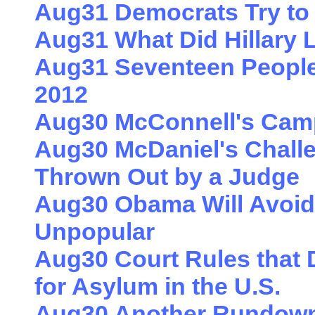
Aug31 Democrats Try to 
Aug31 What Did Hillary
Aug31 Seventeen People
2012
Aug30 McConnell's Cam
Aug30 McDaniel's Challen
Thrown Out by a Judge
Aug30 Obama Will Avoid
Unpopular
Aug30 Court Rules that
for Asylum in the U.S.
Aug30 Another Rundown 