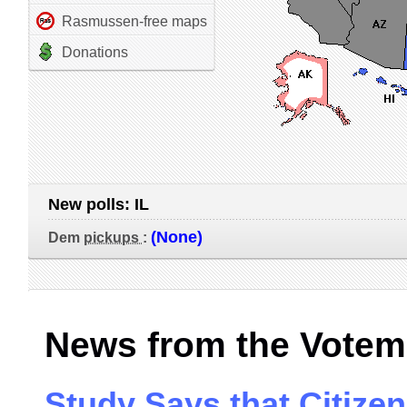
Rasmussen-free maps
Donations
New polls:
IL
(None)
Dem
pickups
:
News from the Votem
Study Says that Citize