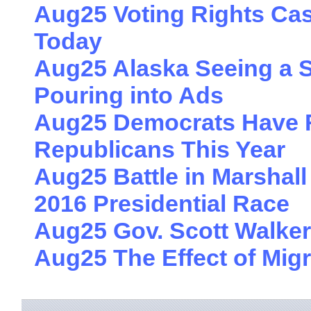
Aug25 Voting Rights Cas
Today
Aug25 Alaska Seeing a S
Pouring into Ads
Aug25 Democrats Have 
Republicans This Year
Aug25 Battle in Marshall
2016 Presidential Race
Aug25 Gov. Scott Walker
Aug25 The Effect of Migr