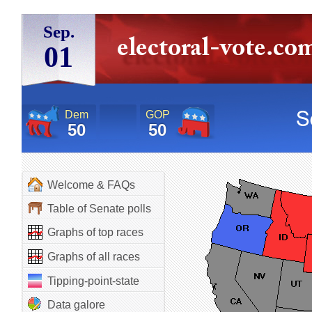
Sep.
01
Dem
GOP
50
50
Welcome & FAQs
Table of Senate polls
Graphs of top races
Graphs of all races
Tipping-point-state
Data galore