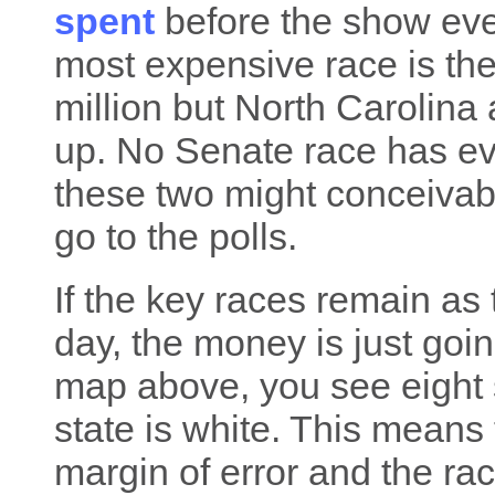
spent
before the show even
most expensive race is th
million but North Carolina 
up. No Senate race has eve
these two might conceivabl
go to the polls.
If the key races remain as 
day, the money is just going
map above, you see eight s
state is white. This means 
margin of error and the ra