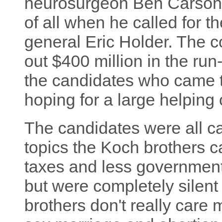
neurosurgeon Ben Carson. 
of all when he called for 
general Eric Holder. The 
out $400 million in the run
the candidates who came t
hoping for a large helping 
The candidates were all ca
topics the Koch brothers c
taxes and less government
but were completely silent 
brothers don't really care