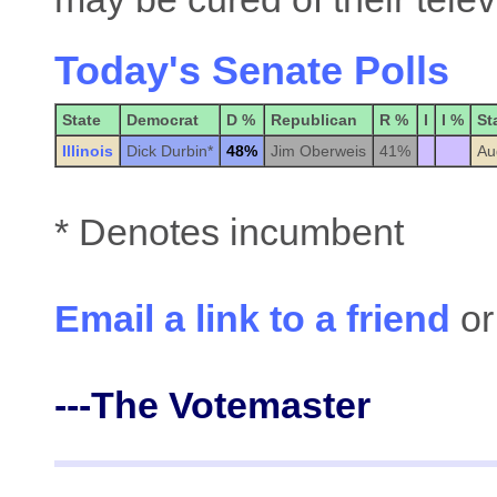
Today's Senate Polls
State
Democrat
D %
Republican
R %
I
I %
St
Illinois
Dick Durbin*
48%
Jim Oberweis
41%
Au
* Denotes incumbent
Email a link to a friend
or
---The Votemaster