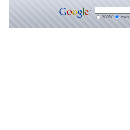
WWW
www.e