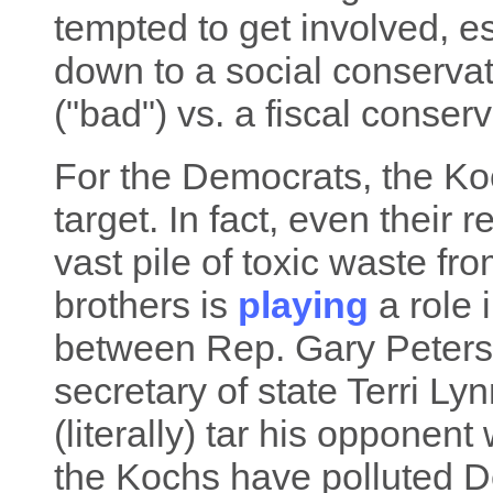
tempted to get involved, e
down to a social conserva
("bad") vs. a fiscal conser
For the Democrats, the Koc
target. In fact, even their r
vast pile of toxic waste fr
brothers is
playing
a role 
between Rep. Gary Peters
secretary of state Terri Lyn
(literally) tar his opponent
the Kochs have polluted De