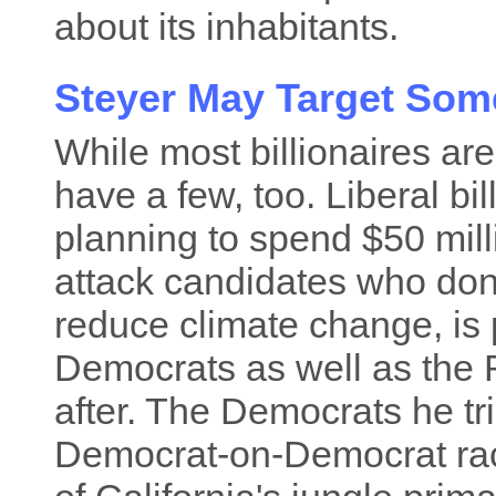
about its inhabitants.
Steyer May Target Some
While most billionaires a
have a few, too. Liberal bi
planning to spend $50 mil
attack candidates who don'
reduce climate change, is
Democrats as well as the 
after. The Democrats he trie
Democrat-on-Democrat rac