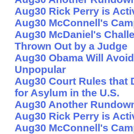
Aug30 Rick Perry is Acti
Aug30 McConnell's Cam
Aug30 McDaniel's Challen
Thrown Out by a Judge
Aug30 Obama Will Avoid
Unpopular
Aug30 Court Rules that
for Asylum in the U.S.
Aug30 Another Rundown 
Aug30 Rick Perry is Acti
Aug30 McConnell's Cam