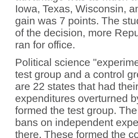
Iowa, Texas, Wisconsin, 
gain was 7 points. The stud
of the decision, more Rep
ran for office.
Political science "experim
test group and a control gr
are 22 states that had the
expenditures overturned 
formed the test group. The
bans on independent expe
there. These formed the co