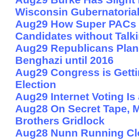
Wisconsin Gubernatoria
Aug29 How Super PACs 
Candidates without Talk
Aug29 Republicans Plan 
Benghazi until 2016
Aug29 Congress is Getti
Election
Aug29 Internet Voting Is
Aug28 On Secret Tape, 
Brothers Gridlock
Aug28 Nunn Running Clo