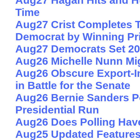
Aug27 Hagan Hits and 
Time
Aug27 Crist Completes T
Democrat by Winning Pr
Aug27 Democrats Set 20
Aug26 Michelle Nunn Mig
Aug26 Obscure Export-I
in Battle for the Senate
Aug26 Bernie Sanders Po
Presidential Run
Aug26 Does Polling Hav
Aug25 Updated Features 