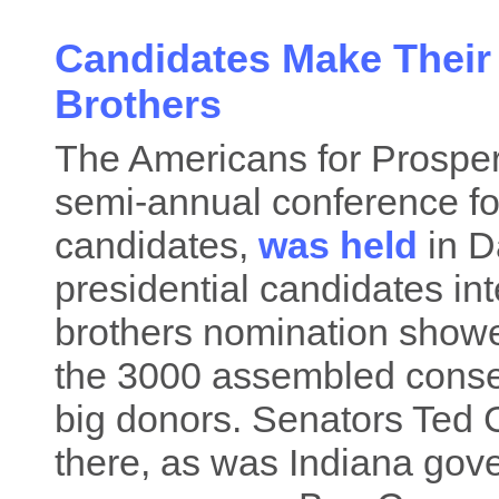
Candidates Make Their 
Brothers
The Americans for Prosper
semi-annual conference for
candidates,
was held
in D
presidential candidates in
brothers nomination showed
the 3000 assembled conser
big donors. Senators Ted
there, as was Indiana gov