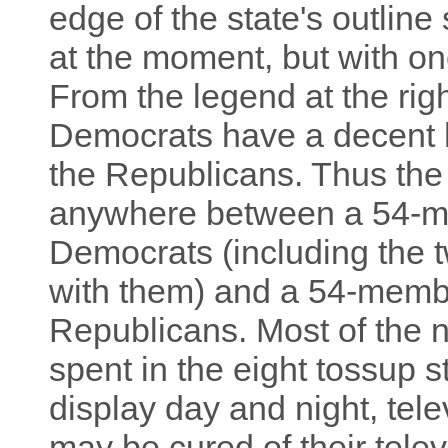
edge of the state's outline
at the moment, but with on
From the legend at the rig
Democrats have a decent h
the Republicans. Thus the
anywhere between a 54-m
Democrats (including the
with them) and a 54-membe
Republicans. Most of the ne
spent in the eight tossup s
display day and night, tele
may be cured of their telev