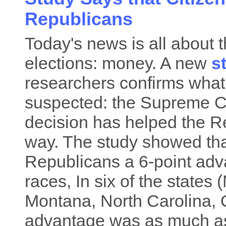
Republicans
Today's news is all about 
elections: money. A new
s
researchers confirms wha
suspected: the Supreme Co
decision has helped the R
way. The study showed that
Republicans a 6-point adva
races, In six of the states
Montana, North Carolina, 
advantage was as much as