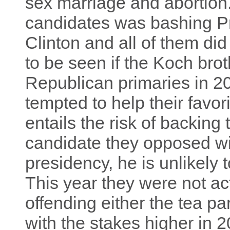
sex marriage and abortion. 
candidates was bashing P
Clinton and all of them did
to be seen if the Koch brot
Republican primaries in 20
tempted to help their favor
entails the risk of backing 
candidate they opposed wi
presidency, he is unlikely t
This year they were not act
offending either the tea pa
with the stakes higher in 2