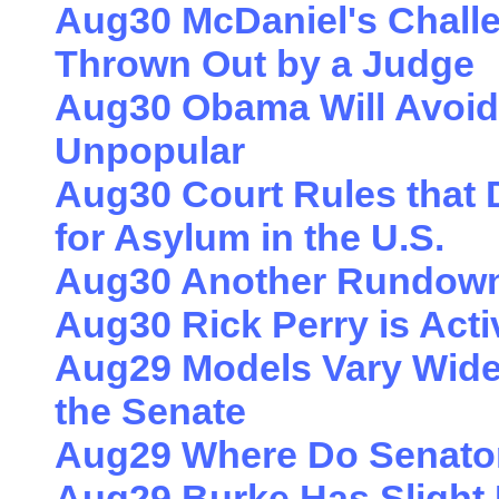
Aug30 McDaniel's Challen
Thrown Out by a Judge
Aug30 Obama Will Avoid
Unpopular
Aug30 Court Rules that
for Asylum in the U.S.
Aug30 Another Rundown 
Aug30 Rick Perry is Acti
Aug29 Models Vary Widel
the Senate
Aug29 Where Do Senato
Aug29 Burke Has Slight 