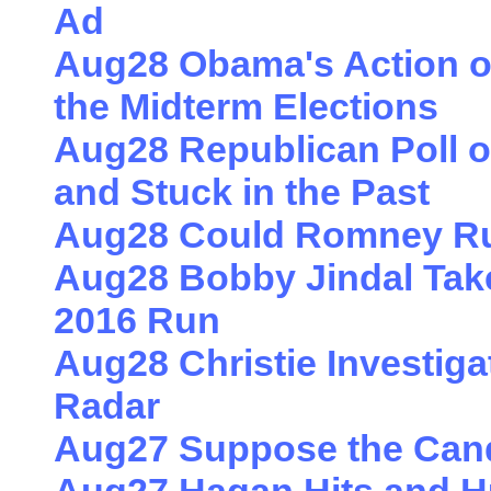
Ad
Aug28 Obama's Action o
the Midterm Elections
Aug28 Republican Poll o
and Stuck in the Past
Aug28 Could Romney Ru
Aug28 Bobby Jindal Takes
2016 Run
Aug28 Christie Investiga
Radar
Aug27 Suppose the Candi