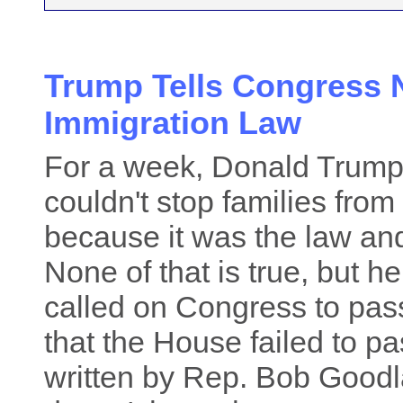
Trump Tells Congress N
Immigration Law
For a week, Donald Trump 
couldn't stop families fro
because it was the law an
None of that is true, but h
called on Congress to pas
that the House failed to pa
written by Rep. Bob Goodl