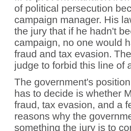
of political persecution 
campaign manager. His law
the jury that if he hadn't 
campaign, no one would h
fraud and tax evasion. Th
judge to forbid this line of
The government's position i
has to decide is whether 
fraud, tax evasion, and a f
reasons why the government
something the jury is to con