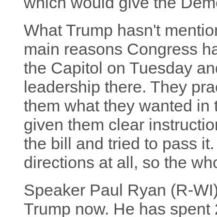
which would give the Demo
What Trump hasn't mention
main reasons Congress hasn
the Capitol on Tuesday an
leadership there. They prac
them what they wanted in th
given them clear instructi
the bill and tried to pass i
directions at all, so the w
Speaker Paul Ryan (R-WI) 
Trump now. He has spent 2