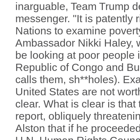
inarguable, Team Trump de
messenger. "It is patently 
Nations to examine povert
Ambassador Nikki Haley, w
be looking at poor people 
Republic of Congo and Bu
calls them, sh**holes). Ex
United States are not wort
clear. What is clear is that
report, obliquely threatenin
Alston that if he proceeded