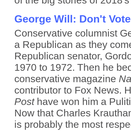
of the big stories of 2018's
George Will: Don't Vot
Conservative columnist Ge
a Republican as they come
Republican senator, Gordon
1970 to 1972. Then he bec
conservative magazine
Na
contributor to Fox News. 
Post
have won him a Puliti
Now that Charles Krautham
is probably the most resp