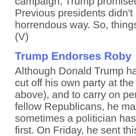
campaign, Trump promised t
Previous presidents didn't 
horrendous way. So, things 
(V)
Trump Endorses Roby
Although Donald Trump ha
cut off his own party at t
above), and to carry on pe
fellow Republicans, he may 
sometimes a politician has 
first. On Friday, he sent th