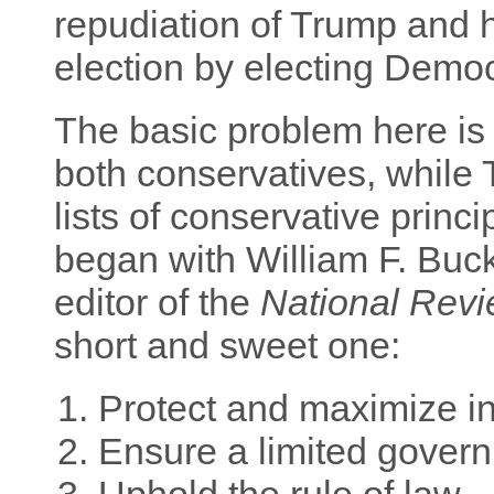
repudiation of Trump and h
election by electing Democr
The basic problem here is 
both conservatives, while
lists of conservative princi
began with William F. Buckl
editor of the
National Rev
short and sweet one:
Protect and maximize in
Ensure a limited gover