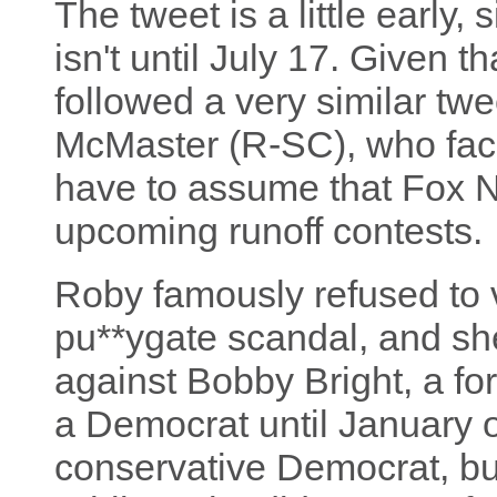
The tweet is a little early,
isn't until July 17. Given t
followed a very similar tw
McMaster (R-SC), who face
have to assume that Fox 
upcoming runoff contests.
Roby famously refused to v
pu**ygate scandal, and she 
against Bobby Bright, a 
a Democrat until January of
conservative Democrat, bu