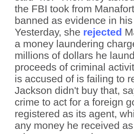
the FBI took from Manafort
banned as evidence in his t
Yesterday, she
rejected
Ma
a money laundering charge
millions of dollars he laun
proceeds of criminal activ
is accused of is failing to 
Jackson didn't buy that, sa
crime to act for a foreign
registered as its agent, w
any money he received as a