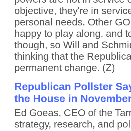
objective, they're in servi
personal needs. Other GO
happy to play along, and t
though, so Will and Schmidt
thinking that the Republi
permanent change. (Z)
Republican Pollster Sa
the House in Novembe
Ed Goeas, CEO of the Tar
strategy, research, and poll