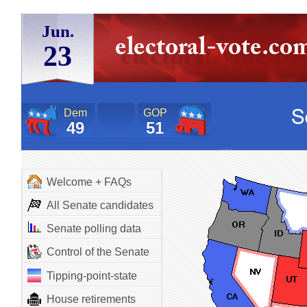
Jun.
23
Dem
GOP
49
51
Welcome + FAQs
All Senate candidates
Senate polling data
Control of the Senate
Tipping-point-state
House retirements