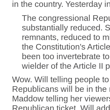
in the country. Yesterday i
The congressional Rep
substantially reduced. So
remnants, reduced to min
the Constitution's Artic
been too invertebrate to
wielder of the Article II
Wow. Will telling people t
Republicans will be in the 
Maddow telling her viewers
Republican ticket. Will ad