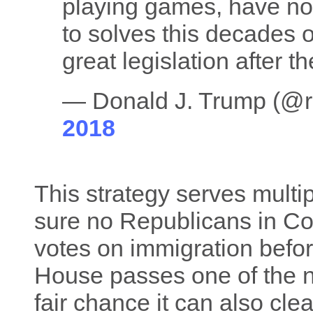
playing games, have no 
to solves this decades
great legislation after 
— Donald J. Trump (@
2018
This strategy serves multip
sure no Republicans in Co
votes on immigration befor
House passes one of the no
fair chance it can also cle