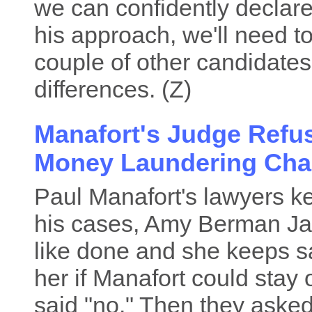
we can confidently declare
his approach, we'll need to
couple of other candidate
differences. (Z)
Manafort's Judge Refu
Money Laundering Cha
Paul Manafort's lawyers ke
his cases, Amy Berman Jac
like done and she keeps sa
her if Manafort could stay ou
said "no." Then they asked 