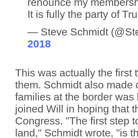
renounce my membership
It is fully the party of T
— Steve Schmidt (@S
2018
This was actually the first 
them. Schmidt also made c
families at the border was
joined Will in hoping that
Congress. "The first step 
land," Schmidt wrote, "is t