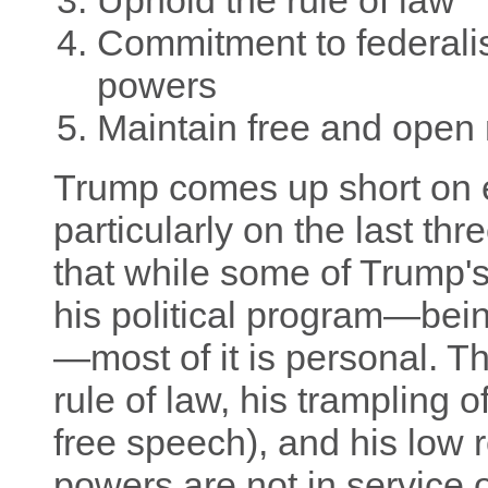
Uphold the rule of law
Commitment to federali
powers
Maintain free and open
Trump comes up short on ev
particularly on the last thre
that while some of Trump's
his political program—bein
—most of it is personal. Tha
rule of law, his trampling of
free speech), and his low r
powers are not in service o