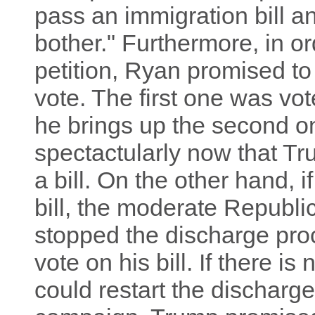
pass an immigration bill 
bother." Furthermore, in or
petition, Ryan promised to 
vote. The first one was vot
he brings up the second one,
spectactularly now that T
a bill. On the other hand, i
bill, the moderate Republic
stopped the discharge pr
vote on his bill. If there is 
could restart the discharg