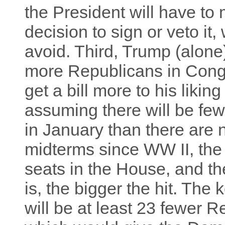
the President will have to 
decision to sign or veto it
avoid. Third, Trump (alone
more Republicans in Cong
get a bill more to his likin
assuming there will be fe
in January than there are 
midterms since WW II, the 
seats in the House, and th
is, the bigger the hit. The
will be at least 23 fewer 