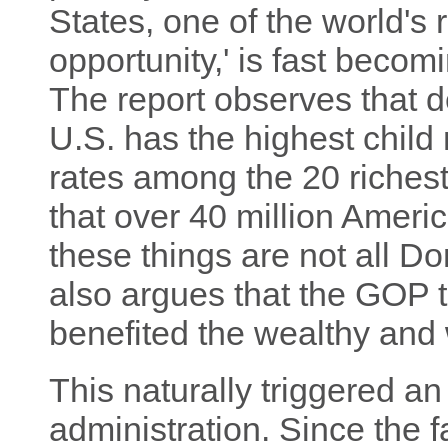
States, one of the world's 
opportunity,' is fast becom
The report observes that de
U.S. has the highest child 
rates among the 20 richest
that over 40 million Americ
these things are not all Do
also argues that the GOP t
benefited the wealthy and 
This naturally triggered an
administration. Since the f