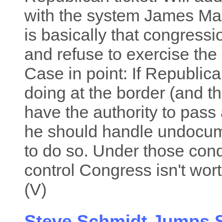
with the system James Ma
is basically that congress
and refuse to exercise the 
Case in point: If Republica
doing at the border (and th
have the authority to pass 
he should handle undocume
to do so. Under those con
control Congress isn't wort
(V)
Steve Schmidt Jumps S