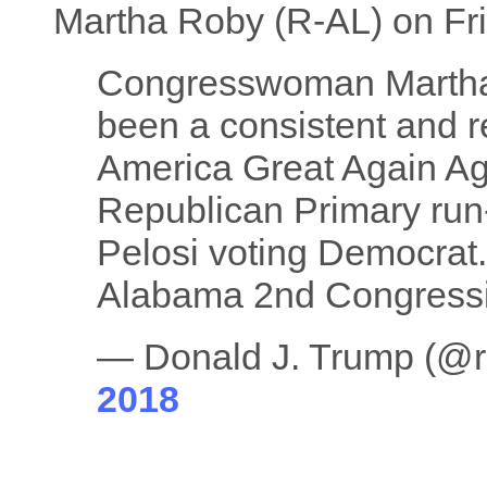
Martha Roby (R-AL) on Fr
Congresswoman Martha
been a consistent and r
America Great Again Ag
Republican Primary run-
Pelosi voting Democrat. 
Alabama 2nd Congressio
— Donald J. Trump (@
2018