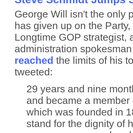
George Will isn't the onl
has given up on the Party, a
Longtime GOP strategist,
administration spokesman
reached
the limits of his 
tweeted:
29 years and nine month
and became a member o
which was founded in 1
stand for the dignity of 