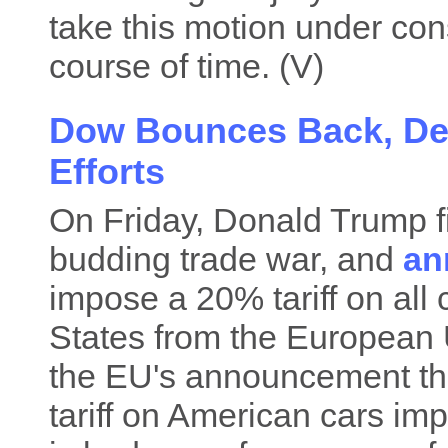
take this motion under con
course of time. (V)
Dow Bounces Back, Des
Efforts
On Friday, Donald Trump fi
budding trade war, and
an
impose a 20% tariff on all 
States from the European Un
the EU's announcement tha
tariff on American cars imp