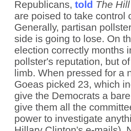
Republicans,
told
The Hill
are poised to take control 
Generally, partisan pollste
side is going to lose. On t
election correctly months
pollster's reputation, but o
limb. When pressed for a nu
Goeas picked 23, which i
give the Democrats a bare 
give them all the committ
power to investigate anythi
Hillary Clinton's e-mails)