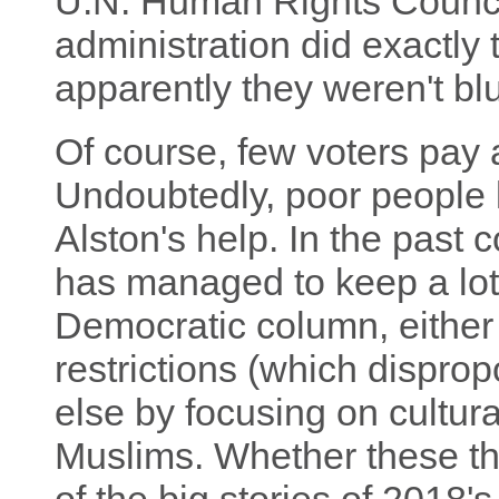
U.N. Human Rights Counci
administration did exactly t
apparently they weren't blu
Of course, few voters pay a
Undoubtedly, poor people 
Alston's help. In the past 
has managed to keep a lot 
Democratic column, either 
restrictions (which dispropo
else by focusing on cultura
Muslims. Whether these th