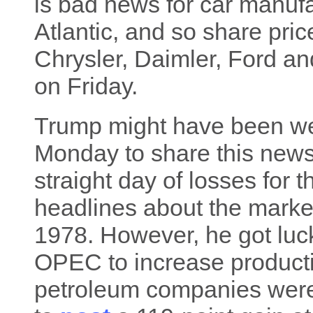
is bad news for car manufa
Atlantic, and so share pr
Chrysler, Daimler, Ford a
on Friday.
Trump might have been well
Monday to share this news,
straight day of losses for 
headlines about the market
1978. However, he got luck
OPEC to increase productio
petroleum companies were 