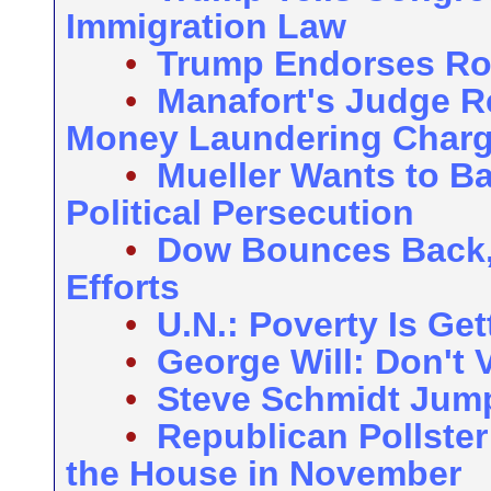
Immigration Law
•
Trump Endorses R
•
Manafort's Judge R
Money Laundering Char
•
Mueller Wants to B
Political Persecution
•
Dow Bounces Back,
Efforts
•
U.N.: Poverty Is Ge
•
George Will: Don't 
•
Steve Schmidt Jump
•
Republican Pollste
the House in November