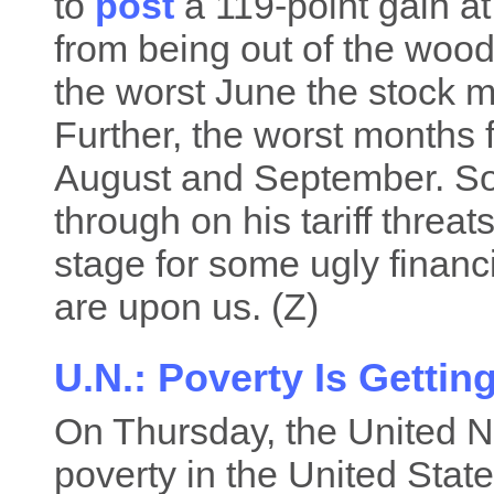
to
post
a 119-point gain at
from being out of the wood
the worst June the stock 
Further, the worst months fo
August and September. So, 
through on his tariff threat
stage for some ugly financ
are upon us. (Z)
U.N.: Poverty Is Getti
On Thursday, the United 
poverty in the United Stat