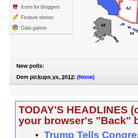
Icons for bloggers
Feature stories
Data galore
New polls:
Dem
pickups vs. 2012
:
(None)
TODAY'S HEADLINES (cli
your browser's "Back" b
•
Trump Tells Congre