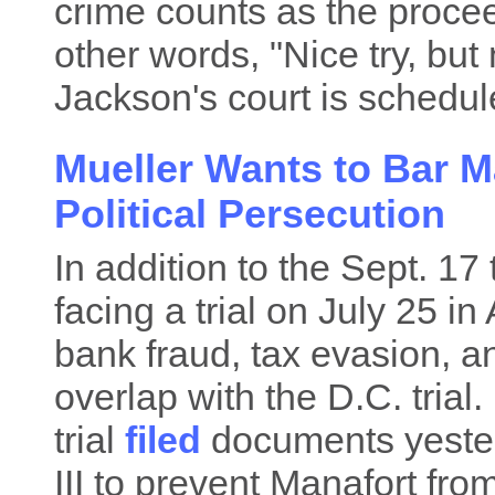
crime counts as the proceed
other words, "Nice try, but 
Jackson's court is schedul
Mueller Wants to Bar M
Political Persecution
In addition to the Sept. 17 
facing a trial on July 25 i
bank fraud, tax evasion, a
overlap with the D.C. trial.
trial
filed
documents yester
III to prevent Manafort from