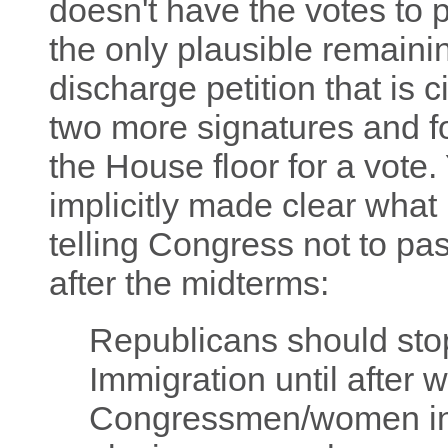
doesn't have the votes to pa
the only plausible remaining
discharge petition that is c
two more signatures and fo
the House floor for a vote
implicitly made clear what 
telling Congress not to pas
after the midterms:
Republicans should stop
Immigration until after
Congressmen/women in