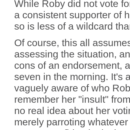
While Roby did not vote f
a consistent supporter of 
so is less of a wildcard tha
Of course, this all assumes
assessing the situation, a
cons of an endorsement, as
seven in the morning. It's 
vaguely aware of who Roby
remember her "insult" from
no real idea about her voti
merely parroting whatever