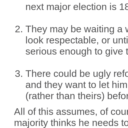
next major election is 
They may be waiting a w
look respectable, or un
serious enough to give t
There could be ugly ref
and they want to let hi
(rather than theirs) befo
All of this assumes, of cou
majority thinks he needs 