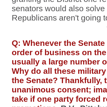
senators would also solve 
Republicans aren't going to 
Q: Whenever the Senate 
order of business on the
usually a large number o
Why do all these militar
the Senate? Thankfully, 
unanimous consent; imag
take if one party forced r