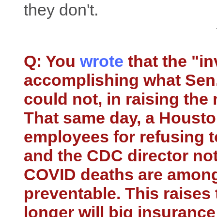
they don't.
Q: You
wrote
that the "i
accomplishing what Sen.
could not, in raising th
That same day, a Houston
employees for refusing t
and the CDC director not
COVID deaths are among
preventable. This raise
longer will big insuranc