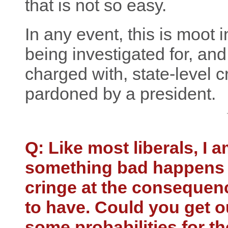
that is not so easy.
In any event, this is moot 
being investigated for, and
charged with, state-level 
pardoned by a president.
Q: Like most liberals, I 
something bad happens 
cringe at the consequen
to have. Could you get ou
some probabilities for th