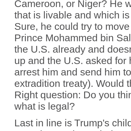
Cameroon, or Niger? He wo
that is livable and which i
Sure, he could try to move
Prince Mohammed bin Sal
the U.S. already and does
up and the U.S. asked for
arrest him and send him t
extradition treaty). Would 
Right question: Do you th
what is legal?
Last in line is Trump's chil