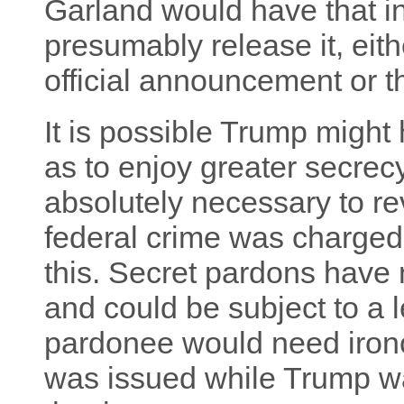
Garland would have that i
presumably release it, eit
official announcement or t
It is possible Trump might 
as to enjoy greater secrecy.
absolutely necessary to re
federal crime was charged.
this. Secret pardons have 
and could be subject to a l
pardonee would need ironc
was issued while Trump was