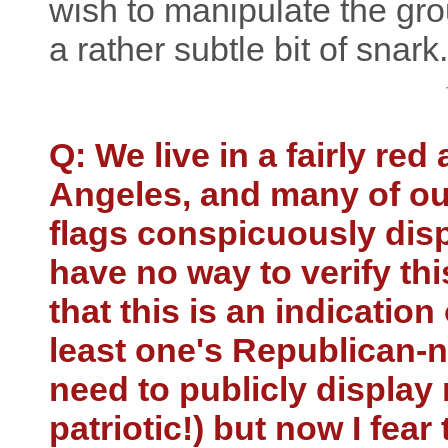
wish to manipulate the grou
a rather subtle bit of snark.
Q: We live in a fairly red
Angeles, and many of o
flags conspicuously displ
have no way to verify th
that this is an indicatio
least one's Republican-ne
need to publicly display 
patriotic!) but now I fear