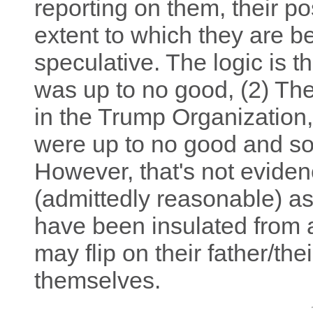
reporting on them, their po
extent to which they are be
speculative. The logic is t
was up to no good, (2) The
in the Trump Organization,
were up to no good and so 
However, that's not evidenc
(admittedly reasonable) a
have been insulated from 
may flip on their father/th
themselves.