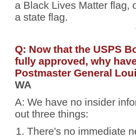
a Black Lives Matter flag,
a state flag.
Q: Now that the USPS B
fully approved, why haven
Postmaster General Lou
WA
A: We have no insider infor
out three things:
There's no immediate n