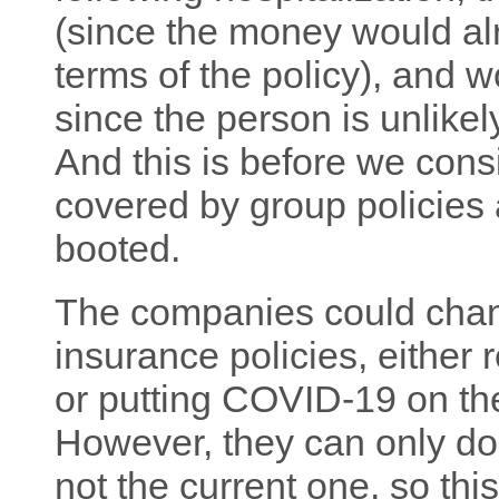
(since the money would a
terms of the policy), and
since the person is unlikel
And this is before we cons
covered by group policies 
booted.
The companies could chan
insurance policies, either 
or putting COVID-19 on the l
However, they can only do 
not the current one, so th