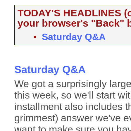
TODAY'S HEADLINES (cli
your browser's "Back" b
•
Saturday Q&A
Saturday Q&A
We got a surprisingly lar
this week, so we'll start w
installment also includes 
grimmest) answer we've eve
want to make sure you hav