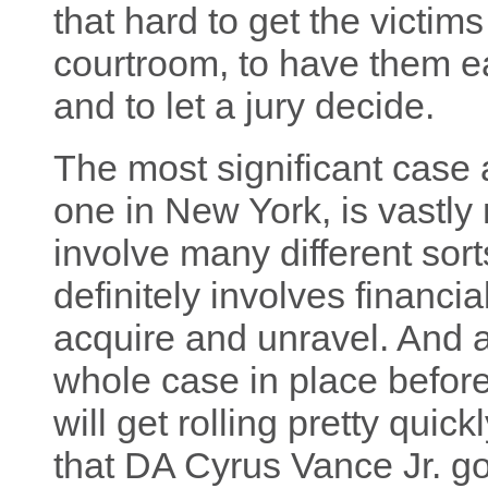
that hard to get the victim
courtroom, to have them eac
and to let a jury decide.
The most significant case 
one in New York, is vastly
involve many different sorts
definitely involves financi
acquire and unravel. And a
whole case in place before
will get rolling pretty quick
that DA Cyrus Vance Jr. g