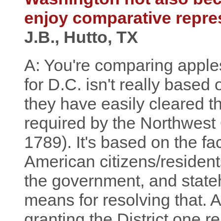
enjoy comparative repre
J.B., Hutto, TX
A: You're comparing appl
for D.C. isn't really based
they have easily cleared 
required by the Northwest
1789). It's based on the fa
American citizens/residents
the government, and state
means for resolving that. 
granting the District one 