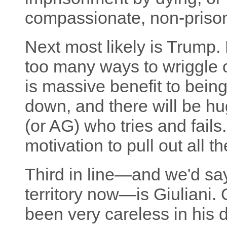
compassionate, non-priso
Next most likely is Trump. 
too many ways to wriggle ou
is massive benefit to bein
down, and there will be h
(or AG) who tries and fails
motivation to pull out all 
Third in line—and we'd say 
territory now—is Giuliani.
been very careless in his d