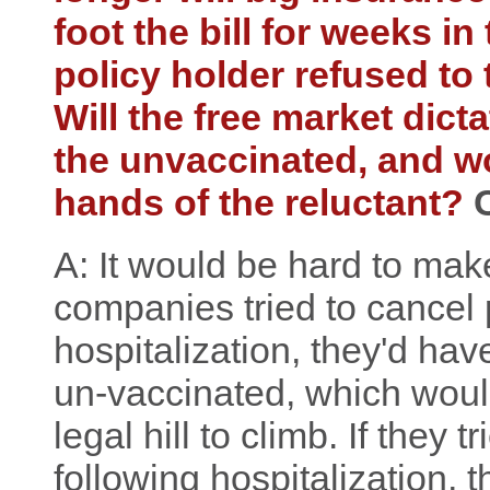
foot the bill for weeks i
policy holder refused to
Will the free market dicta
the unvaccinated, and wou
hands of the reluctant?
A: It would be hard to make
companies tried to cancel 
hospitalization, they'd hav
un-vaccinated, which woul
legal hill to climb. If they t
following hospitalization,