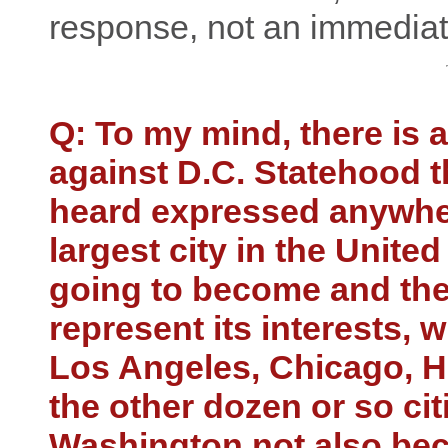
response, not an immediat
Q: To my mind, there is
against D.C. Statehood th
heard expressed anywher
largest city in the United 
going to become and the
represent its interests, 
Los Angeles, Chicago, H
the other dozen or so cit
Washington not also bec