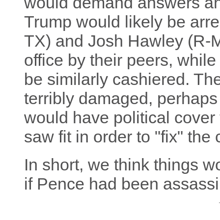
would demand answers an
Trump would likely be arr
TX) and Josh Hawley (R-M
office by their peers, whi
be similarly cashiered. T
terribly damaged, perhaps 
would have political cover
saw fit in order to "fix" the
In short, we think things w
if Pence had been assassi