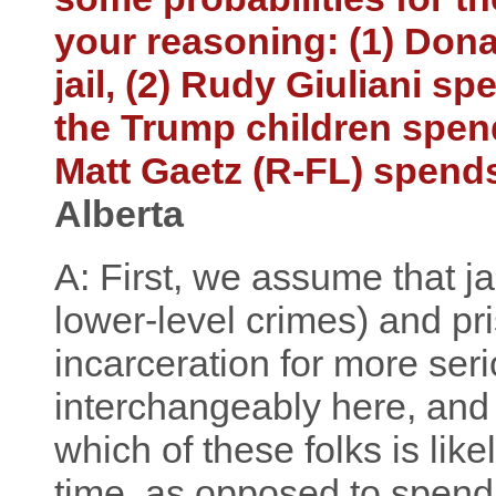
your reasoning: (1) Don
jail, (2) Rudy Giuliani spe
the Trump children spends
Matt Gaetz (R-FL) spends 
Alberta
A: First, we assume that jai
lower-level crimes) and pr
incarceration for more ser
interchangeably here, and 
which of these folks is lik
time, as opposed to spendi