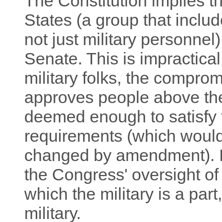
The Constitution implies tha
States (a group that includ
not just military personne
Senate. This is impractica
military folks, the comprom
approves people above the
deemed enough to satisfy t
requirements (which would
changed by amendment). It 
the Congress' oversight of
which the military is a part,
military.