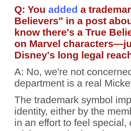
Q: You
added
a trademar
Believers" in a post abou
know there's a True Beli
on Marvel characters—ju
Disney's long legal reac
A: No, we're not concerned
department is a real Mick
The trademark symbol imp
identity, either by the me
in an effort to feel specia