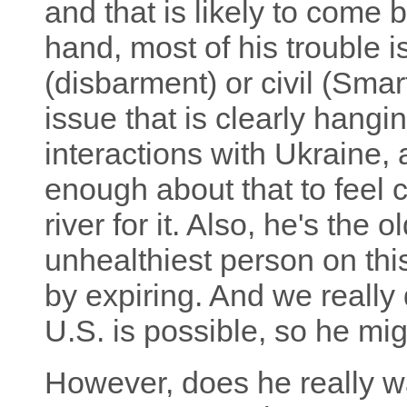
and that is likely to come 
hand, most of his trouble i
(disbarment) or civil (Smar
issue that is clearly hangi
interactions with Ukraine,
enough about that to feel 
river for it. Also, he's the
unhealthiest person on this
by expiring. And we really d
U.S. is possible, so he mi
However, does he really wa