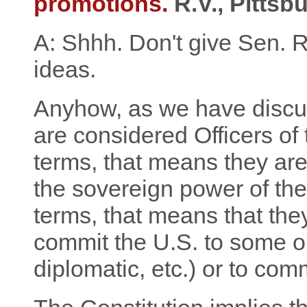
promotions.
R.V., Pittsb
A: Shhh. Don't give Sen. 
ideas.
Anyhow, as we have discuss
are considered Officers of 
terms, that means they are
the sovereign power of the 
terms, that means that th
commit the U.S. to some ob
diplomatic, etc.) or to co