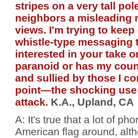
stripes on a very tall po
neighbors a misleading 
views. I'm trying to keep
whistle-type messaging 
interested in your take o
paranoid or has my coun
and sullied by those I c
point—the shocking use o
attack.
K.A., Upland, CA
A: It's true that a lot of p
American flag around, alth