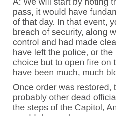
A: We will start by noting 
pass, it would have fundam
of that day. In that event,
breach of security, along w
control and had made clear 
have left the police, or the
choice but to open fire on
have been much, much blo
Once order was restored, 
probably other dead officia
the steps of the Capitol,