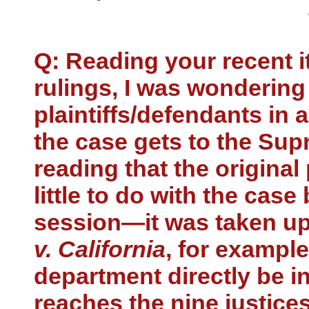
Q: Reading your recent 
rulings, I was wondering
plaintiffs/defendants in
the case gets to the Supr
reading that the original 
little to do with the case
session—it was taken up 
v. California
, for example
department directly be in
reaches the nine justice