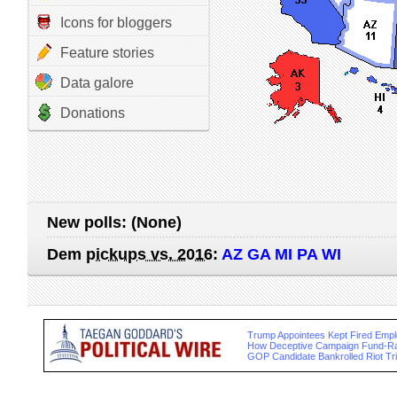
Icons for bloggers
Feature stories
Data galore
Donations
New polls:
(None)
Dem
pickups vs. 2016
:
AZ GA MI PA WI
Trump Appointees Kept Fired Empl
How Deceptive Campaign Fund-Ra
GOP Candidate Bankrolled Riot T