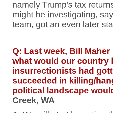
namely Trump's tax returns,
might be investigating, sa
team, got an even later sta
Q: Last week, Bill Maher
what would our country b
insurrectionists had got
succeeded in killing/han
political landscape wou
Creek, WA