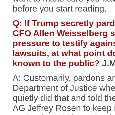
before you start reading.
Q: If Trump secretly pa
CFO Allen Weisselberg s
pressure to testify again
lawsuits, at what point
known to the public?
J.M
A: Customarily, pardons ar
Department of Justice whe
quietly did that and told t
AG Jeffrey Rosen to keep i