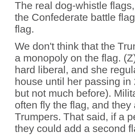
The real dog-whistle flags,
the Confederate battle fla
flag.
We don't think that the Tr
a monopoly on the flag. (Z
hard liberal, and she regul
house until her passing in
but not much before). Milit
often fly the flag, and they
Trumpers. That said, if a p
they could add a second fla