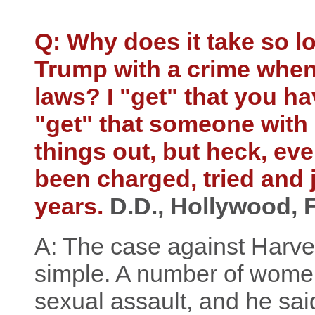
Q: Why does it take so 
Trump with a crime when
laws? I "get" that you hav
"get" that someone with
things out, but heck, ev
been charged, tried and ja
years.
D.D., Hollywood, 
A: The case against Harve
simple. A number of women
sexual assault, and he said 