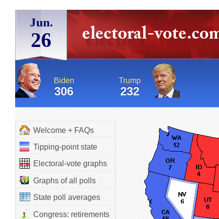
Jun.
26
Biden
Trump
306
232
Welcome + FAQs
Tipping-point state
Electoral-vote graphs
Graphs of all polls
State poll averages
Congress: retirements