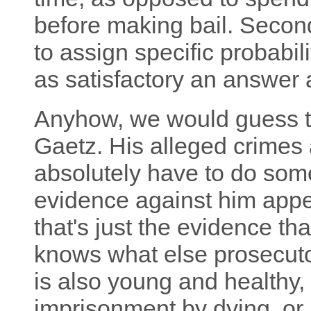
before making bail. Secon
to assign specific probabilit
as satisfactory an answer
Anyhow, we would guess th
Gaetz. His alleged crimes 
absolutely have to do some
evidence against him appe
that's just the evidence th
knows what else prosecut
is also young and healthy, 
imprisonment by dying, or 