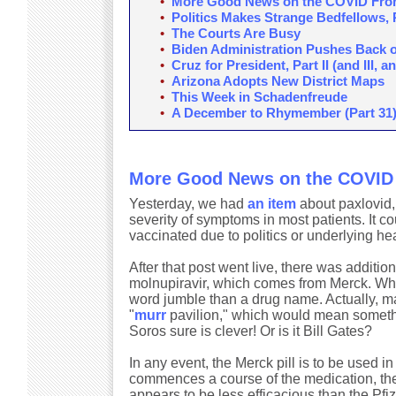
•
More Good News on the COVID Fro
•
Politics Makes Strange Bedfellows, 
•
The Courts Are Busy
•
Biden Administration Pushes Back 
•
Cruz for President, Part II (and III, and
•
Arizona Adopts New District Maps
•
This Week in Schadenfreude
•
A December to Rhymember (Part 31
More Good News on the COVID 
Yesterday, we had
an item
about paxlovid, 
severity of symptoms in most patients. It c
vaccinated due to politics or underlying he
After that post went live, there was addit
molnupiravir, which comes from Merck. Wh
word jumble than a drug name. Actually, ma
"
murr
pavilion," which would mean somethin
Soros sure is clever! Or is it Bill Gates?
In any event, the Merck pill is to be used in
commences a course of the medication, thei
appears to be less efficacious than the Pfize