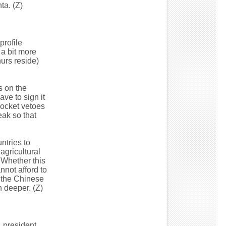
ta. (Z)
profile
 a bit more
urs reside)
s on the
ve to sign it
pocket vetoes
ak so that
ntries to
agricultural
 Whether this
nnot afford to
r the Chinese
n deeper. (Z)
 president.