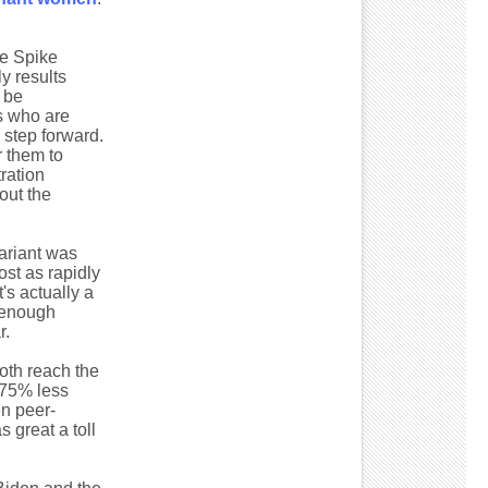
e Spike
y results
o be
s who are
g step forward.
r them to
ration
out the
ariant was
st as rapidly
's actually a
t enough
r.
both reach the
y 75% less
en peer-
s great a toll