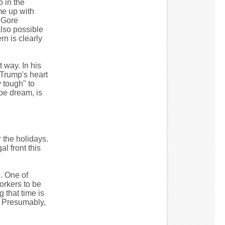
o in the
me up with
 Gore
also possible
rn is clearly
 way. In his
 Trump's heart
y tough" to
pe dream, is
 the holidays.
l front this
. One of
orkers to be
 that time is
. Presumably,