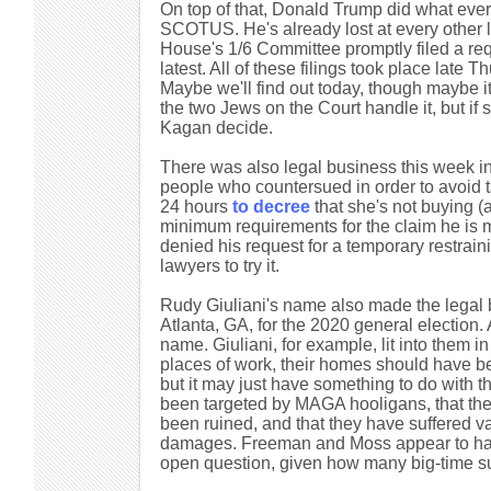
On top of that, Donald Trump did what ev
SCOTUS. He's already lost at every other l
House's 1/6 Committee promptly filed a requ
latest. All of these filings took place late
Maybe we'll find out today, though maybe it 
the two Jews on the Court handle it, but if
Kagan decide.
There was also legal business this week i
people who countersued in order to avoid ta
24 hours
to decree
that she's not buying (a
minimum requirements for the claim he is m
denied his request for a temporary restrain
lawyers to try it.
Rudy Giuliani's name also made the legal 
Atlanta, GA, for the 2020 general election. 
name. Giuliani, for example, lit into them 
places of work, their homes should have bee
but it may just have something to do with t
been targeted by MAGA hooligans, that thei
been ruined, and that they have suffered v
damages. Freeman and Moss appear to have
open question, given how many big-time sui