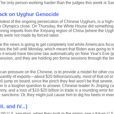
 The only person working harder than the judges this week is San
Back on Uyghur Genocide
protest of the ongoing persecution of Chinese Uyghurs, is a high-
 the Olympics close. On Thursday, the White House did something
nning imports from the Xinjiang region of China (where the Uygh
cts were not made by forced labor.
ce the news is going to get completely lost while Americans focu
ss the bill until Monday, which meant that Biden was going to ha
else it would have become law automatically on New Year's Eve (
ession, and they are holding pro forma sessions through the bre
ican pressure on the Chinese, is to provide a model for other cou
ntity of exports—about $20 billion/annually, most of that oil or 
l jump on board, since the pinch they feel won't be that severe.
ion is a tougher question to answer. Chinese leader Xi Jinping ca
enry, and a loss of $10-$20 billion in trade is a rounding error fo
 sanctions. Or, they might just cause him to dig his heels in eve
I, and IV...)
00 U.S. senators, when they look in the mirror, see a future U.S.