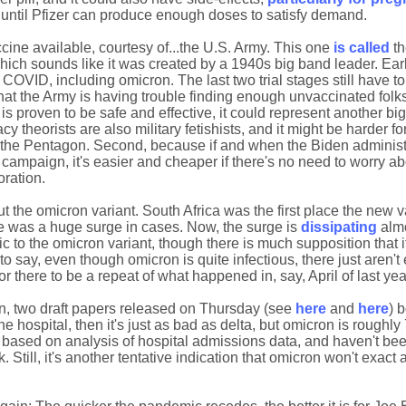
ap until Pfizer can produce enough doses to satisfy demand.
ine available, courtesy of...the U.S. Army. This one
is called
th
ich sounds like it was created by a 1940s big band leader. Earl
of COVID, including omicron. The last two trial stages still have t
that the Army is having trouble finding enough unvaccinated folk
 is proven to be safe and effective, it could represent another bi
y theorists are also military fetishists, and it might be harder fo
m the Pentagon. Second, because if and when the Biden administ
campaign, it's easier and cheaper if there's no need to worry ab
oration.
he omicron variant. South Africa was the first place the new v
ere was a huge surge in cases. Now, the surge is
dissipating
almo
c to the omicron variant, though there is much supposition that it
to say, even though omicron is quite infectious, there just aren'
r there to be a repeat of what happened in, say, April of last yea
n, two draft papers released on Thursday (see
here
and
here
) 
e hospital, then it's just as bad as delta, but omicron is roughl
e based on analysis of hospital admissions data, and haven't be
 Still, it's another tentative indication that omicron won't exact a