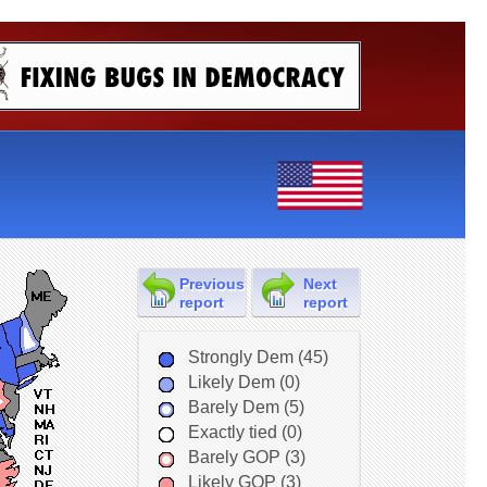
Previous
Next
report
report
Strongly Dem (45)
Likely Dem (0)
Barely Dem (5)
Exactly tied (0)
Barely GOP (3)
Likely GOP (3)