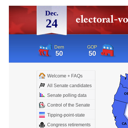
Dec.
24
Dem
GOP
50
50
Welcome + FAQs
All Senate candidates
Senate polling data
Control of the Senate
Tipping-point-state
Congress retirements