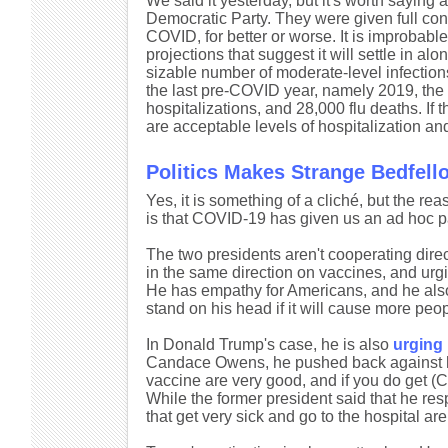
We said it yesterday, but it's worth saying 
Democratic Party. They were given full con
COVID, for better or worse. It is improbable
projections that suggest it will settle in a
sizable number of moderate-level infections
the last pre-COVID year, namely 2019, the U
hospitalizations, and 28,000 flu deaths. If 
are acceptable levels of hospitalization and
Politics Makes Strange Bedfell
Yes, it is something of a cliché, but the reaso
is that COVID-19 has given us an ad hoc 
The two presidents aren't cooperating direc
in the same direction on vaccines, and urgi
He has empathy for Americans, and he also 
stand on his head if it will cause more peop
In Donald Trump's case, he is also
urging 
Candace Owens, he pushed back against her c
vaccine are very good, and if you do get (C
While the former president said that he res
that get very sick and go to the hospital are