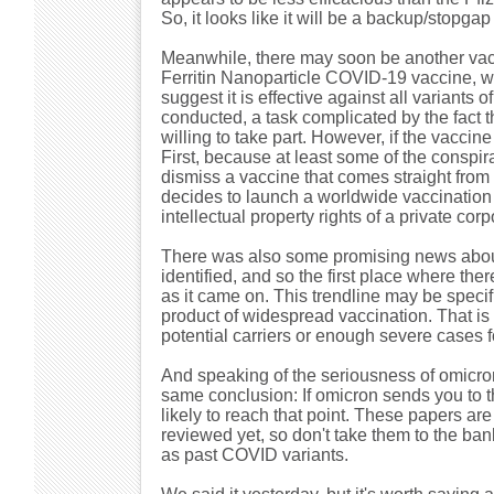
So, it looks like it will be a backup/stopg
Meanwhile, there may soon be another vacc
Ferritin Nanoparticle COVID-19 vaccine, wh
suggest it is effective against all variants 
conducted, a task complicated by the fact 
willing to take part. However, if the vaccine
First, because at least some of the conspirac
dismiss a vaccine that comes straight fro
decides to launch a worldwide vaccination 
intellectual property rights of a private corp
There was also some promising news about t
identified, and so the first place where th
as it came on. This trendline may be specifi
product of widespread vaccination. That is 
potential carriers or enough severe cases fo
And speaking of the seriousness of omicro
same conclusion: If omicron sends you to th
likely to reach that point. These papers ar
reviewed yet, so don't take them to the bank.
as past COVID variants.