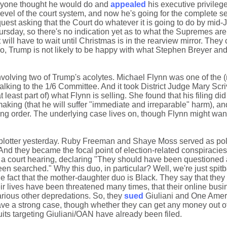
eryone thought he would do and
appealed
his executive privileg
evel of the court system, and now he's going for the complete se
est asking that the Court do whatever it is going to do by mid-
 Thursday, so there's no indication yet as to what the Supremes are
will have to wait until Christmas is in the rearview mirror. They c
 so, Trump is not likely to be happy with what Stephen Breyer an
nvolving two of Trump's acolytes. Michael Flynn was one of the
lking to the 1/6 Committee. And it took District Judge Mary Scr
t least part of) what Flynn is selling. She found that his filing di
aking (that he will suffer "immediate and irreparable" harm), an
ing order. The underlying case lives on, though Flynn might want 
blotter yesterday. Ruby Freeman and Shaye Moss served as pol
And they became the focal point of election-related conspiracies.
in a court hearing, declaring "They should have been questioned 
n searched." Why this duo, in particular? Well, we're just spitb
he fact that the mother-daughter duo is Black. They say that the
r lives have been threatened many times, that their online bus
arious other depredations. So, they
sued
Giuliani and One Amer
 a strong case, though whether they can get any money out of 
ts targeting Giuliani/OAN have already been filed.