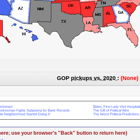
GOP
pickups vs. 2020
:
(None)
ristmas!
Biden, First Lady Visit Hospital
okesman Fights Subpoena for Bank Records
The Gift of Political Wire
le Neighborhood Started Doing It’
The Worst Political Predictions
re; use your browser's "Back" button to return here)