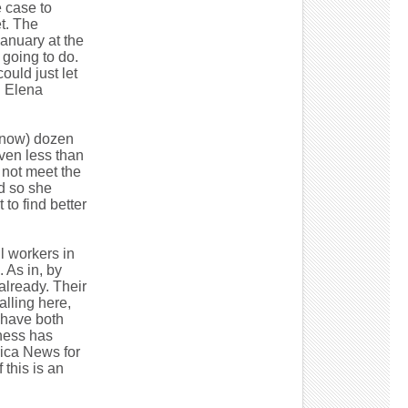
e case to
t. The
January at the
 going to do.
ould just let
d Elena
 (now) dozen
iven less than
d not meet the
d so she
to find better
l workers in
 As in, by
already. Their
alling here,
y have both
iness has
ica News for
this is an