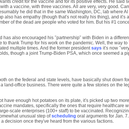
ants credit for the vaccine and for its positive effects. He said s
with a vaccine, with three vaccines. All are very, very good. Ca
Presumably he did that in the same Washington, DC, lab where Al
mp also has empathy (though that's not really his thing), and it's 
umber of the dead are people who voted for him. But his #1 conce
ed has also encouraged his "partnership" with Biden in a different
e to thank Trump for his work on the pandemic. Well, the way to
ated multiple times. And the former president
says
it's now "ver
holds, though a joint Trump-Biden PSA, which once seemed a pi
th on the federal and state levels, have basically shut down for
 land-office business. There were quite a few stories on the lega
t have enough hot potatoes on its plate, it's picked up two more
vaccine mandates, specifically the ones that require healthcare w
rge-scale enterprises (100+ staff) to be vaccinated. Recognizing
somewhat unusual step of
scheduling
oral arguments for Jan. 7
e a decision once they've heard from the various factions.