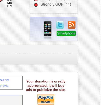
Strongly GOP (44)
ized Kids
Your donation is greatly
appreciated. It will buy
 of 2021
ads to publicize the site.