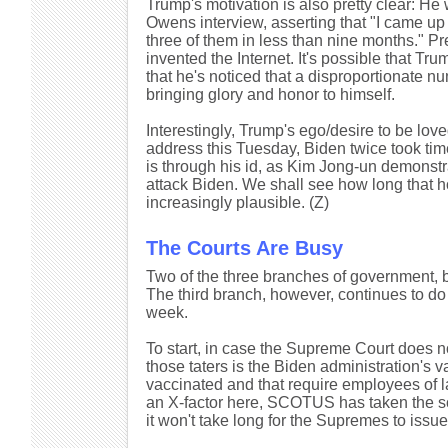
Trump's motivation is also pretty clear: He w
Owens interview, asserting that "I came up 
three of them in less than nine months." 
invented the Internet. It's possible that Tru
that he's noticed that a disproportionate n
bringing glory and honor to himself.
Interestingly, Trump's ego/desire to be lov
address this Tuesday, Biden twice took tim
is through his id, as Kim Jong-un demonstr
attack Biden. We shall see how long that 
increasingly plausible. (Z)
The Courts Are Busy
Two of the three branches of government, bo
The third branch, however, continues to do a
week.
To start, in case the Supreme Court does no
those taters is the Biden administration's 
vaccinated and that require employees of la
an X-factor here, SCOTUS has taken the 
it won't take long for the Supremes to issu