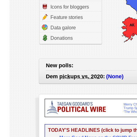
Icons for bloggers
Feature stories
Data galore
Donations
New polls:
Dem
pickups vs. 2020
:
(None)
Merry Ch
Trump Sp
‘The Who
TODAY'S HEADLINES (click to jump the