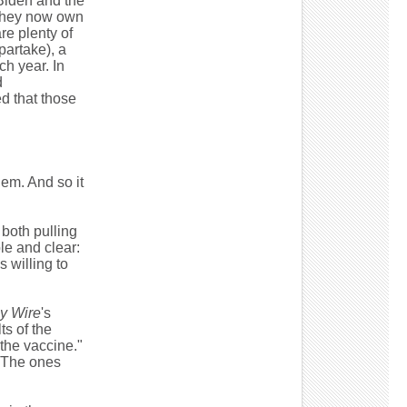
 Biden and the
 they now own
re plenty of
partake), a
ch year. In
d
ed that those
them. And so it
 both pulling
le and clear:
 willing to
y Wire
's
ts of the
 the vaccine."
 "The ones