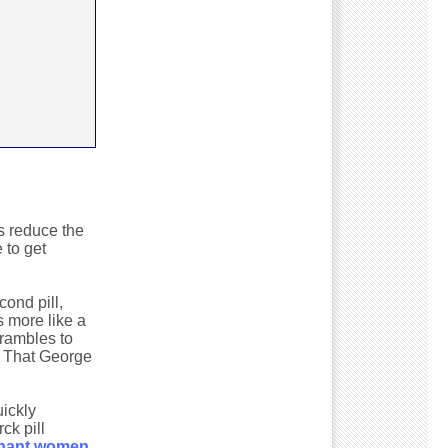
es reduce the
 to get
ond pill,
 more like a
crambles to
" That George
uickly
ck pill
egnant women
.