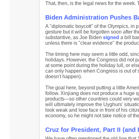
That, then, is the legal news for the week.
Biden Administration Pushes 
A "diplomatic boycott" of the Olympics, in 
gesture but it will be forgotten soon after
substantive, as Joe Biden
signed
a bill ba
unless there is "clear evidence" the produ
The timing here may seem a little odd, sin
holidays. However, the Congress did not pa
at some point during the holiday lull, or 
can only happen when Congress is out of s
doesn't happen).
The goal here, beyond putting a little Amer
follow. Xinjiang does not produce a huge qua
products—so other countries could very wel
will ultimately improve the Uyghurs' situat
look weak and lose face in front of his citiz
economy, so he might not take notice of the
Cruz for President, Part II (and II
We have often mentioned the old line that 1