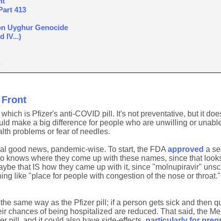
nt
Part 413
on Uyghur Genocide
 IV...)
)
Front
which is Pfizer's anti-COVID pill. It's not preventative, but it do
ould make a big difference for people who are unwilling or unable
alth problems or fear of needles.
ional good news, pandemic-wise. To start, the FDA
approved
a sec
o knows where they come up with these names, since that looks
ybe that IS how they came up with it, since "molnupiravir" uns
g like "place for people with congestion of the nose or throat.
 the same way as the Pfizer pill; if a person gets sick and then q
r chances of being hospitalized are reduced. That said, the Mer
r pill, and it could also have side-effects,
particularly for pr