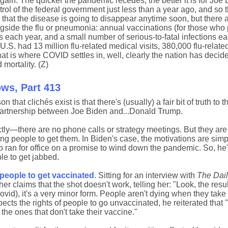
again: The quicker the pandemic recedes, the better it is for Joe
trol of the federal government just less than a year ago, and so
 that the disease is going to disappear anytime soon, but there a
longside the flu or pneumonia: annual vaccinations (for those who 
 each year, and a small number of serious-to-fatal infections ea
.S. had 13 million flu-related medical visits, 380,000 flu-relate
that is where COVID settles in, well, clearly the nation has decid
 mortality. (Z)
ows, Part 413
n that clichés exist is that there's (usually) a fair bit of truth to 
partnership between Joe Biden and...Donald Trump.
tly—there are no phone calls or strategy meetings. But they are
ng people to get them. In Biden's case, the motivations are simp
ran for office on a promise to wind down the pandemic. So, he's
le to get jabbed.
people to get vaccinated
. Sitting for an interview with
The Dail
laims that the shot doesn't work, telling her: "Look, the resul
ovid), it's a very minor form. People aren't dying when they take
pects the rights of people to go unvaccinated, he reiterated that
 the ones that don't take their vaccine."