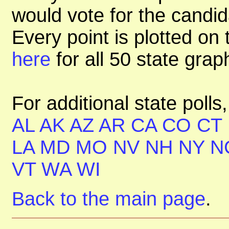
would vote for the candid
Every point is plotted on t
here
for all 50 state gra
For additional state polls
AL
AK
AZ
AR
CA
CO
CT
LA
MD
MO
NV
NH
NY
N
VT
WA
WI
Back to the main page
.