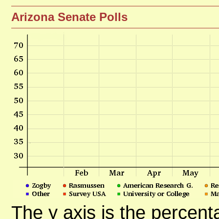
Arizona Senate Polls
The y axis is the percent