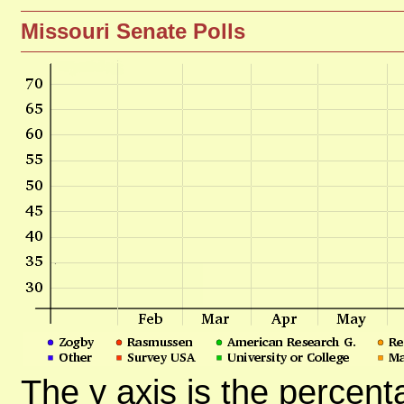
Missouri Senate Polls
The y axis is the percent