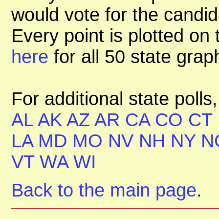
would vote for the candid
Every point is plotted on t
here
for all 50 state gra
For additional state polls
AL
AK
AZ
AR
CA
CO
CT
LA
MD
MO
NV
NH
NY
N
VT
WA
WI
Back to the main page
.