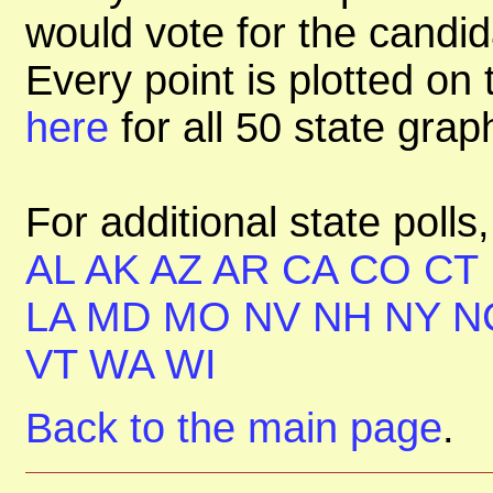
would vote for the candid
Every point is plotted on t
here
for all 50 state gra
For additional state polls
AL
AK
AZ
AR
CA
CO
CT
LA
MD
MO
NV
NH
NY
N
VT
WA
WI
Back to the main page
.