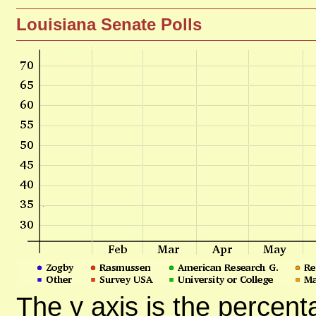
Louisiana Senate Polls
The y axis is the percent