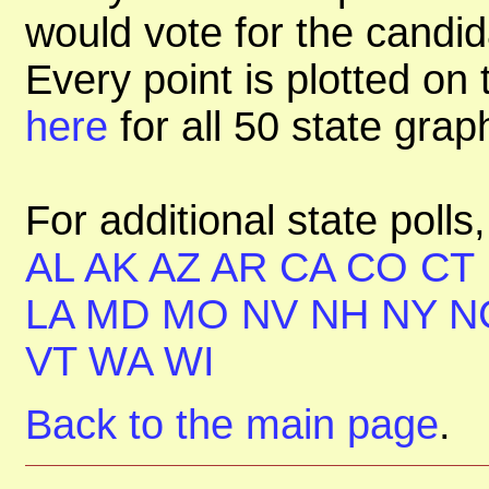
would vote for the candid
Every point is plotted on t
here
for all 50 state gra
For additional state polls
AL
AK
AZ
AR
CA
CO
CT
LA
MD
MO
NV
NH
NY
N
VT
WA
WI
Back to the main page
.