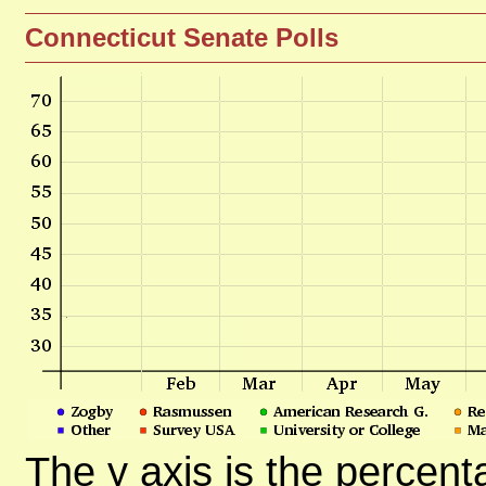
Connecticut Senate Polls
The y axis is the percent