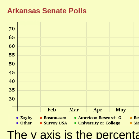
Arkansas Senate Polls
The y axis is the percent