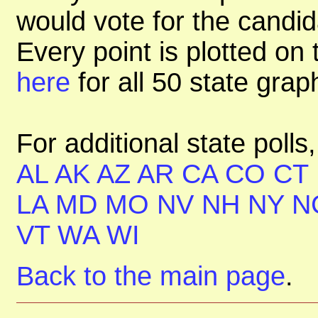
would vote for the candid
Every point is plotted on t
here
for all 50 state gra
For additional state polls
AL
AK
AZ
AR
CA
CO
CT
LA
MD
MO
NV
NH
NY
N
VT
WA
WI
Back to the main page
.