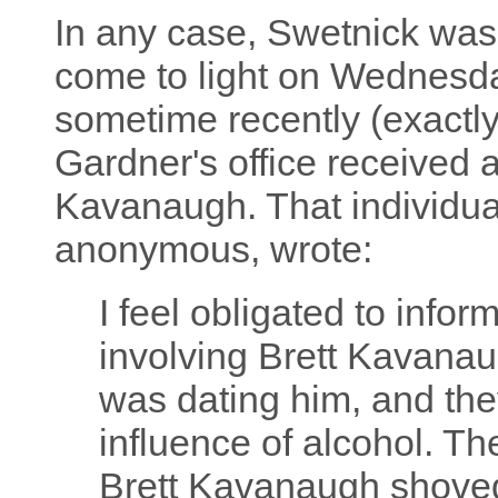
In any case, Swetnick wasn
come to light on Wednesda
sometime recently (exactly
Gardner's office received 
Kavanaugh. That individua
anonymous, wrote:
I feel obligated to infor
involving Brett Kavanaug
was dating him, and they
influence of alcohol. T
Brett Kavanaugh shoved 