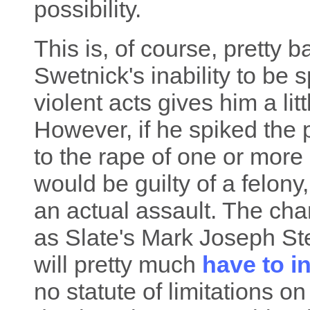
possibility.
This is, of course, pretty 
Swetnick's inability to be 
violent acts gives him a lit
However, if he spiked the p
to the rape of one or mor
would be guilty of a felony,
an actual assault. The cha
as Slate's Mark Joseph St
will pretty much
have to i
no statute of limitations o