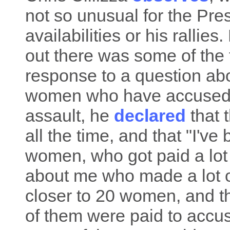
not so unusual for the Pres
availabilities or his rallies
out there was some of the t
response to a question ab
women who have accused 
assault, he
declared
that 
all the time, and that "I've
women, who got paid a lot
about me who made a lot of
closer to 20 women, and th
of them were paid to accu