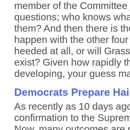
member of the Committee ju
questions; who knows what
them? And then there is th
happen with the other four
heeded at all, or will Gras
exist? Given how rapidly t
developing, your guess ma
Democrats Prepare Hai
As recently as 10 days ag
confirmation to the Supre
Now, many outcomes are p