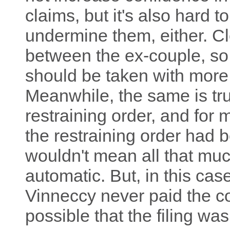
claims, but it's also hard t
undermine them, either. Cl
between the ex-couple, so 
should be taken with more 
Meanwhile, the same is tru
restraining order, and for
the restraining order had 
wouldn't mean all that muc
automatic. But, in this case
Vinneccy never paid the cou
possible that the filing wa