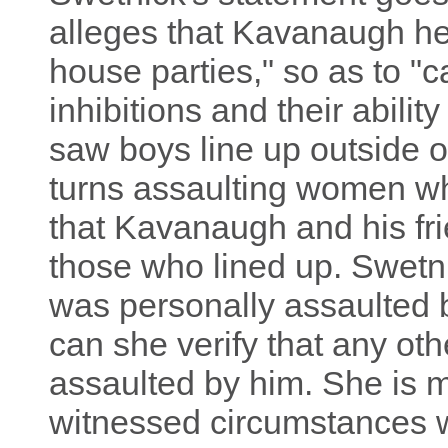
alleges that Kavanaugh he
house parties," so as to "ca
inhibitions and their abilit
saw boys line up outside o
turns assaulting women w
that Kavanaugh and his f
those who lined up. Swetni
was personally assaulted
can she verify that any ot
assaulted by him. She is m
witnessed circumstances w