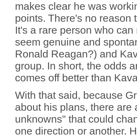
makes clear he was workin
points. There's no reason to
It's a rare person who can
seem genuine and spont
Ronald Reagan?) and Kav
group. In short, the odds a
comes off better than Kav
With that said, because Gr
about his plans, there are 
unknowns" that could chan
one direction or another. 