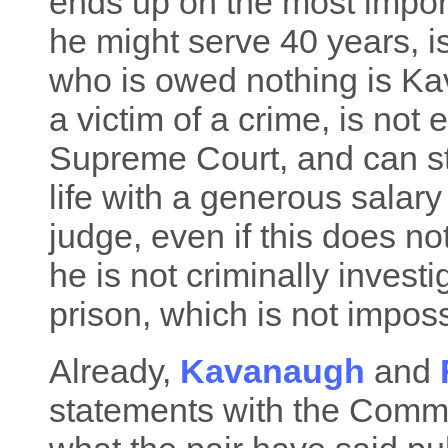
ends up on the most import
he might serve 40 years, i
who is owed nothing is Kav
a victim of a crime, is not 
Supreme Court, and can sti
life with a generous salary
judge, even if this does n
he is not criminally invest
prison, which is not impossi
Already,
Kavanaugh
and
statements with the Commit