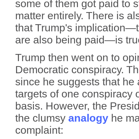
some of them got paid to sta
matter entirely. There is a
that Trump's implication—
are also being paid—is true
Trump then went on to opine
Democratic conspiracy. Tha
since he suggests that he 
targets of one conspiracy 
basis. However, the Presid
the clumsy
analogy
he mad
complaint: