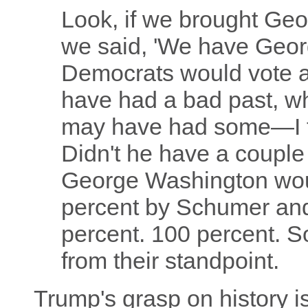
Look, if we brought Ge
we said, 'We have Geor
Democrats would vote a
have had a bad past, 
may have had some—I 
Didn't he have a couple 
George Washington wou
percent by Schumer and 
percent. 100 percent. So
from their standpoint.
Trump's grasp on history is