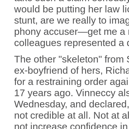
would be putting her law li
stunt, are we really to im
phony accuser—get me a r
colleagues represented a
The other "skeleton" from S
ex-boyfriend of hers, Rich
for a restraining order agai
17 years ago. Vinneccy als
Wednesday, and declared, "
not credible at all. Not at 
not increase confidence in 