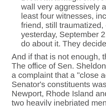
wall very aggressively 
least four witnesses, i
friend, still traumatized
yesterday, September 2
do about it. They deci
And if that is not enough, t
The office of Sen. Sheldo
a complaint that a "close 
Senator's constituents was 
Newport, Rhode Island and
two heavily inebriated men 