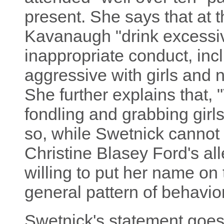
present. She says that at 
Kavanaugh "drink excessiv
inappropriate conduct, inc
aggressive with girls and n
She further explains that, 
fondling and grabbing girls
so, while Swetnick cannot 
Christine Blasey Ford's all
willing to put her name on 
general pattern of behavior
Swetnick's statement goes 