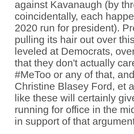
against Kavanaugh (by thr
coincidentally, each happe
2020 run for president). P
pulling its hair out over t
leveled at Democrats, over
that they don't actually ca
#MeToo or any of that, and
Christine Blasey Ford, et a
like these will certainly giv
running for office in the m
in support of that argument