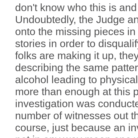
don't know who this is and
Undoubtedly, the Judge and
onto the missing pieces i
stories in order to disqual
folks are making it up, the
describing the same patter
alcohol leading to physical
more than enough at this po
investigation was conducte
number of witnesses out th
course, just because an inv