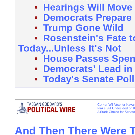
•
Hearings Will Move
•
Democrats Prepare 
•
Trump Gone Wild
•
Rosenstein's Fate 
Today...Unless It's Not
•
House Passes Spend
•
Democrats' Lead in 
•
Today's Senate Poll
Corker Will Vote for Kav
Flake Still Undecided on
A Stark Choice for Senato
And Then There Were Th