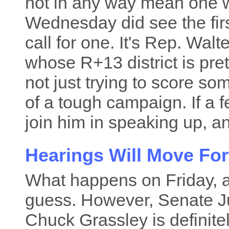
not in any way mean one w
Wednesday did see the fi
call for one. It's Rep. Wal
whose R+13 district is pre
not just trying to score s
of a tough campaign. If a 
join him in speaking up, an
Hearings Will Move Fo
What happens on Friday, a
guess. However, Senate J
Chuck Grassley is definite