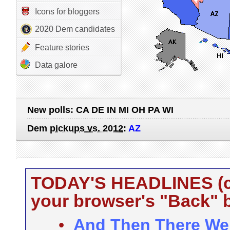
Icons for bloggers
2020 Dem candidates
Feature stories
Data galore
New polls:
CA DE IN MI OH PA WI
Dem
pickups vs. 2012
:
AZ
TODAY'S HEADLINES (cli
your browser's "Back" b
•
And Then There Were