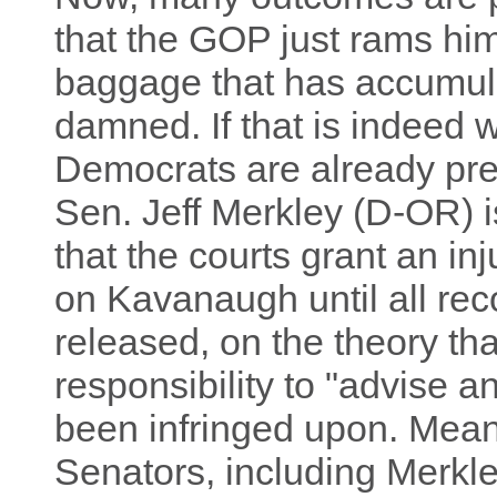
that the GOP just rams him
baggage that has accumula
damned. If that is indeed
Democrats are already pr
Sen. Jeff Merkley (D-OR) 
that the courts grant an in
on Kavanaugh until all re
released, on the theory tha
responsibility to "advise
been infringed upon. Meanw
Senators, including Merkle