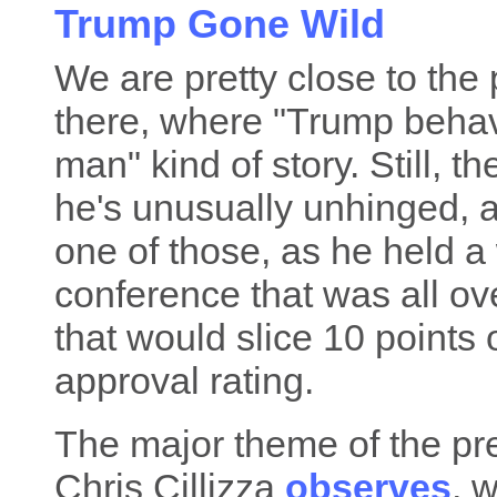
Trump Gone Wild
We are pretty close to the p
there, where "Trump behave
man" kind of story. Still, 
he's unusually unhinged,
one of those, as he held a
conference that was all over
that would slice 10 points 
approval rating.
The major theme of the pr
Chris Cillizza
observes
, 