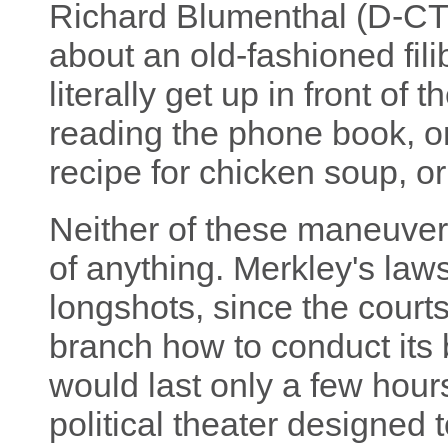
Richard Blumenthal (D-CT
about an old-fashioned fili
literally get up in front of
reading the phone book, or
recipe for chicken soup, o
Neither of these maneuver
of anything. Merkley's laws
longshots, since the courts
branch how to conduct its b
would last only a few hour
political theater designed 