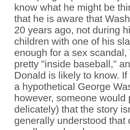
know what he might be think
that he is aware that Was
20 years ago, not during his
children with one of his s
enough for a sex scandal, 
pretty "inside baseball," an
Donald is likely to know. 
a hypothetical George Was
however, someone would p
delicately) that the story isn'
generally understood that 