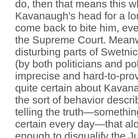
do, then that means this w
Kavanaugh's head for a lo
come back to bite him, eve
the Supreme Court. Meanwh
disturbing parts of Swetni
(by both politicians and poli
imprecise and hard-to-pro
quite certain about Kavan
the sort of behavior descri
telling the truth—somethi
certain every day—that al
enough to disqualify the 