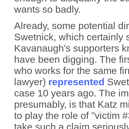
wants so badly.
Already, some potential dir
Swetnick, which certainly 
Kavanaugh's supporters k
have been digging. The firs
who works for the same fi
lawyer)
represented
Swetn
case 10 years ago. The imp
presumably, is that Katz m
to play the role of "victim
take such a claim seriously