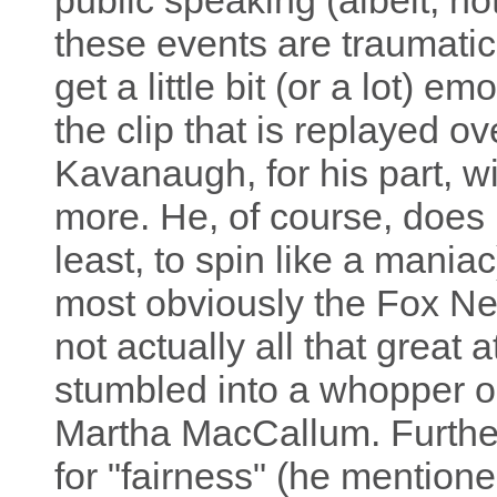
public speaking (albeit, no
these events are traumatic 
get a little bit (or a lot) em
the clip that is replayed o
Kavanaugh, for his part, w
more. He, of course, does h
least, to spin like a mani
most obviously the Fox Ne
not actually all that great a
stumbled into a whopper or
Martha MacCallum. Further,
for "fairness" (he mentione