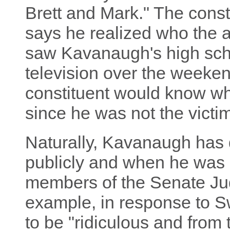
Brett and Mark." The cons
says he realized who the 
saw Kavanaugh's high sch
television over the weekend
constituent would know wha
since he was not the victi
Naturally, Kavanaugh has 
publicly and when he was 
members of the Senate Ju
example, in response to Sw
to be "ridiculous and from 