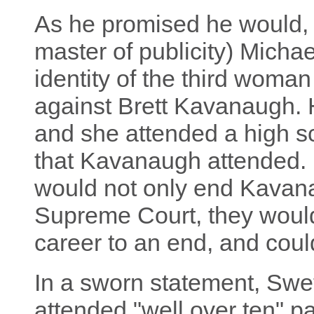
As he promised he would,
master of publicity) Michae
identity of the third woma
against Brett Kavanaugh. 
and she attended a high s
that Kavanaugh attended.
would not only end Kavana
Supreme Court, they would a
career to an end, and coul
In a sworn statement, Swet
attended "well over ten" 