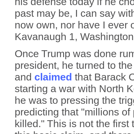
his defense today if he c
past may be, I can say with
now own, nor have I ever 
Kavanaugh 1, Washington
Once Trump was done rumin
president, he turned to th
and
claimed
that Barack 
starting a war with North
he was to pressing the tri
predicting that "millions 
killed." This is not the fir