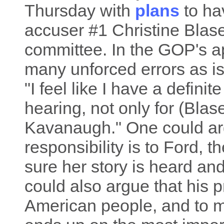
Thursday with
plans
to ha
accuser #1 Christine Blas
committee. In the GOP's a
many unforced errors as is
"I feel like I have a definit
hearing, not only for (Blas
Kavanaugh." One could arg
responsibility is to Ford, 
sure her story is heard an
could also argue that his pr
American people, and to m