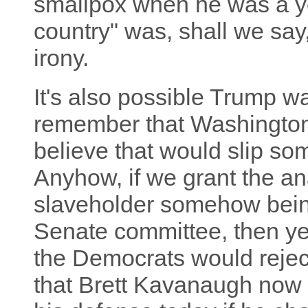
smallpox when he was a yo
country" was, shall we say
irony.
It's also possible Trump was
remember that Washington 
believe that would slip s
Anyhow, if we grant the a
slaveholder somehow bein
Senate committee, then yes,
the Democrats would reje
that Brett Kavanaugh now 