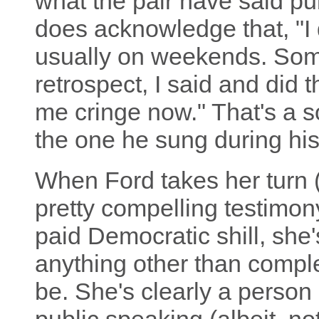
what the pair have said pu
does acknowledge that, "I 
usually on weekends. Some
retrospect, I said and did 
me cringe now." That's a s
the one he sung during hi
When Ford takes her turn (fi
pretty compelling testimon
paid Democratic shill, she
anything other than comple
be. She's clearly a person