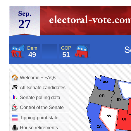
Sep.
27
Dem
GOP
49
51
Welcome + FAQs
All Senate candidates
Senate polling data
Control of the Senate
Tipping-point-state
House retirements