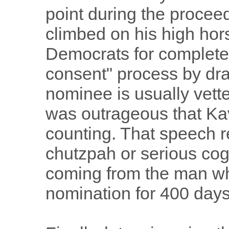
point during the proce
climbed on his high hor
Democrats for completel
consent" process by drag
nominee is usually vette
was outrageous that K
counting. That speech r
chutzpah or serious cogn
coming from the man wh
nomination for 400 days