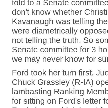
told to a Senate committe
don't know whether Christi
Kavanaugh was telling them
were diametrically opposed
not telling the truth. So s
Senate committee for 3 hou
we may never know for sur
Ford took her turn first. 
Chuck Grassley (R-IA) ope
lambasting Ranking Membe
for sitting on Ford's lette