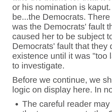
or his nomination is kaput.
be...the Democrats. There w
was the Democrats' fault th
caused her to be subject to
Democrats' fault that they 
existence until it was "too 
to investigate.
Before we continue, we sh
logic on display here. In no
The careful reader may 