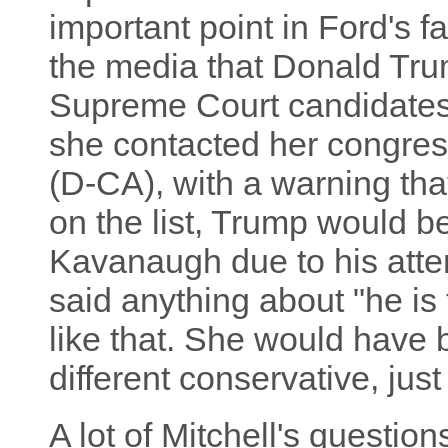
important point in Ford's f
the media that Donald Trum
Supreme Court candidates
she contacted her congr
(D-CA), with a warning tha
on the list, Trump would be
Kavanaugh due to his atte
said anything about "he is
like that. She would have 
different conservative, ju
A lot of Mitchell's questio