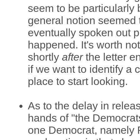
seem to be particularly 
general notion seemed 
eventually spoken out p
happened. It's worth no
shortly
after
the letter e
if we want to identify a c
place to start looking.
As to the delay in releasi
hands of "the Democrats,"
one Democrat, namely F