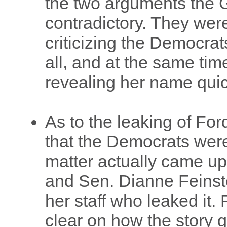
the two arguments the
contradictory. They were
criticizing the Democrat
all, and at the same time
revealing her name qui
As to the leaking of Ford'
that the Democrats wer
matter actually came up
and Sen. Dianne Feinste
her staff who leaked it. 
clear on how the story g