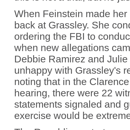
When Feinstein made her o
back at Grassley. She co
ordering the FBI to conduct
when new allegations came
Debbie Ramirez and Julie
unhappy with Grassley's re
noting that in the Clarenc
hearing, there were 22 wi
statements signaled and gu
exercise would be extremel