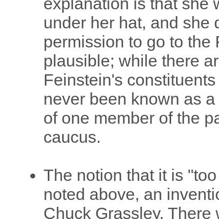
explanation is that she
under her hat, and she d
permission to go to the F
plausible; while there a
Feinstein's constituents
never been known as a l
of one member of the par
caucus.
The notion that it is "too
noted above, an inventi
Chuck Grassley. There w