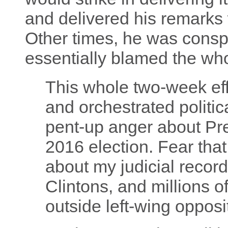
and delivered his remarks 
Other times, he was conspi
essentially blamed the who
This whole two-week eff
and orchestrated politic
pent-up anger about Pr
2016 election. Fear tha
about my judicial recor
Clintons, and millions o
outside left-wing opposi