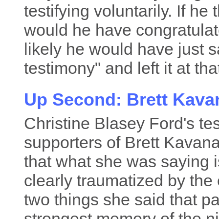
testifying voluntarily. If he
would he have congratulat
likely he would have just s
testimony" and left it at tha
Up Second: Brett Kav
Christine Blasey Ford's te
supporters of Brett Kavan
that what she was saying i
clearly traumatized by the
two things she said that pa
strongest memory of the ni