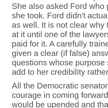
She also asked Ford who p
she took. Ford didn't actu
as well. It is not clear why
at it until one of the lawye
paid for it. A carefully tra
given a clear (if false) an
questions whose purpose s
add to her credibility rathe
All the Democratic senator
courage in coming forward
would be upended and than