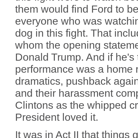
them would find Ford to be
everyone who was watchi
dog in this fight. That inc
whom the opening stateme
Donald Trump. And if he's
performance was a home ru
dramatics, pushback agai
and their harassment compl
Clintons as the whipped c
President loved it.
It was in Act II that things