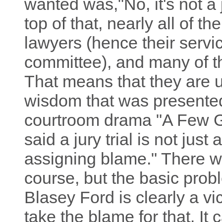
wanted was,"No, it's not a jo
top of that, nearly all of 
lawyers (hence their servic
committee), and many of 
That means that they are u
wisdom that was presented 
courtroom drama "A Few G
said a jury trial is not just
assigning blame." There w
course, but the basic pro
Blasey Ford is clearly a v
take the blame for that. I