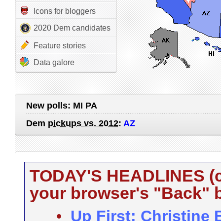
Icons for bloggers
2020 Dem candidates
Feature stories
Data galore
New polls:
MI PA
Dem
pickups vs. 2012
:
AZ
TODAY'S HEADLINES (cli
your browser's "Back" b
•
Up First: Christine