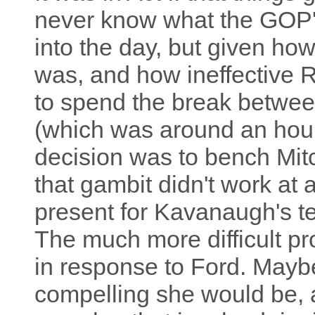
never know what the GOP'
into the day, but given ho
was, and how ineffective R
to spend the break betwe
(which was around an hour
decision was to bench Mit
that gambit didn't work at 
present for Kavanaugh's t
The much more difficult p
in response to Ford. Mayb
compelling she would be, 