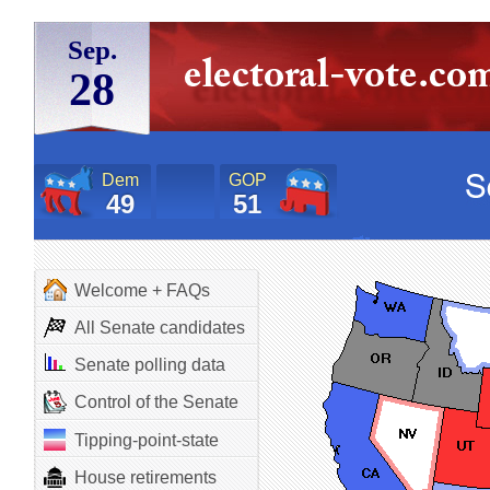
Sep.
28
Dem
GOP
49
51
Welcome + FAQs
All Senate candidates
Senate polling data
Control of the Senate
Tipping-point-state
House retirements