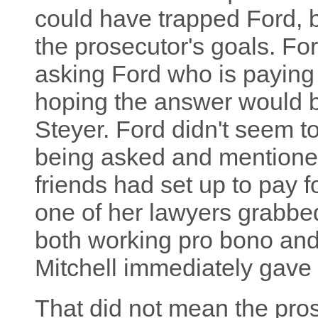
could have trapped Ford, b
the prosecutor's goals. Fo
asking Ford who is paying 
hoping the answer would 
Steyer. Ford didn't seem 
being asked and mention
friends had set up to pay f
one of her lawyers grabbe
both working pro bono and 
Mitchell immediately gave u
That did not mean the pro