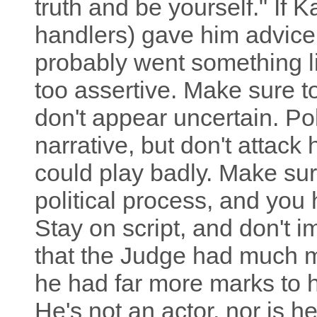
truth and be yourself." If 
handlers) gave him advice (
probably went something lik
too assertive. Make sure 
don't appear uncertain. Po
narrative, but don't attack 
could play badly. Make sure
political process, and you 
Stay on script, and don't i
that the Judge had much m
he had far more marks to hi
He's not an actor, nor is he