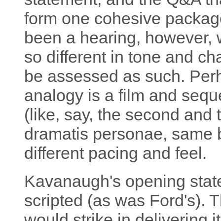
form one cohesive packag
been a hearing, however,
so different in tone and ch
be assessed as such. Perh
analogy is a film and seque
(like, say, the second and 
dramatis personae, same ba
different pacing and feel.
Kavanaugh's opening state
scripted (as was Ford's). 
would strike in delivering 