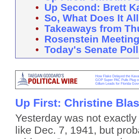
•
Up Second: Brett 
•
So, What Does It Al
•
Takeaways from Th
•
Rosenstein Meetin
•
Today's Senate Poll
How Flake Delayed the Kava
GOP Super PAC Pulls Plug 
Gillum Leads for Florida Gov
Up First: Christine Bla
Yesterday was not exactly 
like Dec. 7, 1941, but pr