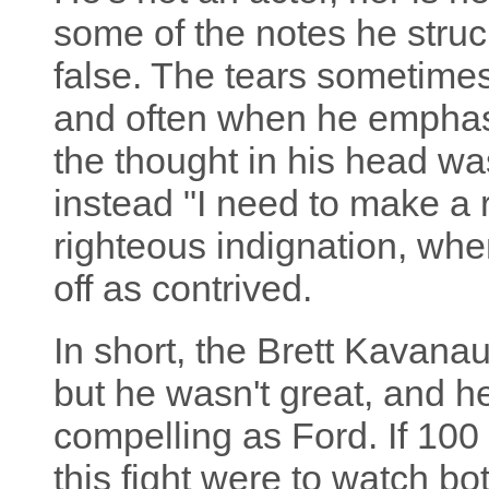
some of the notes he struc
false. The tears sometimes
and often when he emphasi
the thought in his head was
instead "I need to make a r
righteous indignation, whe
off as contrived.
In short, the Brett Kavanau
but he wasn't great, and he
compelling as Ford. If 10
this fight were to watch bot