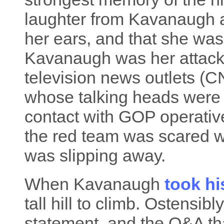
laughter from Kavanaugh a
her ears, and that she was
Kavanaugh was her attacke
television news outlets (C
whose talking heads were a
contact with GOP operative
the red team was scared wi
was slipping away.
When Kavanaugh
took hi
tall hill to climb. Ostensib
statement, and the Q&A th