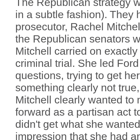
The Republican strategy was
in a subtle fashion). They
prosecutor, Rachel Mitchel
the Republican senators we
Mitchell carried on exactly
criminal trial. She led Ford
questions, trying to get her
something clearly not true,
Mitchell clearly wanted to
forward as a partisan act 
didn't get what she wanted
impression that she had an