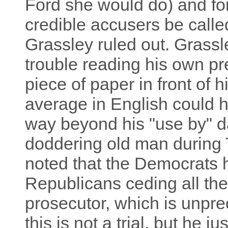
Ford she would do) and for
credible accusers be called
Grassley ruled out. Grass
trouble reading his own p
piece of paper in front of h
average in English could h
way beyond his "use by" da
doddering old man during 
noted that the Democrats 
Republicans ceding all thei
prosecutor, which is unpre
this is not a trial, but he j