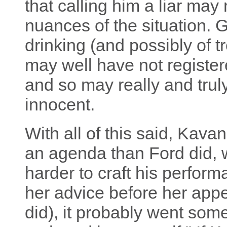
that calling him a liar may 
nuances of the situation. G
drinking (and possibly of 
may well have not register
and so may really and trul
innocent.
With all of this said, Kav
an agenda than Ford did, 
harder to craft his perform
her advice before her app
did), it probably went somet