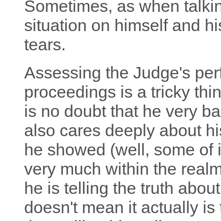
Sometimes, as when talking
situation on himself and h
tears.
Assessing the Judge's per
proceedings is a tricky thin
is no doubt that he very ba
also cares deeply about hi
he showed (well, some of it,
very much within the realm 
he is telling the truth abo
doesn't mean it actually is