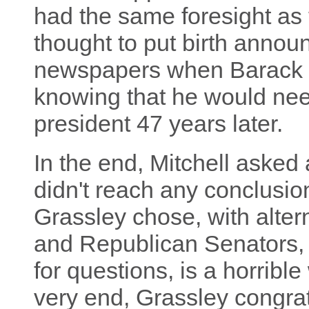
had the same foresight as 
thought to put birth anno
newspapers when Barack 
knowing that he would nee
president 47 years later.
In the end, Mitchell asked 
didn't reach any conclusio
Grassley chose, with alte
and Republican Senators, 
for questions, is a horrible 
very end, Grassley congrat