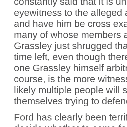
constantly said that it is u
eyewitness to the alleged
and have him be cross ex
many of whose members ar
Grassley just shrugged tha
time left, even though ther
one Grassley himself arbitr
course, is the more witness
likely multiple people will
themselves trying to defe
Ford has clearly been terri