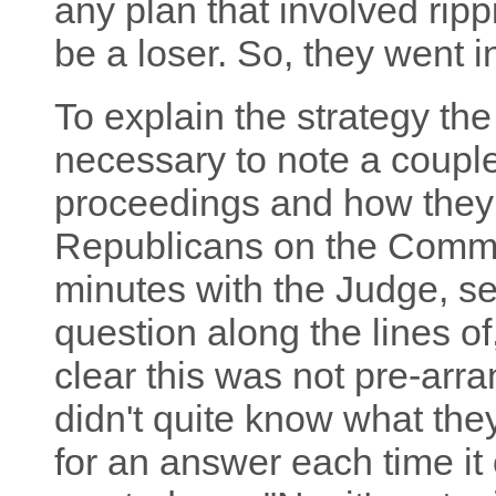
any plan that involved rip
be a loser. So, they went in
To explain the strategy th
necessary to note a couple
proceedings and how they
Republicans on the Committe
minutes with the Judge, s
question along the lines of, 
clear this was not pre-ar
didn't quite know what the
for an answer each time i