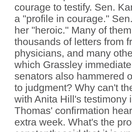
courage to testify. Sen. K
a "profile in courage." Se
her "heroic." Many of the
thousands of letters from 
physicians, and many other
which Grassley immediate
senators also hammered on
to judgment? Why can't the 
with Anita Hill's testimony
Thomas' confirmation hear
extra week. What's the p