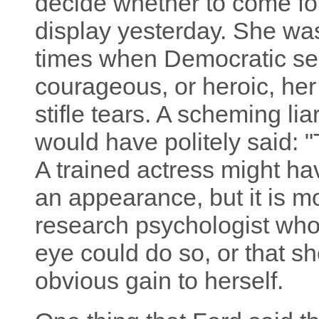
decide whether to come fo
display yesterday. She wa
times when Democratic se
courageous, or heroic, he
stifle tears. A scheming li
would have politely said: 
A trained actress might ha
an appearance, but it is m
research psychologist who
eye could do so, or that s
obvious gain to herself.