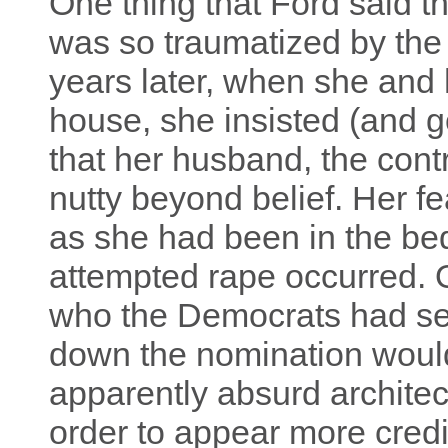
One thing that Ford said th
was so traumatized by the 
years later, when she and
house, she insisted (and g
that her husband, the cont
nutty beyond belief. Her f
as she had been in the be
attempted rape occurred. 
who the Democrats had set 
down the nomination woul
apparently absurd architec
order to appear more credi