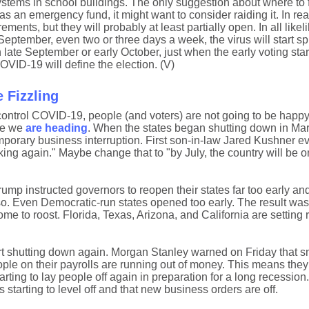
on systems in school buildings. The only suggestion about where to 
as an emergency fund, it might want to consider raiding it. In rea
rements, but they will probably at least partially open. In all likeli
y September, even two or three days a week, the virus will start 
late September or early October, just when the early voting sta
OVID-19 will define the election. (V)
 Fizzling
 control COVID-19, people (and voters) are not going to be happy 
ere we
are heading
. When the states began shutting down in Ma
porary business interruption. First son-in-law Jared Kushner e
cking again." Maybe change that to "by July, the country will be o
mp instructed governors to reopen their states far too early an
o. Even Democratic-run states opened too early. The result was
 to roost. Florida, Texas, Arizona, and California are setting r
t shutting down again. Morgan Stanley warned on Friday that s
ple on their payrolls are running out of money. This means they 
ting to lay people off again in preparation for a long recession
s starting to level off and that new business orders are off.