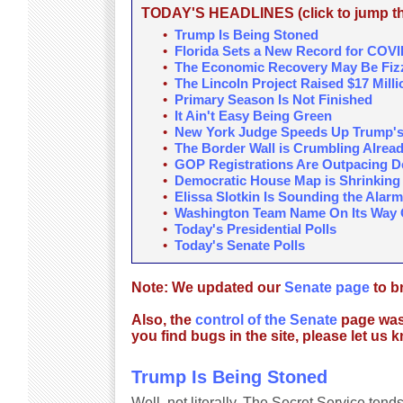
TODAY'S HEADLINES (click to jump the
•
Trump Is Being Stoned
•
Florida Sets a New Record for COV
•
The Economic Recovery May Be Fizz
•
The Lincoln Project Raised $17 Milli
•
Primary Season Is Not Finished
•
It Ain't Easy Being Green
•
New York Judge Speeds Up Trump's
•
The Border Wall is Crumbling Alrea
•
GOP Registrations Are Outpacing De
•
Democratic House Map is Shrinking
•
Elissa Slotkin Is Sounding the Alarm
•
Washington Team Name On Its Way 
•
Today's Presidential Polls
•
Today's Senate Polls
Note: We updated our
Senate page
to br
Also, the
control of the Senate
page wasn'
you find bugs in the site, please let us 
Trump Is Being Stoned
Well, not literally. The Secret Service tend