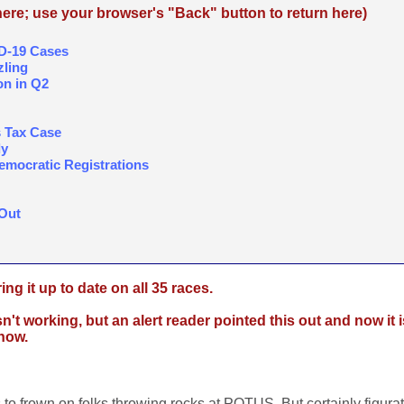
re; use your browser's "Back" button to return here)
ID-19 Cases
ling
on in Q2
 Tax Case
dy
mocratic Registrations
Out
ing it up to date on all 35 races.
t working, but an alert reader pointed this out and now it i
know.
s to frown on folks throwing rocks at POTUS. But certainly figurat