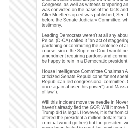
Congress, as well as witness tampering and
was convicted on the basis of the facts and
After Mueller's op-ed was published, Sen. 
before the Senate Judiciary Committee, whi
testimony.
Leading Democrats weren't at all shy ab
Pelosi (D-CA) called it "an act of staggeri
pardoning or commuting the sentence of an
course, since the Supreme Court would never
amendment requiring pardons and commutat
be happy to rein in a Democratic president
House Intelligence Committee Chairman Ad
criticized Senate Republicans for not spe
Republican-led congressional committee. O
once again abused his power") and Massa
of law").
Will this incident move the needle in No
haven't already fled the GOP. Will it move
Trump did is legal. However, it is far from cle
offered the president a million dollars for 
criminal would go free) but the president w
never been tested in court, but next year, it