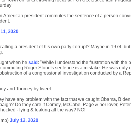
urday:
 an American president commutes the sentence of a person convi
ident.
 11, 2020
alling a president of his own party corrupt? Maybe in 1974, but
g.
ought when he
said
: "While I understand the frustration with the 
, commuting Roger Stone's sentence is a mistake. He was duly c
obstruction of a congressional investigation conducted by a Re
mney and Toomey by tweet:
 have any problem with the fact that we caught Obama, Biden
aign? Do they care if Comey, McCabe, Page & her lover, Peter 
hecked - lying & leaking all the way? NO!
ump)
July 12, 2020