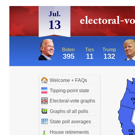
Jul.
13
Biden
Ties
Trump
395
11
132
Welcome + FAQs
Tipping-point state
Electoral-vote graphs
Graphs of all polls
State poll averages
House retirements