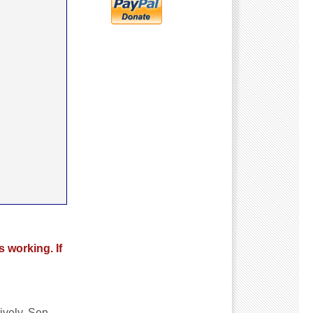
s working. If
ively. Sen.