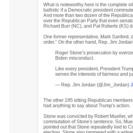
What is noteworthy here is the complete si
ballistic if a Democratic president commute
And more than two dozen of the Republican 
over the Republican Party that even senator
Richard Burr (NC), and Pat Roberts (KS) d
One
former
representative, Mark Sanford, d
order." On the other hand, Rep. Jim Jorda
Roger Stone’s prosecution by overz
Biden misconduct.
Like every president, President Trump
serves the interests of fairness and ju
— Rep. Jim Jordan (@Jim_Jordan)
J
The other 195 sitting Republican members o
had anything to say about Trump's action.
Stone was convicted by Robert Mueller, wh
commutation of Stone's sentence. So, Mue
pointed out that Stone repeatedly lied to 
election. Stone also tampered with a witnes