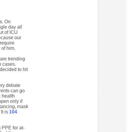
s. On
gle day all
ut of ICU
because our
require
 of him.
are trending
n cases.
ecided to hit
ery debate
rents can go
 health
open only if
stancing, mask
It is
104
 PPE for at-