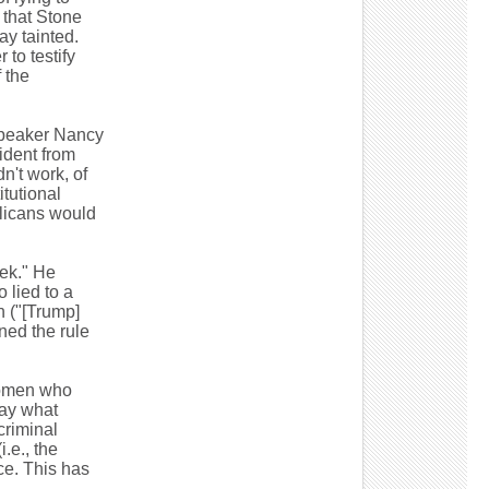
 that Stone
ay tainted.
to testify
 the
Speaker Nancy
ident from
n't work, of
tutional
licans would
ek." He
 lied to a
 ("[Trump]
ed the rule
women who
say what
 criminal
.e., the
ce. This has