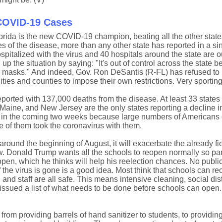
 COVID-19 Cases
orida is the new COVID-19 champion, beating all the other state
of the disease, more than any other state has reported in a sin
spitalized with the virus and 40 hospitals around the state are o
the situation by saying: "It's out of control across the state 
r masks." And indeed, Gov. Ron DeSantis (R-FL) has refused to 
ies and counties to impose their own restrictions. Very sporting
ported with 137,000 deaths from the disease. At least 33 states 
aine, and New Jersey are the only states reporting a decline i
 in the coming two weeks because large numbers of Americans d
 of them took the coronavirus with them.
round the beginning of August, it will exacerbate the already fi
. Donald Trump wants all the schools to reopen normally so pa
pen, which he thinks will help his reelection chances. No public
f the virus is gone is a good idea. Most think that schools can re
 and staff are all safe. This means intensive cleaning, social di
sued a list of what needs to be done before schools can open. 
om providing barrels of hand sanitizer to students, to providing