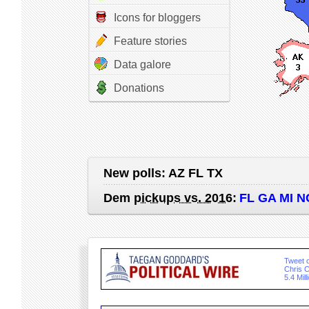
Icons for bloggers
Feature stories
Data galore
Donations
New polls:
AZ FL TX
Dem
pickups vs. 2016
:
FL GA MI N
Tweet o
Chris C
5.4 Mil