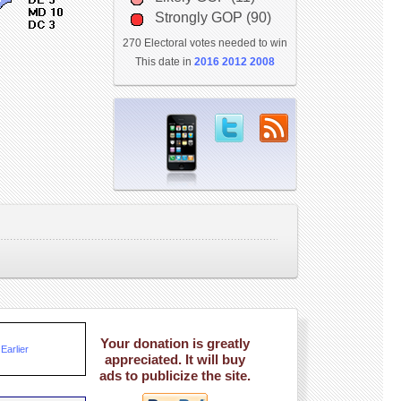
Strongly GOP (90)
270 Electoral votes needed to win
This date in
2016
2012
2008
Your donation is greatly
Earlier
appreciated. It will buy
ads to publicize the site.