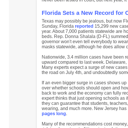
Florida Sets a New Record for
Texas may possibly be jealous, but now Fl
Sunday, Florida
reported
15,299 new cases 
year. About 7,000 patients statewide are ho
beds. Rep. Donna Shalala (D-FL) summed up 
governor won't even tell everybody to wea
masks statewide, although he does allow cit
Nationwide, 3.4 million cases have been re
upward compared to last week. Delaware, M
Many experts expect a surge of new cases
the road on July 4th, and undoubtedly some
If an even bigger surge in cases shows up a
over whether schools should open and how
back to work and the economy can fully reo
expert thinks that just opening schools as i
they can guarantee that students, teachers,
wearing, and much more. New Jersey has is
pages long
.
Many of the recommendations cost money, fr