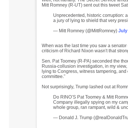
Mitt Romney (R-UT) sent out this tweet Sat
Unprecedented, historic corruption:
a jury of lying to shield that very pres
— Mitt Romney (@MittRomney)
July
When was the last time you saw a senator c
criticism of Richard Nixon wasn't that stron
Sen. Pat Toomey (R-PA) seconded the th
Russia-collusion investigation, in my view
lying to Congress, witness tampering, and 
committee."
Not surprisingly, Trump lashed out at Ro
Do RINO’S Pat Toomey & Mitt Romney
Company illegally spying on my camp
whole group, ran rampant, wild & unc
— Donald J. Trump (@realDonaldTr