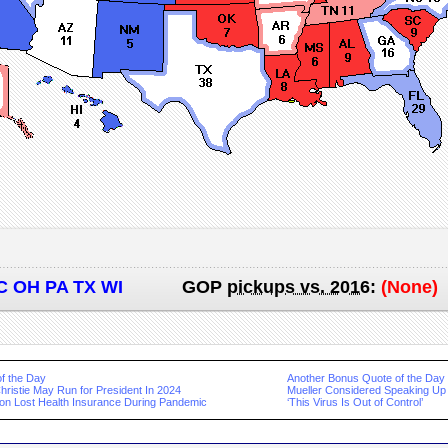
C OH PA TX WI
GOP
pickups vs. 2016
:
(None)
f the Day
Another Bonus Quote of the Day
hristie May Run for President In 2024
Mueller Considered Speaking Up 
lion Lost Health Insurance During Pandemic
‘This Virus Is Out of Control’