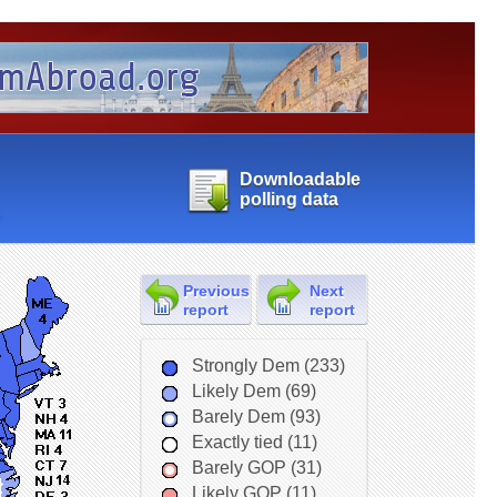
Downloadable
polling data
Previous
Next
report
report
Strongly Dem (233)
Likely Dem (69)
Barely Dem (93)
Exactly tied (11)
Barely GOP (31)
Likely GOP (11)