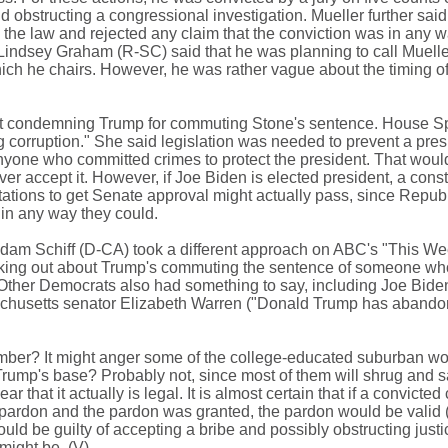
 obstructing a congressional investigation. Mueller further said
 the law and rejected any claim that the conviction was in any w
Lindsey Graham (R-SC) said that he was planning to call Mueller 
ch he chairs. However, he was rather vague about the timing of
out condemning Trump for commuting Stone's sentence. House 
ng corruption." She said legislation was needed to prevent a pres
yone who committed crimes to protect the president. That would
 accept it. However, if Joe Biden is elected president, a consti
ions to get Senate approval might actually pass, since Repub
 in any way they could.
am Schiff (D-CA) took a different approach on ABC's "This We
aking out about Trump's commuting the sentence of someone who
ther Democrats also had something to say, including Joe Biden
chusetts senator Elizabeth Warren ("Donald Trump has abandon
vember? It might anger some of the college-educated suburban 
 Trump's base? Probably not, since most of them will shrug and 
ar that it actually is legal. It is almost certain that if a convicted
a pardon and the pardon was granted, the pardon would be valid (i
ould be guilty of accepting a bribe and possibly obstructing justi
 might be. (V)