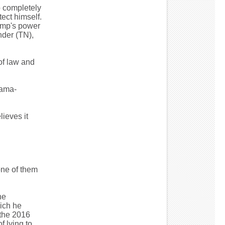
o completely
ect himself.
rump's power
nder (TN),
of law and
bama-
ieves it
one of them
he
ich he
 the 2016
f lying to