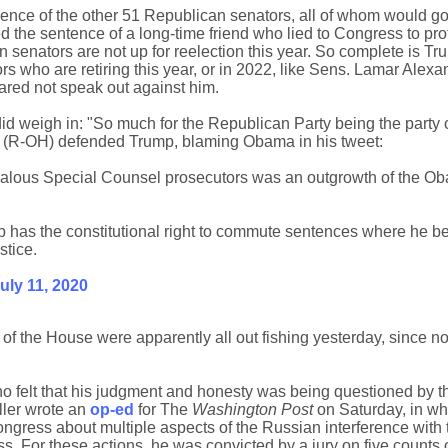
lence of the other 51 Republican senators, all of whom would g
d the sentence of a long-time friend who lied to Congress to prot
senators are not up for reelection this year. So complete is T
s who are retiring this year, or in 2022, like Sens. Lamar Alexa
ared not speak out against him.
id weigh in: "So much for the Republican Party being the party 
n (R-OH) defended Trump, blaming Obama in his tweet:
ealous Special Counsel prosecutors was an outgrowth of the O
 has the constitutional right to commute sentences where he bel
stice.
uly 11, 2020
f the House were apparently all out fishing yesterday, since n
o felt that his judgment and honesty was being questioned by t
ller wrote an
op-ed
for The
Washington Post
on Saturday, in wh
Congress about multiple aspects of the Russian interference with
s. For these actions, he was convicted by a jury on five counts o