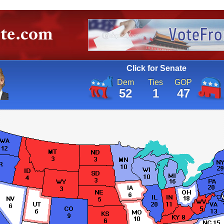
Click for Senate
Dem
Ties
GOP
52
1
47