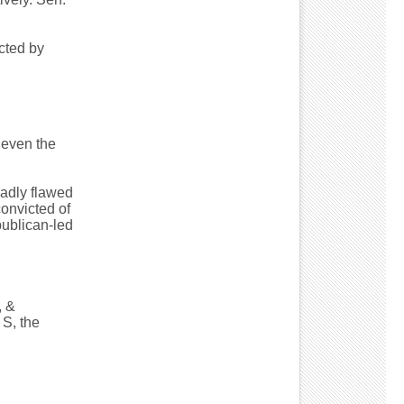
cted by
 even the
badly flawed
onvicted of
publican-led
, &
S, the