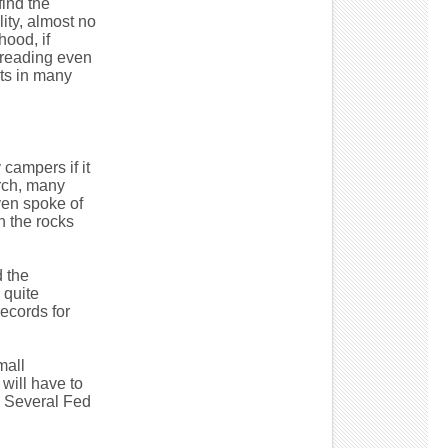
find the
lity, almost no
hood, if
spreading even
rts in many
campers if it
rch, many
ven spoke of
n the rocks
d the
 quite
ecords for
mall
will have to
. Several Fed