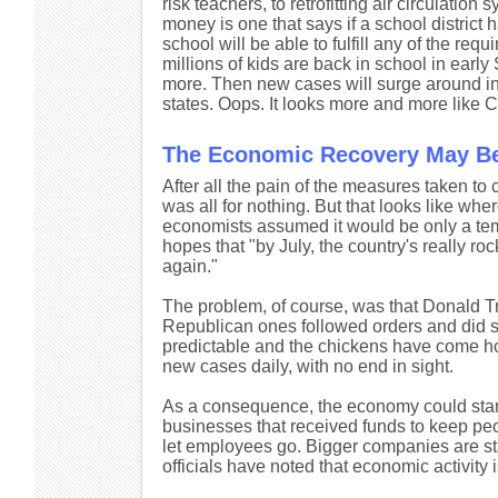
risk teachers, to retrofitting air circulati
money is one that says if a school district h
school will be able to fulfill any of the requi
millions of kids are back in school in earl
more. Then new cases will surge around in 
states. Oops. It looks more and more like C
The Economic Recovery May Be
After all the pain of the measures taken to
was all for nothing. But that looks like wh
economists assumed it would be only a tem
hopes that "by July, the country's really ro
again."
The problem, of course, was that Donald Tru
Republican ones followed orders and did s
predictable and the chickens have come home
new cases daily, with no end in sight.
As a consequence, the economy could star
businesses that received funds to keep peo
let employees go. Bigger companies are star
officials have noted that economic activity i