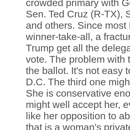
crowded primary with G
Sen. Ted Cruz (R-TX), 
and others. Since most
winner-take-all, a fractu
Trump get all the deleg
vote. The problem with 
the ballot. It's not easy 
D.C. The third one might
She is conservative eno
might well accept her, e
like her opposition to ab
that is a woman's priva