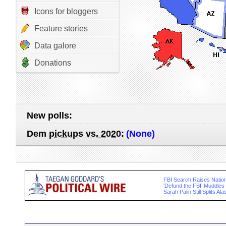
Icons for bloggers
Feature stories
Data galore
Donations
New polls:
Dem
pickups vs. 2020
:
(None)
FBI Search Raises Nation
‘Defund the FBI’ Muddle
Sarah Palin Still Splits A