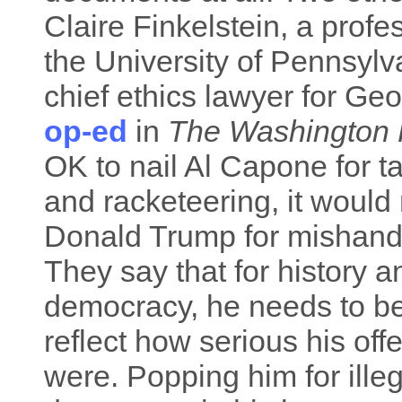
Claire Finkelstein, a profe
the University of Pennsylv
chief ethics lawyer for Ge
op-ed
in
The Washington 
OK to nail Al Capone for 
and racketeering, it would 
Donald Trump for mishand
They say that for history a
democracy, he needs to be
reflect how serious his of
were. Popping him for ille