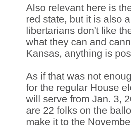
Also relevant here is th
red state, but it is also 
libertarians don't like t
what they can and cann
Kansas, anything is pos
As if that was not enoug
for the regular House el
will serve from Jan. 3, 
are 22 folks on the ballo
make it to the November