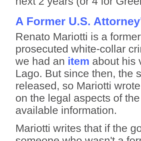
next 2 years (or 4 for Green
A Former U.S. Attorne
Renato Mariotti is a forme
prosecuted white-collar cri
we had an
item
about his 
Lago. But since then, the
released, so Mariotti wrot
on the legal aspects of th
available information.
Mariotti writes that if the
someone who wasn't a for