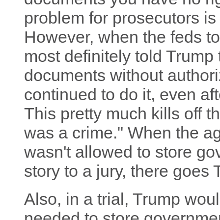
problem for prosecutors is 
However, when the feds too
most definitely told Trump
documents without authori
continued to do it, even aft
This pretty much kills off t
was a crime." When the ag
wasn't allowed to store g
story to a jury, there goes
Also, in a trial, Trump wo
needed to store governme