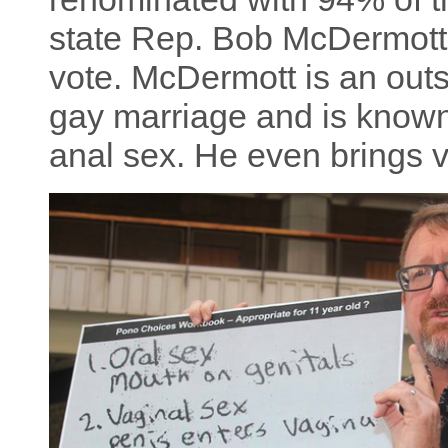
state Rep. Bob McDermott 
vote. McDermott is an ou
gay marriage and is known 
anal sex. He even brings v