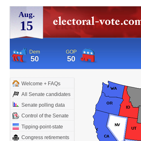
Aug.
15
Dem
GOP
50
50
Welcome + FAQs
All Senate candidates
Senate polling data
Control of the Senate
Tipping-point-state
Congress retirements