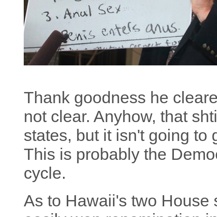
Thank goodness he clear
not clear. Anyhow, that sh
states, but it isn't going to
This is probably the Democ
cycle.
As to Hawaii's two House 