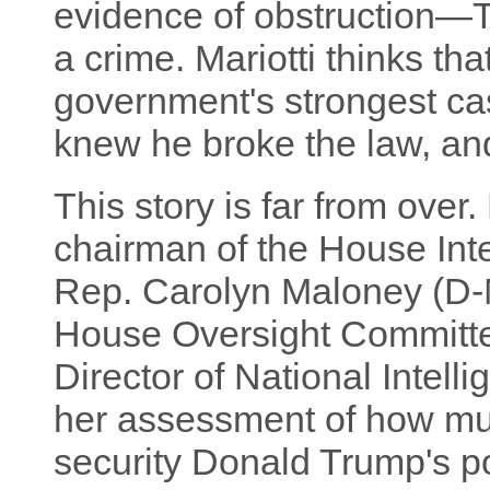
evidence of obstruction—Tr
a crime. Mariotti thinks tha
government's strongest ca
knew he broke the law, and 
This story is far from over
chairman of the House Int
Rep. Carolyn Maloney (D-
House Oversight Committ
Director of National Intell
her assessment of how mu
security Donald Trump's po