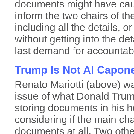
documents might have caus
inform the two chairs of t
including all the details, 
without getting into the det
last demand for accountabil
Trump Is Not Al Capon
Renato Mariotti (above) wa
issue of what Donald Trum
storing documents in his h
considering if the main ch
documents at all. Two othe