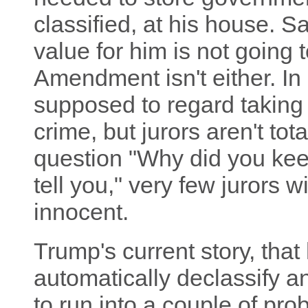
classified, at his house. S
value for him is not going t
Amendment isn't either. In a
supposed to regard taking 
crime, but jurors aren't tota
question "Why did you keep
tell you," very few jurors wi
innocent.
Trump's current story, that
automatically declassify a
to run into a couple of pro