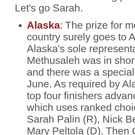
Let's go Sarah.
Alaska
: The prize for m
country surely goes to
Alaska's sole represent
Methusaleh was in short 
and there was a special
June. As required by Al
top four finishers advan
which uses ranked choic
Sarah Palin (R), Nick Beg
Mary Peltola (D). Then