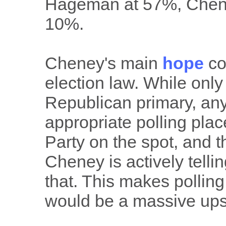
Hageman at 57%, Chene
10%.
Cheney's main
hope
co
election law. While onl
Republican primary, any
appropriate polling plac
Party on the spot, and t
Cheney is actively telli
that. This makes polling o
would be a massive ups