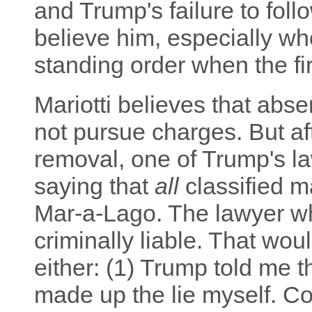
and Trump's failure to foll
believe him, especially w
standing order when the fi
Mariotti believes that abse
not pursue charges. But aft
removal, one of Trump's l
saying that
all
classified m
Mar-a-Lago. The lawyer wh
criminally liable. That wou
either: (1) Trump told me t
made up the lie myself. Co