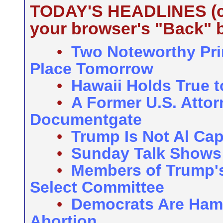
TODAY'S HEADLINES (cli
your browser's "Back" b
•
Two Noteworthy Pri
Place Tomorrow
•
Hawaii Holds True 
•
A Former U.S. Attor
Documentgate
•
Trump Is Not Al Ca
•
Sunday Talk Shows
•
Members of Trump's 
Select Committee
•
Democrats Are Ham
Abortion