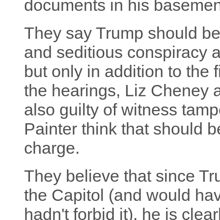
documents in his basement 
They say Trump should be 
and seditious conspiracy a
but only in addition to the 
the hearings, Liz Cheney
also guilty of witness tamp
Painter think that should 
charge.
They believe that since Tr
the Capitol (and would have
hadn't forbid it), he is clea