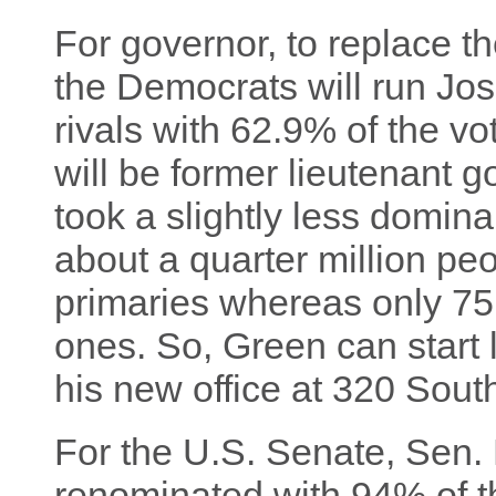
For governor, to replace th
the Democrats will run Jo
rivals with 62.9% of the v
will be former lieutenant 
took a slightly less domina
about a quarter million pe
primaries whereas only 75
ones. So, Green can start l
his new office at 320 Sout
For the U.S. Senate, Sen.
renominated with 94% of th