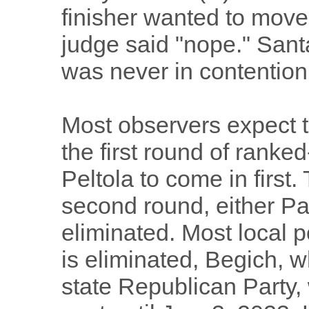
finisher wanted to move 
judge said "nope." Santa
was never in contention 
Most observers expect t
the first round of ranke
Peltola to come in first
second round, either Pal
eliminated. Most local po
is eliminated, Begich, 
state Republican Party, 