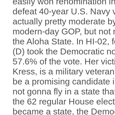
easily won renomination in
defeat 40-year U.S. Navy 
actually pretty moderate b
modern-day GOP, but not 
the Aloha State. In HI-02, 
(D) took the Democratic no
57.6% of the vote. Her vic
Kress, is a military vetera
be a promising candidate i
not gonna fly in a state tha
the 62 regular House elec
became a state, the Democ