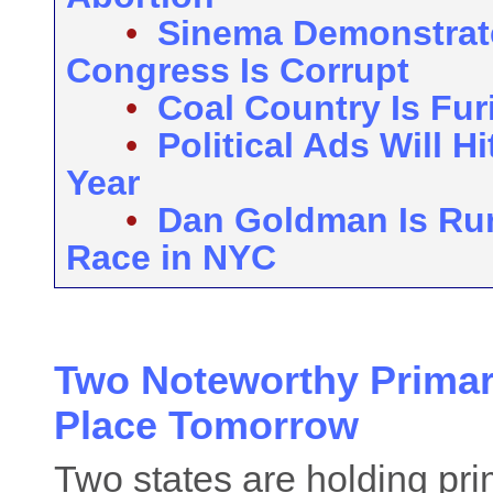
•
Sinema Demonstrat
Congress Is Corrupt
•
Coal Country Is Fu
•
Political Ads Will H
Year
•
Dan Goldman Is Run
Race in NYC
Two Noteworthy Primar
Place Tomorrow
Two states are holding pri