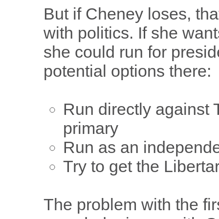
But if Cheney loses, tha
with politics. If she wan
she could run for presi
potential options there:
Run directly against
primary
Run as an independe
Try to get the Libert
The problem with the firs