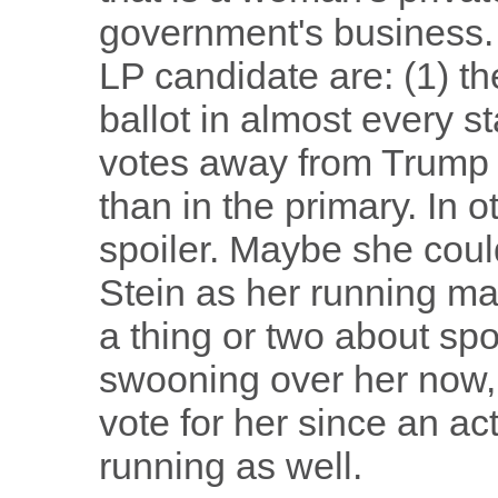
government's business.
LP candidate are: (1) th
ballot in almost every s
votes away from Trump i
than in the primary. In 
spoiler. Maybe she coul
Stein as her running ma
a thing or two about sp
swooning over her now, 
vote for her since an a
running as well.