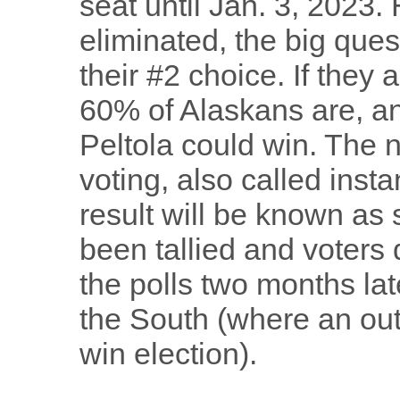
seat until Jan. 3, 2023.
eliminated, the big ques
their #2 choice. If they 
60% of Alaskans are, and
Peltola could win. The 
voting, also called instan
result will be known as 
been tallied and voters 
the polls two months lat
the South (where an outr
win election).