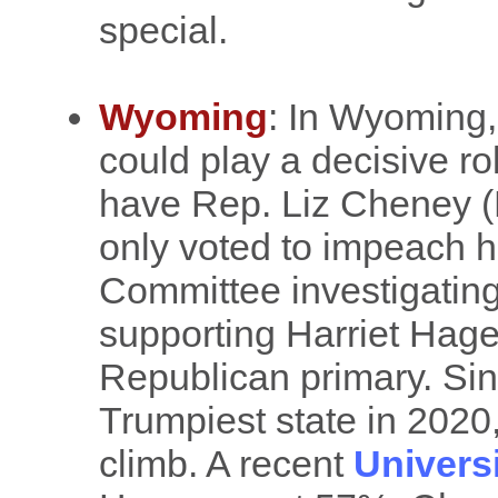
special.
Wyoming
: In Wyoming,
could play a decisive rol
have Rep. Liz Cheney (
only voted to impeach hi
Committee investigating
supporting Harriet Hag
Republican primary. Si
Trumpiest state in 2020,
climb. A recent
Univers