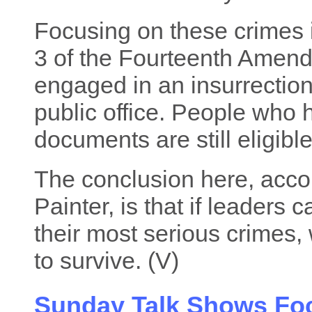
Focusing on these crimes 
3 of the Fourteenth Amend
engaged in an insurrection 
public office. People who
documents are still eligibl
The conclusion here, accor
Painter, is that if leaders 
their most serious crimes
to survive. (V)
Sunday Talk Shows Fo