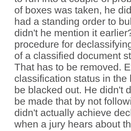
of boxes was taken, he didn'
had a standing order to b
didn't he mention it earlie
procedure for declassifyin
of a classified document sta
That has to be removed. E
classification status in the
be blacked out. He didn't 
be made that by not follow
didn't actually achieve decl
when a jury hears about th