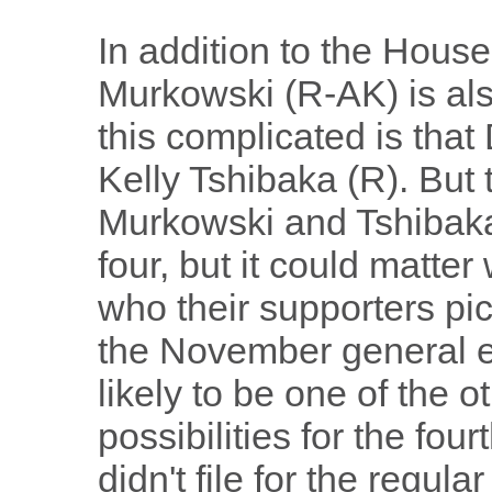
In addition to the House
Murkowski (R-AK) is als
this complicated is tha
Kelly Tshibaka (R). But t
Murkowski and Tshibaka 
four, but it could matte
who their supporters pic
the November general el
likely to be one of the o
possibilities for the fo
didn't file for the regul