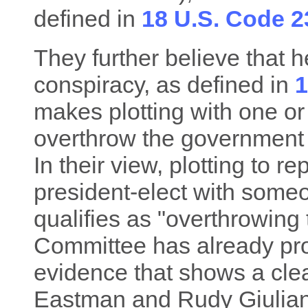
defined in
18 U.S. Code 2
They further believe that he
conspiracy, as defined in
1
makes plotting with one or
overthrow the government o
In their view, plotting to r
president-elect with someo
qualifies as "overthrowing
Committee has already pro
evidence that shows a cle
Eastman and Rudy Giulian