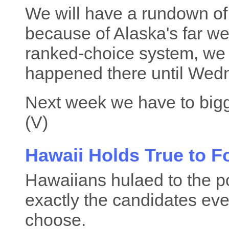
We will have a rundown of t
because of Alaska's far wes
ranked-choice system, we
happened there until Wed
Next week we have to bigg
(V)
Hawaii Holds True to 
Hawaiians hulaed to the po
exactly the candidates ev
choose.