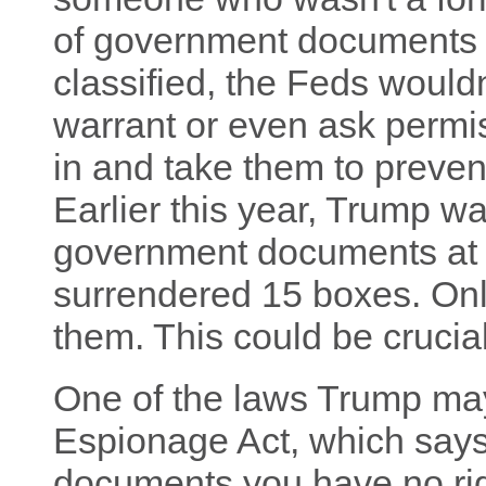
of government documents 
classified, the Feds wouldn
warrant or even ask permi
in and take them to preven
Earlier this year, Trump w
government documents at 
surrendered 15 boxes. Only
them. This could be crucial
One of the laws Trump may
Espionage Act, which says 
documents you have no righ