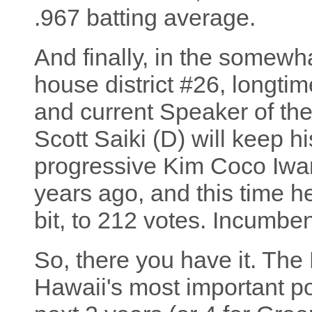
.967 batting average.
And finally, in the somewha
house district #26, longtim
and current Speaker of th
Scott Saiki (D) will keep h
progressive Kim Coco Iwa
years ago, and this time he
bit, to 212 votes. Incumben
So, there you have it. Th
Hawaii's most important poli