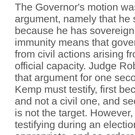
The Governor's motion was
argument, namely that he s
because he has sovereign
immunity means that gover
from civil actions arising 
official capacity. Judge R
that argument for one sec
Kemp must testify, first be
and not a civil one, and 
is not the target. However,
testifying during an electi