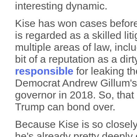
interesting dynamic.
Kise has won cases befor
is regarded as a skilled lit
multiple areas of law, incl
bit of a reputation as a dir
responsible
for leaking th
Democrat Andrew Gillum's
governor in 2018. So, that
Trump can bond over.
Because Kise is so closel
he's already pretty deep