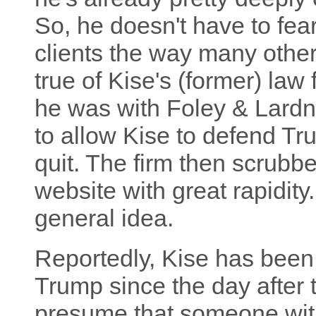
So, he doesn't have to fear
clients the way many other
true of Kise's (former) law
he was with Foley & Lardne
to allow Kise to defend Tr
quit. The firm then scrubbe
website with great rapidity
general idea.
Reportedly, Kise has been
Trump since the day after
presume that someone with