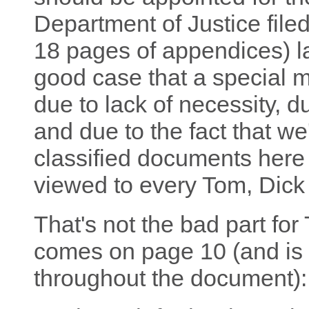
Department of Justice file
18 pages of appendices) la
good case that a special m
due to lack of necessity, d
and due to the fact that we
classified documents here 
viewed to every Tom, Dick
That's not the bad part fo
comes on page 10 (and is 
throughout the document):