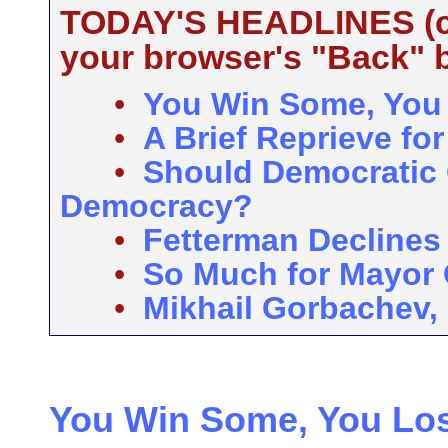
TODAY'S HEADLINES (cli
your browser's "Back" b
•
You Win Some, You
•
A Brief Reprieve f
•
Should Democratic
Democracy?
•
Fetterman Declines
•
So Much for Mayor
•
Mikhail Gorbachev,
You Win Some, You Lo