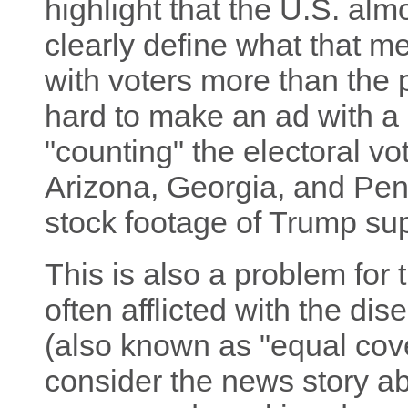
highlight that the U.S. alm
clearly define what that m
with voters more than the pr
hard to make an ad with a
"counting" the electoral vo
Arizona, Georgia, and Pe
stock footage of Trump su
This is also a problem for 
often afflicted with the d
(also known as "equal cov
consider the news story 