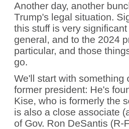
Another day, another bun
Trump's legal situation. Si
this stuff is very significan
general, and to the 2024 pr
particular, and those thing
go.
We'll start with something 
former president: He's fou
Kise, who is formerly the s
is also a close associate 
of Gov. Ron DeSantis (R-FL