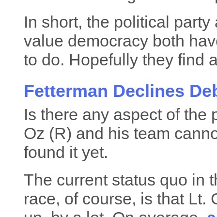
In short, the political par
value democracy both have 
to do. Hopefully they find a
Fetterman Declines De
Is there any aspect of the 
Oz (R) and his team cannot
found it yet.
The current status quo in
race, of course, is that Lt