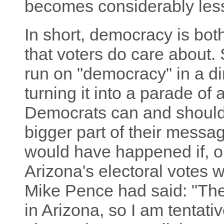
becomes considerably less
In short, democracy is bot
that voters do care about. 
run on "democracy" in a di
turning it into a parade of 
Democrats can and should 
bigger part of their messa
would have happened if, o
Arizona's electoral votes
Mike Pence had said: "Ther
in Arizona, so I am tentati