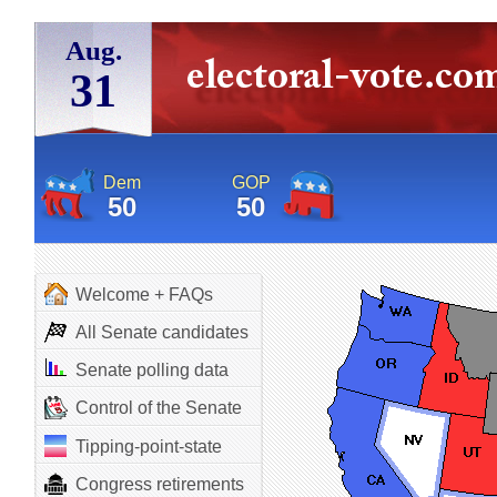
Aug.
31
Dem
GOP
50
50
Welcome + FAQs
All Senate candidates
Senate polling data
Control of the Senate
Tipping-point-state
Congress retirements