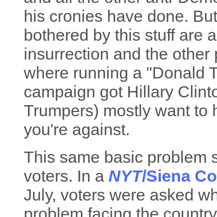
his cronies have done. But
bothered by this stuff are 
insurrection and the other 
where running a "Donald 
campaign got Hillary Clinto
Trumpers) mostly want to h
you're against.
This same basic problem s
voters. In a
NYT
/Siena Co
July, voters were asked wh
problem facing the country