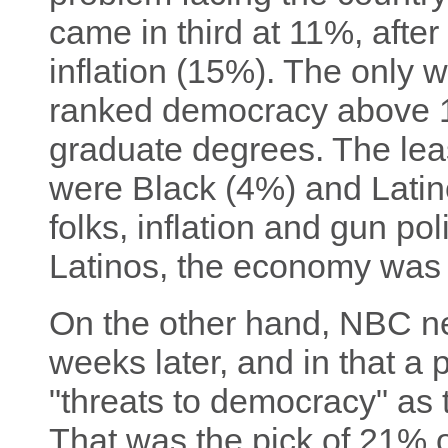
came in third at 11%, aft
inflation (15%). The only 
ranked democracy above 
graduate degrees. The lea
were Black (4%) and Latin
folks, inflation and gun pol
Latinos, the economy was f
On the other hand, NBC 
weeks later, and in that a 
"threats to democracy" as 
That was the pick of 21% o