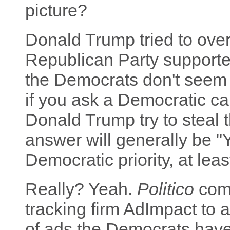
picture?
Donald Trump tried to ove
Republican Party supported
the Democrats don't seem t
if you ask a Democratic ca
Donald Trump try to steal 
answer will generally be "Y
Democratic priority, at least
Really? Yeah.
Politico
com
tracking firm AdImpact to 
of ads the Democrats have 