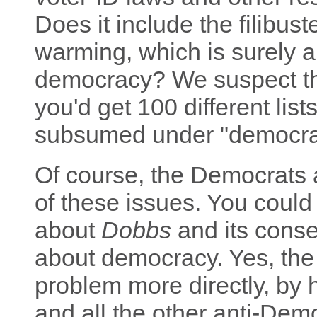
Does it include the filibust
warming, which is surely an
democracy? We suspect tha
you'd get 100 different list
subsumed under "democra
Of course, the Democrats 
of these issues. You could 
about
Dobbs
and its conse
about democracy. Yes, the
problem more directly, by 
and all the other anti-Dem