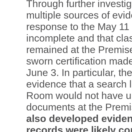
Through further investi
multiple sources of evid
response to the May 11
incomplete and that cla
remained at the Premise
sworn certification mad
June 3. In particular, 
evidence that a search l
Room would not have unc
documents at the Prem
also developed evide
records were likely 