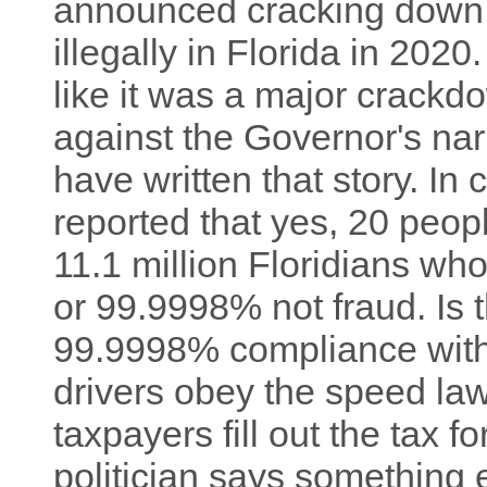
announced cracking down
illegally in Florida in 2020
like it was a major crackd
against the Governor's nar
have written that story. In 
reported that yes, 20 peo
11.1 million Floridians wh
or 99.9998% not fraud. Is 
99.9998% compliance with
drivers obey the speed l
taxpayers fill out the tax 
politician says something 