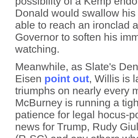
possibility of a Kemp end
Donald would swallow his p
able to reach an ironclad
Governor to soften his imm
watching.
Meanwhile, as Slate's Den
Eisen
point out
, Willis is
triumphs on nearly every 
McBurney is running a tigh
patience for legal hocus-po
news for Trump, Rudy Giu