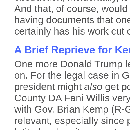
And that, of course, would 
having documents that one
certainly has his work cut o
A Brief Reprieve for K
One more Donald Trump le
on. For the legal case in 
president might
also
get po
County DA Fani Willis ver
with Gov. Brian Kemp (R-GA
relevant, especially since