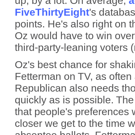
up, by a lot. On average,
a
FiveThirtyEight
's databas
points. He's also right on
Oz would have to win over
third-party-leaning voters (
Oz's best chance for shaki
Fetterman on TV, as often a
Republican also needs tho
quickly as is possible. The
that people's preferences 
closer we get to the time w