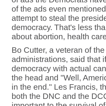
of the ads even mentioned
attempt to steal the presid
democracy. That's less tha
about abortion, health care
Bo Cutter, a veteran of the
administrations, said that i
democracy with actual can
the head and "Well, Amer
in the end." Les Francis, t
both the DNC and the DCC
important to the survival of