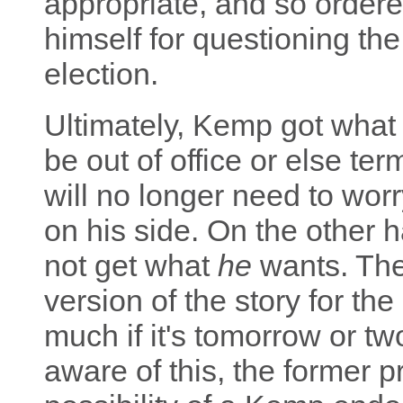
appropriate, and so order
himself for questioning the
election.
Ultimately, Kemp got what 
be out of office or else t
will no longer need to wo
on his side. On the other 
not get what
he
wants. The g
version of the story for the
much if it's tomorrow or t
aware of this, the former p