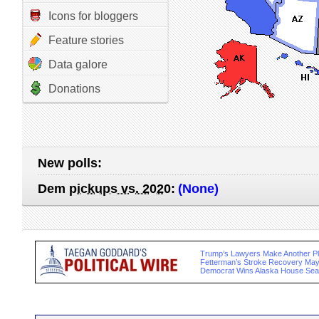
Icons for bloggers
Feature stories
Data galore
Donations
New polls:
Dem
pickups vs. 2020
:
(None)
Trump’s Lawyers Make Another Ple
Fetterman’s Stroke Recovery May
Democrat Wins Alaska House Sea