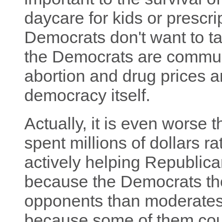
daycare for kids or prescri
Democrats don't want to tal
the Democrats are communi
abortion and drug prices a
democracy itself.
Actually, it is even worse 
spent millions of dollars ra
actively helping Republic
because the Democrats th
opponents than moderates.
because some of them cou