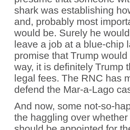
shark was establishing h
and, probably most importa
would be. Surely he would
leave a job at a blue-chip 
promise that Trump would 
way, it is definitely Trump 
legal fees. The RNC has m
defend the Mar-a-Lago case 
And now, some not-so-happ
the haggling over whether 
should be appointed for t