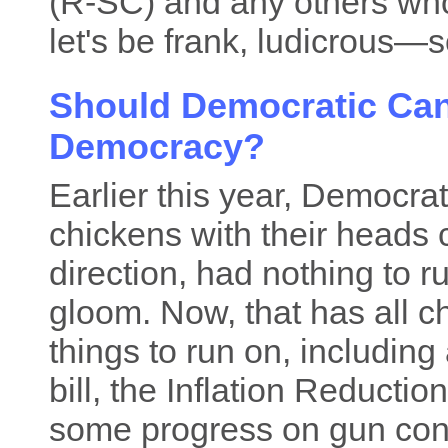
(R-SC) and any others who
let's be frank, ludicrous—
Should Democratic Ca
Democracy?
Earlier this year, Democra
chickens with their heads 
direction, had nothing to r
gloom. Now, that has all
things to run on, including 
bill, the Inflation Reducti
some progress on gun cont