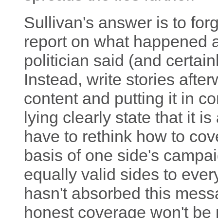
Sullivan's answer is to for
report on what happened at
politician said (and certainl
Instead, write stories aft
content and putting it in 
lying clearly state that it i
have to rethink how to cov
basis of one side's campai
equally valid sides to eve
hasn't absorbed this mess
honest coverage won't be p