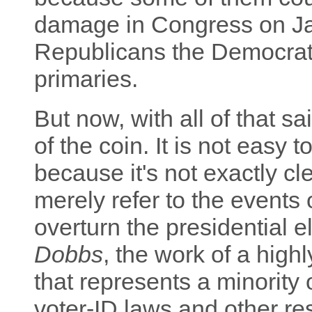
damage in Congress on Ja
Republicans the Democrats 
primaries.
But now, with all of that sai
of the coin. It is not easy 
because it's not exactly c
merely refer to the events 
overturn the presidential e
Dobbs
, the work of a high
that represents a minority 
voter-ID laws and other res