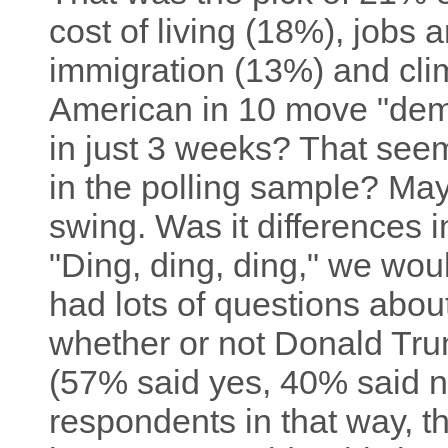
cost of living (18%), jobs
immigration (13%) and cli
American in 10 move "democ
in just 3 weeks? That seem
in the polling sample? Mayb
swing. Was it differences i
"Ding, ding, ding," we wo
had lots of questions abo
whether or not Donald Tru
(57% said yes, 40% said no
respondents in that way, t