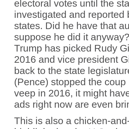
electoral votes until the st
investigated and reported 
states. Did he have that au
suppose he did it anyway
Trump has picked Rudy Giu
2016 and vice president Giu
back to the state legislat
(Pence) stopped the coup b
veep in 2016, it might hav
ads right now are even bri
This is also a chicken-and