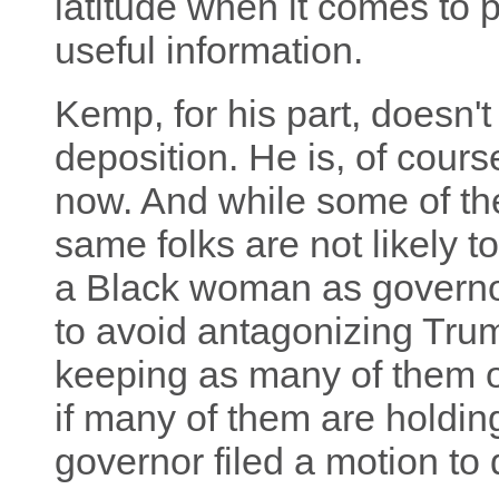
latitude when it comes to 
useful information.
Kemp, for his part, doesn't 
deposition. He is, of course
now. And while some of th
same folks are not likely t
a Black woman as governor
to avoid antagonizing Trum
keeping as many of them o
if many of them are holding
governor filed a motion to