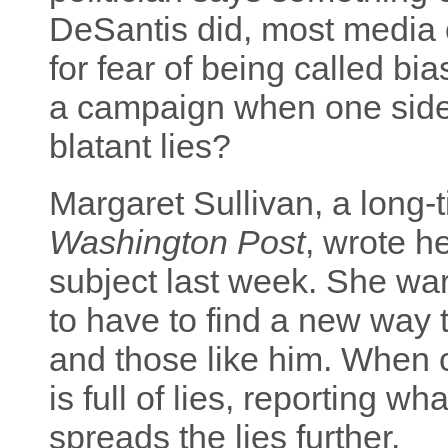
DeSantis did, most media ou
for fear of being called bi
a campaign when one side
blatant lies?
Margaret Sullivan, a long-
Washington Post
, wrote he
subject last week. She war
to have to find a new way
and those like him. When 
is full of lies, reporting wh
spreads the lies further.