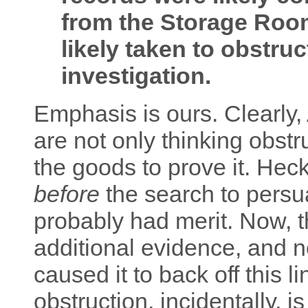
from the Storage Room
likely taken to obstru
investigation.
Emphasis is ours. Clearly
are not only thinking obstr
the goods to prove it. He
before
the search to persu
probably had merit. Now, 
additional evidence, and 
caused it to back off this l
obstruction, incidentally, i