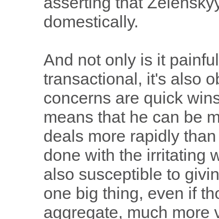
asserting that Zelenskyy
domestically.
And not only is it painfu
transactional, it's also 
concerns are quick wins
means that he can be m
deals more rapidly than
done with the irritatin
also susceptible to givi
one big thing, even if th
aggregate, much more v