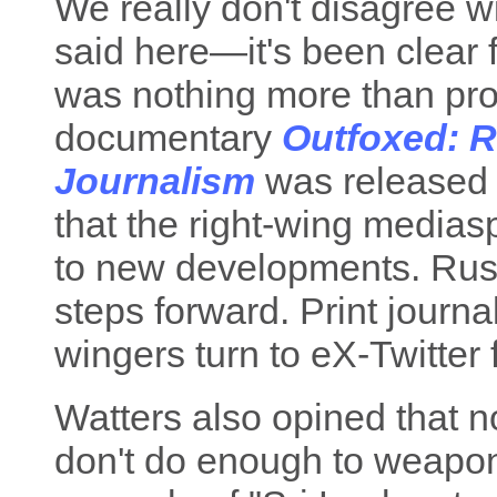
We really don't disagree w
said here—it's been clear f
was nothing more than pro
documentary
Outfoxed: R
Journalism
was released i
that the right-wing medias
to new developments. Ru
steps forward. Print journal
wingers turn to eX-Twitter f
Watters also opined that n
don't do enough to weapon