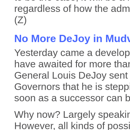
regardless of how the admin
(Z)
No More DeJoy in Mudv
Yesterday came a develo
have awaited for more tha
General Louis DeJoy sen
Governors that he is stepp
soon as a successor can 
Why now? Largely speaking,
However, all kinds of poss