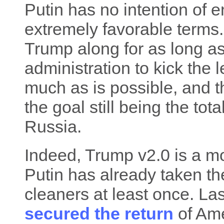
Putin has no intention of 
extremely favorable terms. 
Trump along for as long as 
administration to kick the
much as is possible, and t
the goal still being the tot
Russia.
Indeed, Trump v2.0 is a m
Putin has already taken th
cleaners at least once. L
secured the return
of Ame