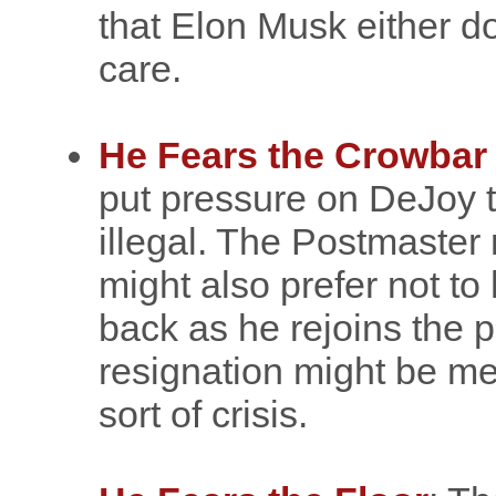
that Elon Musk either do
care.
He Fears the Crowbar
put pressure on DeJoy t
illegal. The Postmaster 
might also prefer not to
back as he rejoins the p
resignation might be me
sort of crisis.