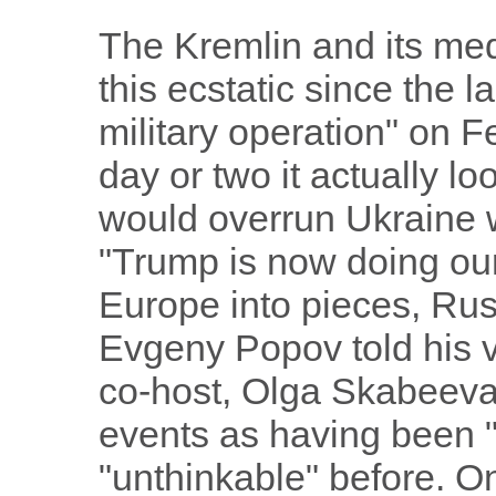
The Kremlin and its me
this ecstatic since the l
military operation" on F
day or two it actually l
would overrun Ukraine w
"Trump is now doing our
Europe into pieces, Rus
Evgeny Popov told his v
co-host, Olga Skabeeva,
events as having been 
"unthinkable" before. O