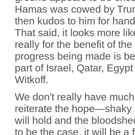
Hamas was cowed by Trump'
then kudos to him for handl
That said, it looks more li
really for the benefit of th
progress being made is be
part of Israel, Qatar, Egy
Witkoff.
We don't really have much 
reiterate the hope—shaky 
will hold and the bloodshed
to be the case, it will be a