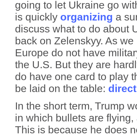
going to let Ukraine go wit
is quickly
organizing
a sum
discuss what to do about Uk
back on Zelenskyy. As we 
Europe do not have milita
the U.S. But they are hard
do have one card to play th
be laid on the table:
direc
In the short term, Trump w
in which bullets are flying,
This is because he does no