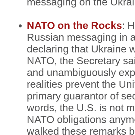
messaging on the Ukrai
NATO on the Rocks
: 
Russian messaging in an
declaring that Ukraine w
NATO, the Secretary said
and unambiguously expre
realities prevent the Un
primary guarantor of sec
words, the U.S. is not m
NATO obligations anymo
walked these remarks bac