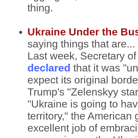
thing.
Ukraine Under the Bu
saying things that are...
Last week, Secretary o
declared
that it was "un
expect its original bord
Trump's "Zelenskyy star
"Ukraine is going to hav
territory," the American
excellent job of embra