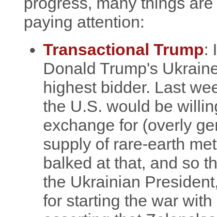
progress, many things are
paying attention:
Transactional Trump
:
Donald Trump's Ukraine p
highest bidder. Last we
the U.S. would be willing
exchange for (overly ge
supply of rare-earth me
balked at that, and so 
the Ukrainian President
for starting the war with