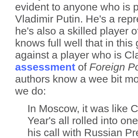
evident to anyone who is pa
Vladimir Putin. He's a rep
he's also a skilled player 
knows full well that in th
against a player who is Cl
assessment
of
Foreign Po
authors know a wee bit mo
we do:
In Moscow, it was like 
Year's all rolled into on
his call with Russian Pr