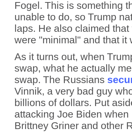
Fogel. This is something t
unable to do, so Trump natu
laps. He also claimed that
were "minimal" and that it
As it turns out, when Trump
swap, what he actually mean
swap. The Russians
secu
Vinnik, a very bad guy who
billions of dollars. Put as
attacking Joe Biden when 
Brittney Griner and other