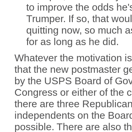
to improve the odds he'
Trumper. If so, that wou
quitting now, so much a
for as long as he did.
Whatever the motivation i
that the new postmaster ge
by the USPS Board of Gove
Congress or either of the 
there are three Republica
independents on the Board
possible. There are also t