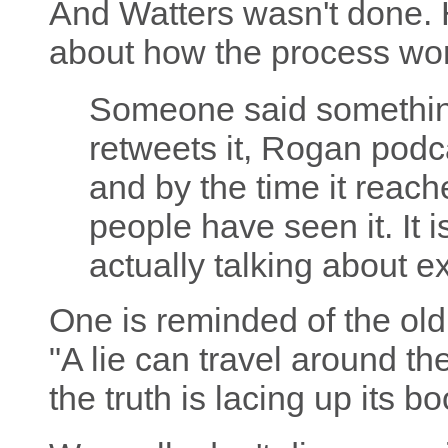
And Watters wasn't done. 
about how the process wo
Someone said somethin
retweets it, Rogan podca
and by the time it reach
people have seen it. It 
actually talking about e
One is reminded of the old 
"A lie can travel around t
the truth is lacing up its bo