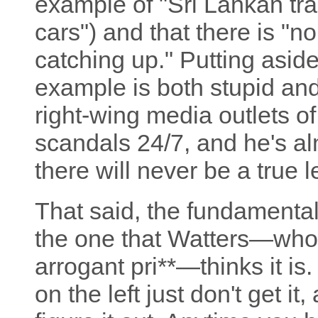
example of "Sri Lankan tra
cars") and that there is "
catching up." Putting aside 
example is both stupid and 
right-wing media outlets o
scandals 24/7, and he's alm
there will never be a true l
That said, the fundamental
the one that Watters—who, 
arrogant pri**—thinks it i
on the left just don't get it