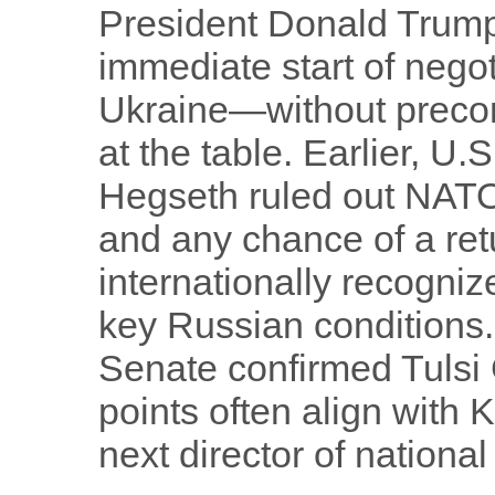
President Donald Trum
immediate start of negot
Ukraine—without precond
at the table. Earlier, U
Hegseth ruled out NAT
and any chance of a retu
internationally recognize
key Russian conditions.
Senate confirmed Tulsi
points often align with
next director of national