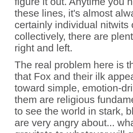
figure it out. Anytime you
these lines, it's almost al
certainly individual nitwits
collectively, there are plen
right and left.
The real problem here is 
that Fox and their ilk appea
toward simple, emotion-dri
them are religious fundame
to see the world in stark, 
are very angry about... wh