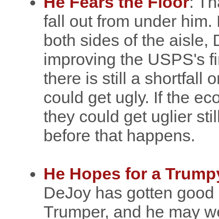
He Fears the Floor
: Th
fall out from under him.
both sides of the aisle
improving the USPS's fi
there is still a shortfall
could get ugly. If the e
they could get uglier sti
before that happens.
He Hopes for a Trum
DeJoy has gotten good 
Trumper, and he may wel