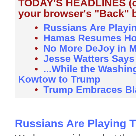
TODAY'S HEADLINES (cli
your browser's "Back" b
•
Russians Are Playin
•
Hamas Resumes Ho
•
No More DeJoy in M
•
Jesse Watters Says 
•
...While the Washin
Kowtow to Trump
•
Trump Embraces Bl
Russians Are Playing T