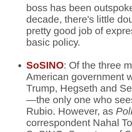
boss has been outspoken
decade, there's little d
pretty good job of expre
basic policy.
SoSINO
: Of the three m
American government 
Trump, Hegseth and Sec
—the only one who sees m
Rubio. However, as
Pol
correspondent Nahal T