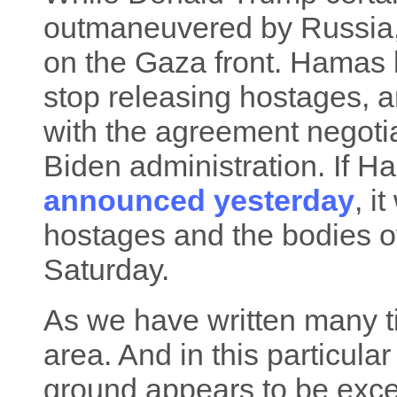
outmaneuvered by Russia, t
on the Gaza front. Hamas 
stop releasing hostages, 
with the agreement negotia
Biden administration. If H
announced yesterday
, i
hostages and the bodies o
Saturday.
As we have written many tim
area. And in this particula
ground appears to be exceed