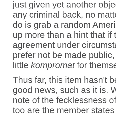
just given yet another obje
any criminal back, no matt
do is grab a random Ameri
up more than a hint that i
agreement under circumst
prefer not be made public,
little
kompromat
for themse
Thus far, this item hasn't 
good news, such as it is. 
note of the fecklessness o
too are the member states 