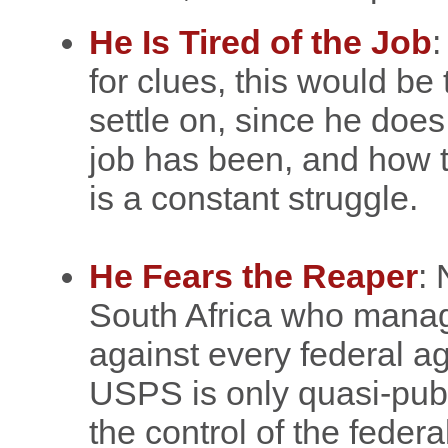
He Is Tired of the Job
:
for clues, this would be
settle on, since he do
job has been, and how 
is a constant struggle.
He Fears the Reaper
: 
South Africa who manag
against every federal ag
USPS is only quasi-publi
the control of the federa