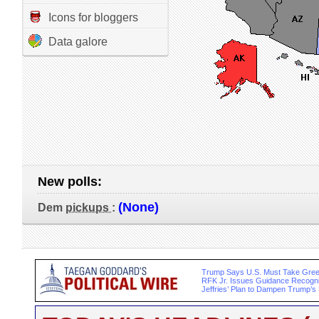
Icons for bloggers
Data galore
New polls:
(None)
Dem
pickups
:
Trump Says U.S. Must Take Gree
RFK Jr. Issues Guidance Recogn
Jeffries’ Plan to Dampen Trump’s 