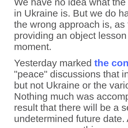
We have no idea what the 
in Ukraine is. But we do h
the wrong approach is, as 
providing an object lesson 
moment.
Yesterday marked
the co
"peace" discussions that i
but not Ukraine or the var
Nothing much was accompli
result that there will be a
undetermined future date. 