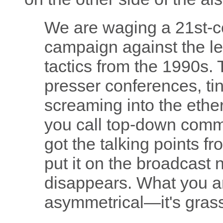
We are waging a 21st-ce
campaign against the le
tactics from the 1990s. 
presser conferences, tiny
screaming into the eth
you call top-down comm
got the talking points 
put it on the broadcast 
disappears. What you ar
asymmetrical—it's grassr