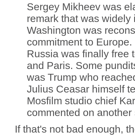
Sergey Mikheev was el
remark that was widely 
Washington was reconsid
commitment to Europe. 
Russia was finally free 
and Paris. Some pundits 
was Trump who reached ou
Julius Ceasar himself t
Mosfilm studio chief K
commented on another 
If that's not bad enough, th