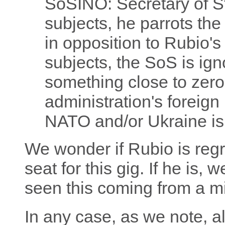
SoSINO: Secretary of S
subjects, he parrots the 
in opposition to Rubio's 
subjects, the SoS is ign
something close to zero
administration's foreign 
NATO and/or Ukraine isn'
We wonder if Rubio is regr
seat for this gig. If he is, 
seen this coming from a m
In any case, as we note, a