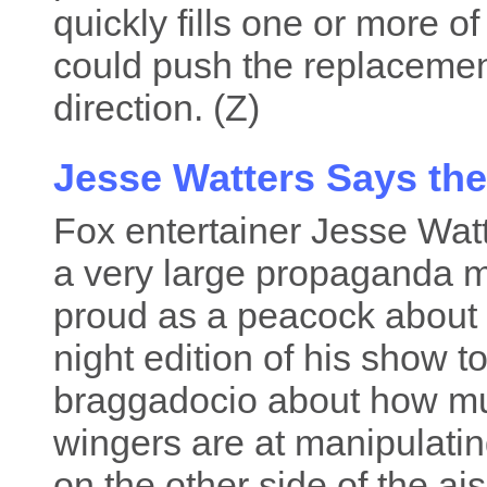
quickly fills one or more of 
could push the replacemen
direction. (Z)
Jesse Watters Says the
Fox entertainer Jesse Wat
a very large propaganda m
proud as a peacock about 
night edition of his show to
braggadocio about how muc
wingers are at manipulati
on the other side of the ais