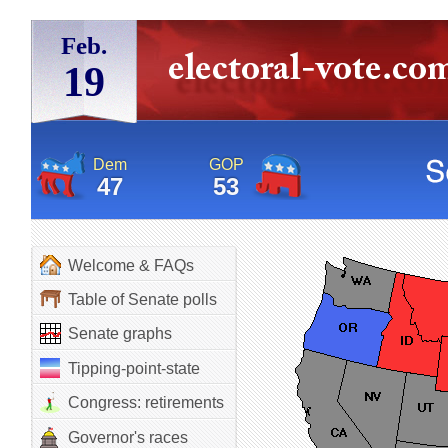
Feb.
19
Dem
GOP
47
53
Welcome & FAQs
Table of Senate polls
Senate graphs
Tipping-point-state
Congress: retirements
Governor's races