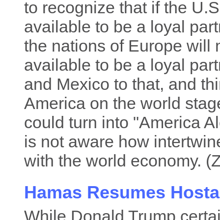
to recognize that if the U.
available to be a loyal par
the nations of Europe will
available to be a loyal pa
and Mexico to that, and thi
America on the world stage
could turn into "America A
is not aware how intertwi
with the world economy. (Z
Hamas Resumes Hosta
While Donald Trump certai