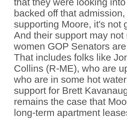
that they were looking into
backed off that admission, 
supporting Moore, it's not
And their support may not 
women GOP Senators ar
That includes folks like J
Collins (R-ME), who are up
who are in some hot water 
support for Brett Kavanaugh
remains the case that Moo
long-term apartment leases