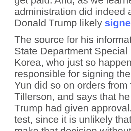
get paid. And, as we lear
administration did indeed
Donald Trump likely
signe
The source for his informa
State Department Special 
Korea, who just so happen
responsible for signing th
Yun did so on orders from 
Tillerson, and says that h
Trump had given approval.
test, since it is unlikely t
make that decision without 