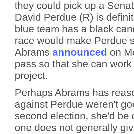
they could pick up a Senat
David Perdue (R) is definite
blue team has a black can
race would make Perdue s
Abrams
announced
on Mo
pass so that she can work 
project.
Perhaps Abrams has reaso
against Perdue weren't good
second election, she'd b
one does not generally gi