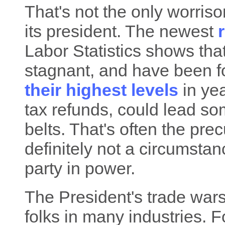
That's not the only worris
its president. The newest
Labor Statistics shows th
stagnant, and have been f
their highest levels
in yea
tax refunds, could lead so
belts. That's often the prec
definitely not a circumstan
party in power.
The President's trade wars 
folks in many industries. 