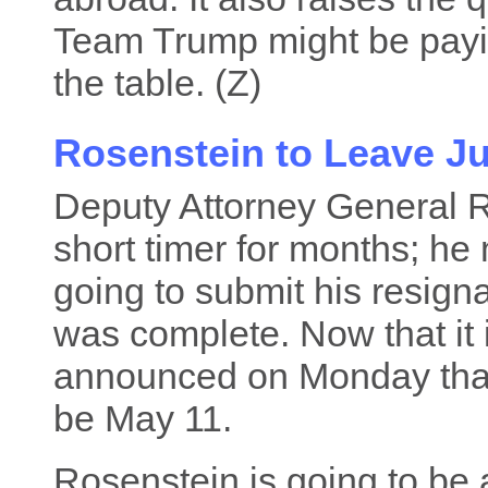
Team Trump might be payin
the table. (Z)
Rosenstein to Leave Ju
Deputy Attorney General 
short timer for months; he
going to submit his resign
was complete. Now that it 
announced on Monday that h
be May 11.
Rosenstein is going to be 