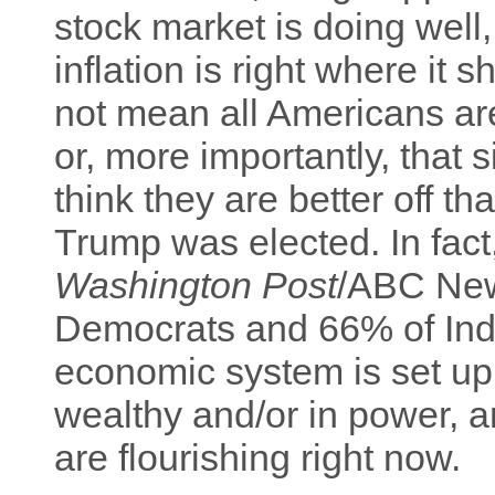
stock market is doing well
inflation is right where it
not mean all Americans are
or, more importantly, that
think they are better off t
Trump was elected. In fac
Washington Post
/ABC New
Democrats and 66% of Inde
economic system is set up
wealthy and/or in power, a
are flourishing right now.