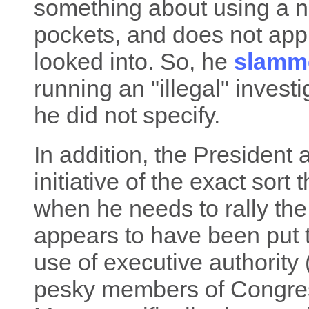
something about using a no
pockets, and does not app
looked into. So, he
slamm
running an "illegal" investi
he did not specify.
In addition, the President 
initiative of the exact sort
when he needs to rally the 
appears to have been put to
use of executive authority
pesky members of Congress