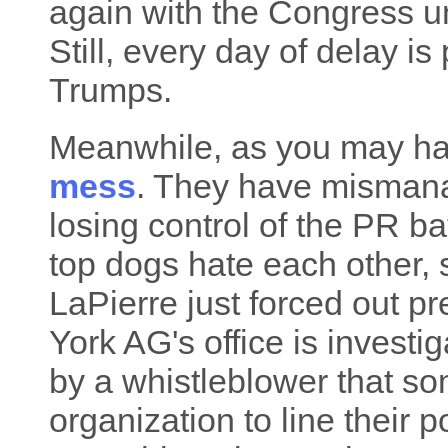
again with the Congress u
Still, every day of delay is
Trumps.
Meanwhile, as you may hav
mess
. They have mismanag
losing control of the PR ba
top dogs hate each other
LaPierre just forced out p
York AG's office is investi
by a whistleblower that so
organization to line their 