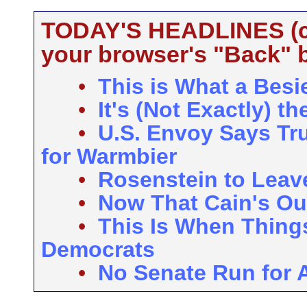
TODAY'S HEADLINES (cli
your browser's "Back" b
•
This is What a Besi
•
It's (Not Exactly) 
•
U.S. Envoy Says Tr
for Warmbier
•
Rosenstein to Leave
•
Now That Cain's Ou
•
This Is When Things
Democrats
•
No Senate Run for