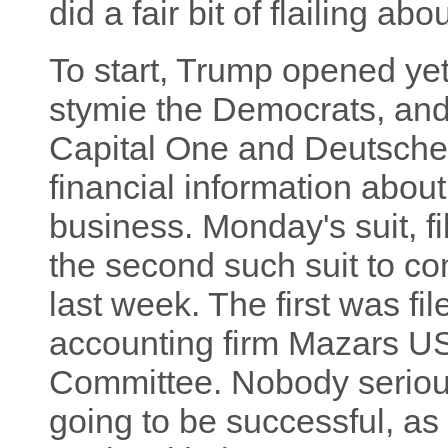
did a fair bit of flailing a
To start, Trump opened yet 
stymie the Democrats, and 
Capital One and Deutsche
financial information about 
business. Monday's suit, fi
the second such suit to c
last week. The first was fi
accounting firm Mazars U
Committee. Nobody serious
going to be successful, as