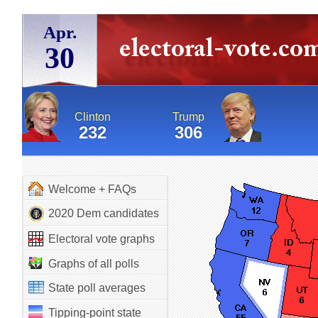
Apr.
30
Clinton
Trump
232
306
Welcome + FAQs
2020 Dem candidates
Electoral vote graphs
Graphs of all polls
State poll averages
Tipping-point state