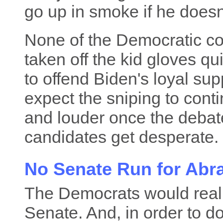
go up in smoke if he doesn'
None of the Democratic c
taken off the kid gloves qu
to offend Biden's loyal su
expect the sniping to cont
and louder once the deba
candidates get desperate. 
No Senate Run for Ab
The Democrats would really
Senate. And, in order to do 