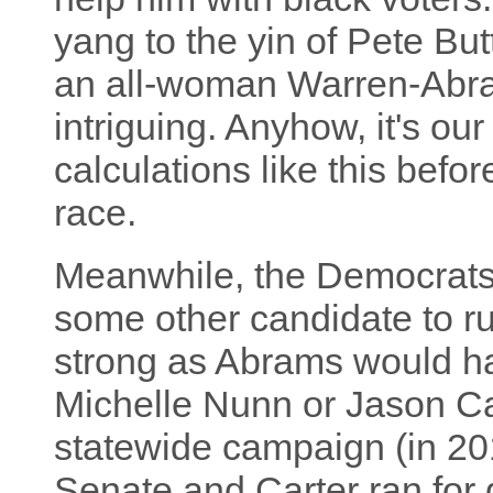
yang to the yin of Pete Bu
an all-woman Warren-Abra
intriguing. Anyhow, it's o
calculations like this bef
race.
Meanwhile, the Democrats 
some other candidate to ru
strong as Abrams would ha
Michelle Nunn or Jason Car
statewide campaign (in 20
Senate and Carter ran for