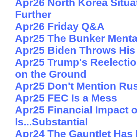
Apr26 North Korea Situa
Further
Apr26 Friday Q&A
Apr25 The Bunker Mentali
Apr25 Biden Throws His 
Apr25 Trump's Reelectio
on the Ground
Apr25 Don't Mention Rus
Apr25 FEC Is a Mess
Apr25 Financial Impact 
Is...Substantial
Apr24 The Gauntlet Ha