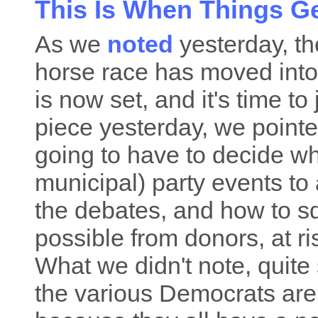
This Is When Things Ge
As we
noted
yesterday, th
horse race has moved into 
is now set, and it's time to 
piece yesterday, we pointe
going to have to decide wh
municipal) party events to
the debates, and how to 
possible from donors, at ri
What we didn't note, quite s
the various Democrats are l