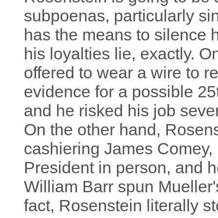
subpoenas, particularly s
has the means to silence h
his loyalties lie, exactly.
offered to wear a wire to 
evidence for a possible 2
and he risked his job sever
On the other hand, Rosenst
cashiering James Comey, h
President in person, and h
William Barr spun Mueller'
fact, Rosenstein literally 