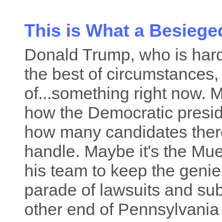
This is What a Besiege
Donald Trump, who is hardl
the best of circumstances, 
of...something right now.
how the Democratic preside
how many candidates there 
handle. Maybe it's the Muel
his team to keep the genie 
parade of lawsuits and s
other end of Pennsylvania 