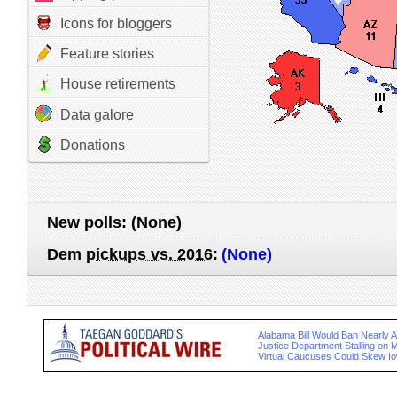
Icons for bloggers
Feature stories
House retirements
Data galore
Donations
New polls:
(None)
Dem
pickups vs. 2016
:
(None)
Alabama Bill Would Ban Nearly Al
Justice Department Stalling on 
Virtual Caucuses Could Skew Io