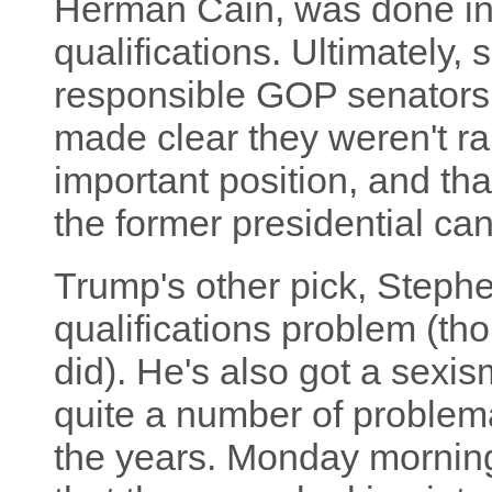
Herman Cain, was done in b
qualifications. Ultimately, 
responsible GOP senators,
made clear they weren't ra
important position, and tha
the former presidential c
Trump's other pick, Steph
qualifications problem (th
did). He's also got a sexis
quite a number of problem
the years. Monday mornin