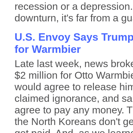
recession or a depression.
downturn, it's far from a gu
U.S. Envoy Says Trump 
for Warmbier
Late last week, news bro
$2 million for Otto Warmbie
would agree to release hi
claimed ignorance, and sai
agree to pay any money. T
the North Koreans don't gen