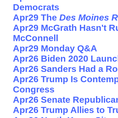
Democrats
Apr29 The
Des Moines R
Apr29 McGrath Hasn't R
McConnell
Apr29 Monday Q&A
Apr26 Biden 2020 Laun
Apr26 Sanders Had a Ro
Apr26 Trump Is Contemp
Congress
Apr26 Senate Republica
Apr26 Trump Allies to T