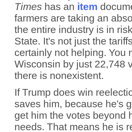
Times
has an
item
documen
farmers are taking an abso
the entire industry is in ri
State. It's not just the tarif
certainly not helping. You
Wisconsin by just 22,748 v
there is nonexistent.
If Trump does win reelectio
saves him, because he's got 
get him the votes beyond h
needs. That means he is r