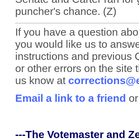
puncher's chance. (Z)
If you have a question about
you would like us to answe
instructions and previous Q
or other errors on the site 
us know at
corrections@e
Email a link to a friend
or
---The Votemaster and Z