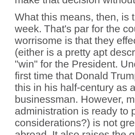
What this means, then, is t
week. That's par for the co
worrisome is that they effe
(either is a pretty apt desc
"win" for the President. Und
first time that Donald Tru
this in his half-century as a
businessman. However, mak
administration is ready to
considerations?) is not gre
abroad. It also raises the