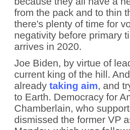
because they all have a n
from the pack and to thin 
there's plenty of time for 
negativity before primary 
arrives in 2020.
Joe Biden, by virtue of lead
current king of the hill. An
already
taking aim
, and t
to Earth. Democracy for 
Chamberlain, who supports
dismissed the former VP a