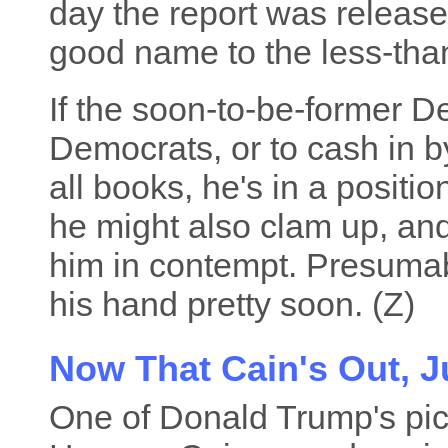
day the report was released
good name to the less-tha
If the soon-to-be-former 
Democrats, or to cash in by 
all books, he's in a positi
he might also clam up, and
him in contempt. Presumabl
his hand pretty soon. (Z)
Now That Cain's Out, 
One of Donald Trump's pic