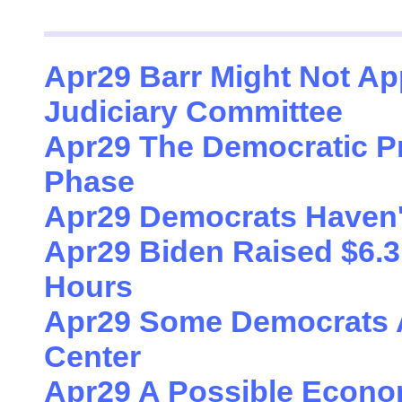
Apr29 Barr Might Not Ap
Judiciary Committee
Apr29 The Democratic Pr
Phase
Apr29 Democrats Haven'
Apr29 Biden Raised $6.3 M
Hours
Apr29 Some Democrats A
Center
Apr29 A Possible Econom