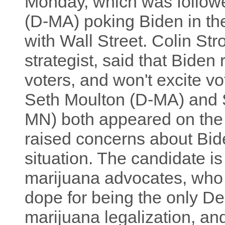
Monday, which was follow
(D-MA) poking Biden in the
with Wall Street. Colin St
strategist, said that Biden 
voters, and won't excite v
Seth Moulton (D-MA) and 
MN) both appeared on the
raised concerns about Bide
situation. The candidate i
marijuana advocates, who b
dope for being the only D
marijuana legalization, and