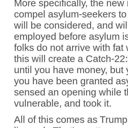
More specifically, the new i
compel asylum-seekers to 
will be considered, and wil
employed before asylum is
folks do not arrive with fat
this will create a Catch-2
until you have money, but
you have been granted asy
sensed an opening while t
vulnerable, and took it.
All of this comes as Trump