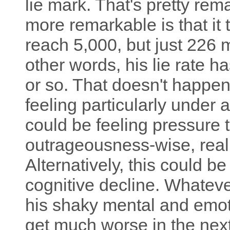
lie mark. That's pretty rem
more remarkable is that it 
reach 5,000, but just 226 
other words, his lie rate ha
or so. That doesn't happen
feeling particularly under 
could be feeling pressure 
outrageousness-wise, realit
Alternatively, this could b
cognitive decline. Whatever 
his shaky mental and emotio
get much worse in the next