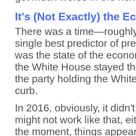
It's (Not Exactly) the 
There was a time—roughl
single best predictor of pr
was the state of the econom
the White House stayed the
the party holding the Whit
curb.
In 2016, obviously, it didn't
might not work like that, eith
the moment, things appea