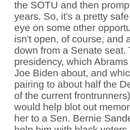
the SOTU and then promptly
years. So, it's a pretty sa
eye on some other opportu
isn't open, of course, and 
down from a Senate seat. 
presidency, which Abrams
Joe Biden about, and whic
pairing to about half the D
of the current frontrunners
would help blot out memori
her to a Sen. Bernie Sande
help him with black voter