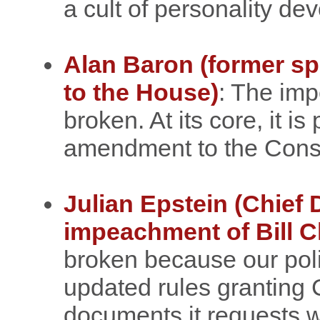
a cult of personality d
Alan Baron (former s
to the House)
: The im
broken. At its core, it is
amendment to the Consti
Julian Epstein (Chief 
impeachment of Bill C
broken because our pol
updated rules granting
documents it requests 