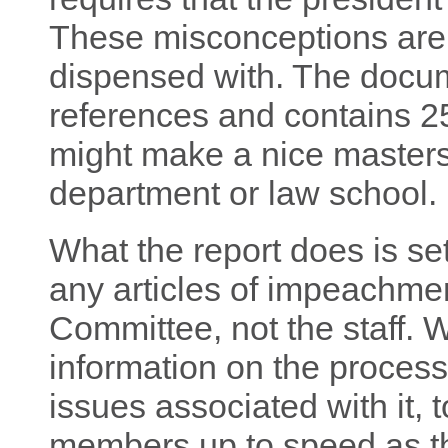
These misconceptions are 
dispensed with. The documen
references and contains 25
might make a nice masters 
department or law school.
What the report does is set
any articles of impeachmen
Committee, not the staff. W
information on the process,
issues associated with it,
members up to speed as the