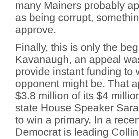
many Mainers probably app
as being corrupt, somethi
approve.
Finally, this is only the be
Kavanaugh, an appeal wa
provide instant funding t
opponent might be. That 
$3.8 million of its $4 millio
state House Speaker Sara 
to win a primary. In a rece
Democrat is leading Colli