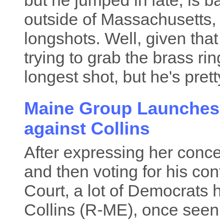
but he jumped in late, is 
outside of Massachusetts, 
longshots. Well, given that
trying to grab the brass rin
longest shot, but he's pretty
Maine Group Launches
against Collins
After expressing her conc
and then voting for his co
Court, a lot of Democrats 
Collins (R-ME), once seen