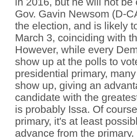
in 2016, but he will not be 
Gov. Gavin Newsom (D-CA) 
the election, and is likely
March 3, coinciding with th
However, while every Democr
show up at the polls to vo
presidential primary, man
show up, giving an advan
candidate with the greates
is probably Issa. Of course
primary, it's at least possi
advance from the primary. N