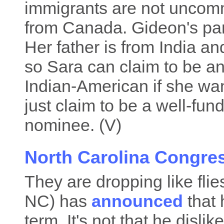
immigrants are not uncomm
from Canada. Gideon's par
Her father is from India a
so Sara can claim to be a
Indian-American if she want
just claim to be a well-fun
nominee. (V)
North Carolina Congre
They are dropping like fli
NC) has
announced
that 
term. It's not that he dislik