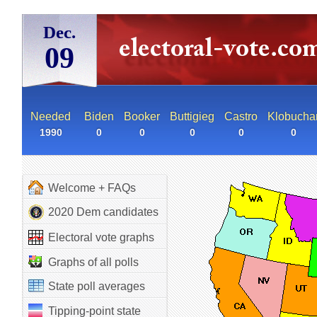
Dec.
09
Needed
Biden
Booker
Buttigieg
Castro
Klobucha
1990
0
0
0
0
0
Welcome + FAQs
2020 Dem candidates
Electoral vote graphs
Graphs of all polls
State poll averages
Tipping-point state