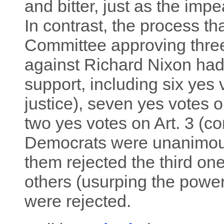
and bitter, just as the imp
In contrast, the process tha
Committee approving three
against Richard Nixon had
support, including six yes 
justice), seven yes votes o
two yes votes on Art. 3 (c
Democrats were unanimously
them rejected the third one
others (usurping the powe
were rejected.