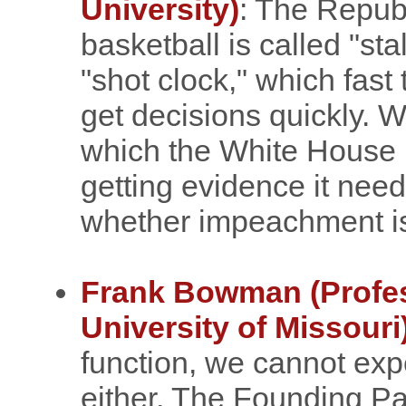
University)
: The Republ
basketball is called "sta
"shot clock," which fast 
get decisions quickly. W
which the White House 
getting evidence it nee
whether impeachment is 
Frank Bowman (Profes
University of Missouri
function, we cannot ex
either. The Founding Pa