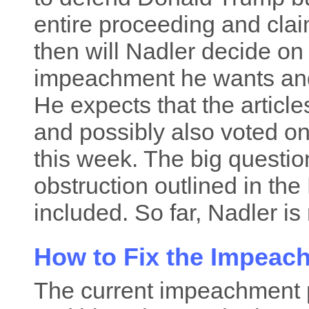
entire proceeding and claim
then will Nadler decide on
impeachment he wants and 
He expects that the articl
and possibly also voted o
this week. The big question
obstruction outlined in the 
included. So far, Nadler is 
How to Fix the Impeac
The current impeachment p