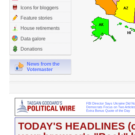
Icons for bloggers
Feature stories
House retirements
Data galore
Donations
News from the
Votemaster
FBI Director Says Ukraine Did Not
Democrats Focus on Two Article
Extra Bonus Quote of the Day
TODAY'S HEADLINES (cli