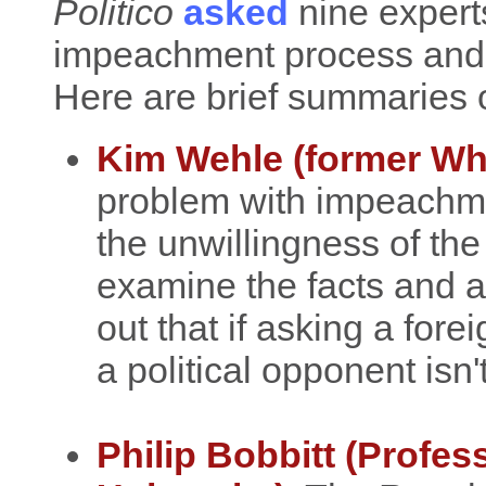
Politico
asked
nine expert
impeachment process and su
Here are brief summaries o
Kim Wehle (former Wh
problem with impeachmen
the unwillingness of th
examine the facts and a
out that if asking a for
a political opponent isn
Philip Bobbitt (Profes