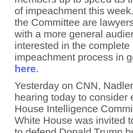
of impeachment this week
the Committee are lawyers,
with a more general audien
interested in the complete
impeachment process in gene
here
.
Yesterday on CNN, Nadler s
hearing today to consider 
House Intelligence Commit
White House was invited t
to defend Donald Trump bu