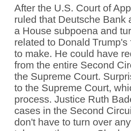
After the U.S. Court of App
ruled that Deutsche Bank 
a House subpoena and tur
related to Donald Trump's
to make. He could have re
from the entire Second Circ
the Supreme Court. Surpri
to the Supreme Court, whic
process. Justice Ruth Bad
cases in the Second Circui
don't have to turn over an