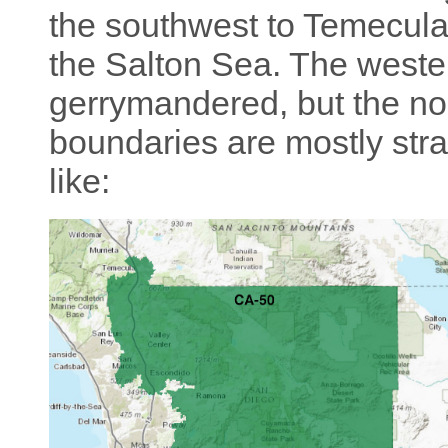
the southwest to Temecula 
the Salton Sea. The weste
gerrymandered, but the no
boundaries are mostly strai
like: