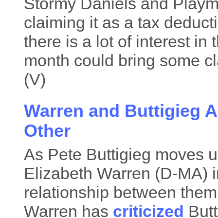
Stormy Daniels and Play
claiming it as a tax deduc
there is a lot of interest i
month could bring some clar
(V)
Warren and Buttigieg A
Other
As Pete Buttigieg moves up
Elizabeth Warren (D-MA) i
relationship between them 
Warren has
criticized
Butt