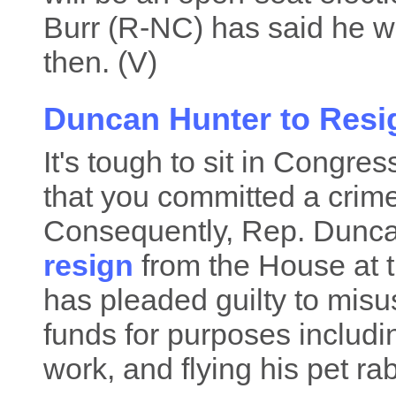
Burr (R-NC) has said he wil
then. (V)
Duncan Hunter to Resi
It's tough to sit in Congre
that you committed a crim
Consequently, Rep. Duncan
resign
from the House at t
has pleaded guilty to mis
funds for purposes includi
work, and flying his pet ra