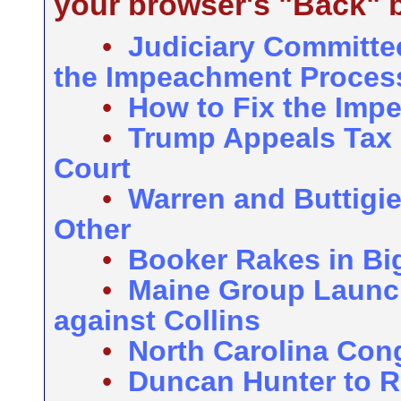
your browser's "Back" b
•
Judiciary Committe
the Impeachment Proces
•
How to Fix the Imp
•
Trump Appeals Tax 
Court
•
Warren and Buttigie
Other
•
Booker Rakes in Bi
•
Maine Group Launc
against Collins
•
North Carolina Con
•
Duncan Hunter to 