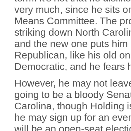
very much, since he sits 
Means Committee. The prob
striking down North Carol
and the new one puts him in 
Republican, like his old on
Democratic, and he fears 
However, he may not leave 
going to be a bloody Senat
Carolina, though Holding i
he may sign up for an even
will be an open-seat elec