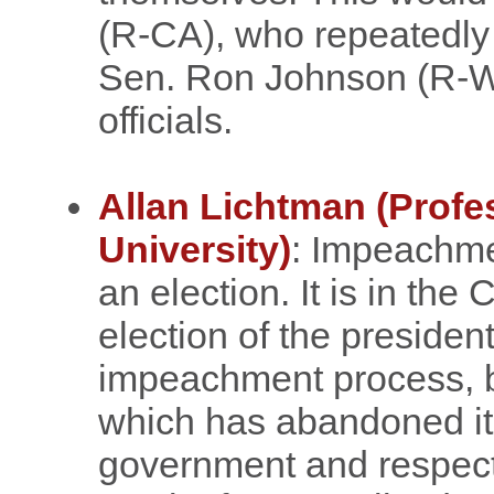
(R-CA), who repeatedly 
Sen. Ron Johnson (R-WI
officials.
Allan Lichtman (Profe
University)
: Impeachmen
an election. It is in the 
election of the president
impeachment process, b
which has abandoned its 
government and respect