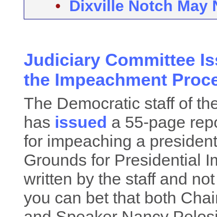
•
Dixville Notch May 
Judiciary Committee Is
the Impeachment Proc
The Democratic staff of t
has
issued
a 55-page repo
for impeaching a president. 
Grounds for Presidential 
written by the staff and not
you can bet that both Cha
and Speaker Nancy Pelosi