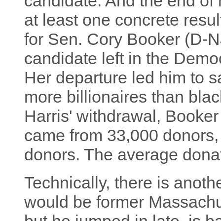
candidate. And the end o
at least one concrete resu
for Sen. Cory Booker (D-NJ
candidate left in the Democ
Her departure led him to s
more billionaires than blac
Harris' withdrawal, Booker
came from 33,000 donors
donors. The average dona
Technically, there is anoth
would be former Massachus