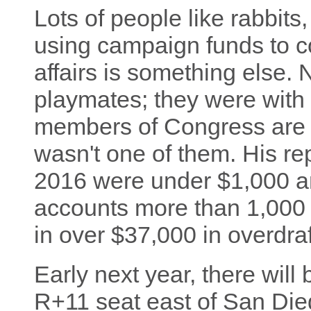
Lots of people like rabbits,
using campaign funds to co
affairs is something else.
playmates; they were with 
members of Congress are m
wasn't one of them. His re
2016 were under $1,000 a
accounts more than 1,000 t
in over $37,000 in overdraf
Early next year, there will b
R+11 seat east of San Dieg