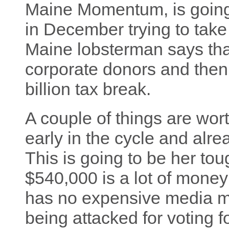
Maine Momentum, is goin
in December trying to take
Maine lobsterman says that
corporate donors and then
billion tax break.
A couple of things are worth 
early in the cycle and alrea
This is going to be her to
$540,000 is a lot of money 
has no expensive media ma
being attacked for voting