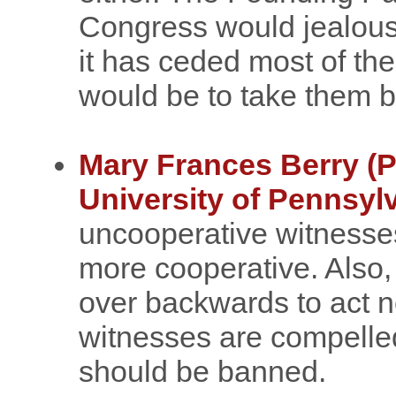
Congress would jealous
it has ceded most of the
would be to take them b
Mary Frances Berry (Pr
University of Pennsyl
uncooperative witnesses
more cooperative. Also
over backwards to act n
witnesses are compelled
should be banned.