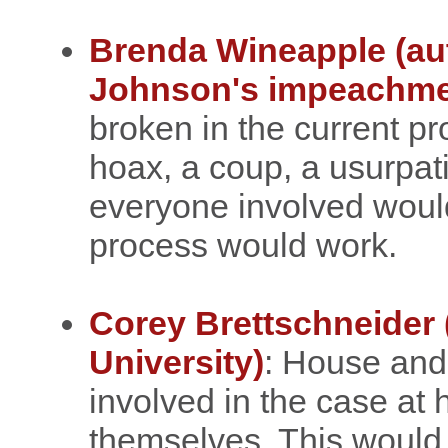
Brenda Wineapple (au
Johnson's impeachme
broken in the current pro
hoax, a coup, a usurpatio
everyone involved would 
process would work.
Corey Brettschneider 
University)
: House an
involved in the case at
themselves. This would