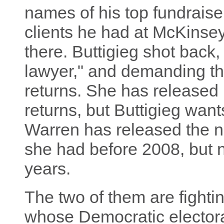
names of his top fundraise
clients he had at McKins
there. Buttigieg shot back,
lawyer," and demanding th
returns. She has released 
returns, but Buttigieg want
Warren has released the n
she had before 2008, but no
years.
The two of them are fighting
whose Democratic electorate