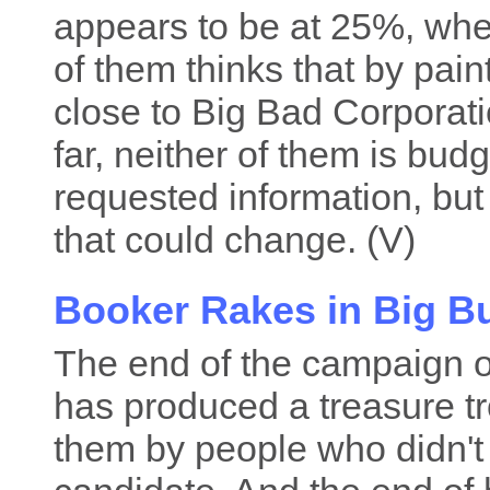
appears to be at 25%, wh
of them thinks that by pain
close to Big Bad Corporatio
far, neither of them is bud
requested information, but
that could change. (V)
Booker Rakes in Big B
The end of the campaign 
has produced a treasure tr
them by people who didn't