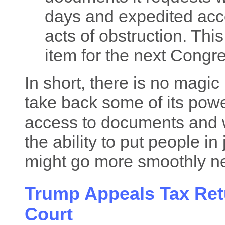
days and expedited acc
acts of obstruction. Th
item for the next Congr
In short, there is no magic
take back some of its power
access to documents and w
the ability to put people in
might go more smoothly ne
Trump Appeals Tax Ret
Court