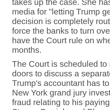
takes up the case. She ha
media for "letting Trump ge
decision is completely rou
force the banks to turn ov
have the Court rule on whe
months.
The Court is scheduled to
doors to discuss a separa
Trump's accountant has to t
New York grand jury investi
fraud relating to his payi