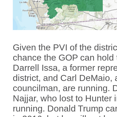
Given the PVI of the distric
chance the GOP can hold 
Darrell Issa, a former repr
district, and Carl DeMaio,
councilman, are running
Najjar, who lost to Hunter 
running. Donald Trump carr