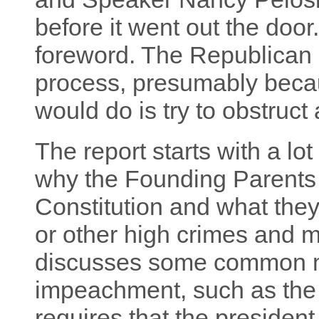
before it went out the doo
foreword. The Republican st
process, presumably becau
would do is try to obstruct
The report starts with a lo
why the Founding Parents
Constitution and what they
or other high crimes and 
discusses some common m
impeachment, such as the 
requires that the president