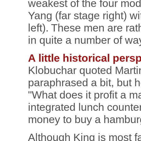
weakest of the four mo
Yang (far stage right) w
left). These men are rat
in quite a number of wa
A little historical pers
Klobuchar quoted Martin
paraphrased a bit, but h
"What does it profit a m
integrated lunch counte
money to buy a hambur
Although King is most fa