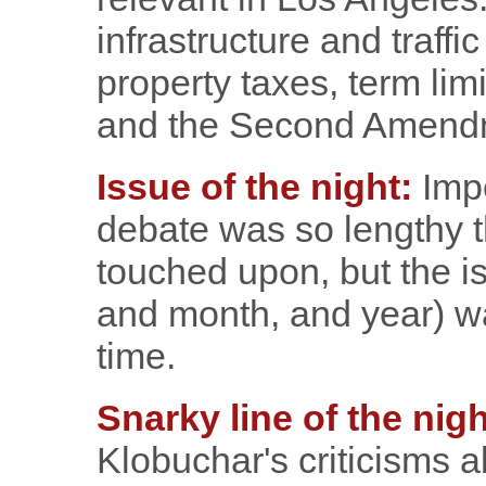
infrastructure and traffi
property taxes, term lim
and the Second Amend
Issue of the night:
Impe
debate was so lengthy 
touched upon, but the i
and month, and year) wa
time.
Snarky line of the nigh
Klobuchar's criticisms a