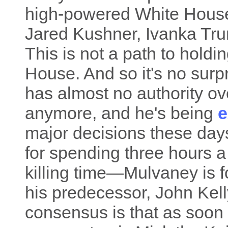
high-powered White House
Jared Kushner, Ivanka Tr
This is not a path to hold
House. And so it's no surp
has almost no authority ov
anymore, and he's being
e
major decisions these days
for spending three hours 
killing time—Mulvaney is f
his predecessor, John Kell
consensus is that as soon 