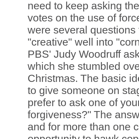
need to keep asking the
votes on the use of forc
were several questions 
"creative" well into "cor
PBS' Judy Woodruff ask
which she stumbled over
Christmas. The basic i
to give someone on stag
prefer to ask one of you
forgiveness?" The answ
and for more than one 
opportunity to hawk copi