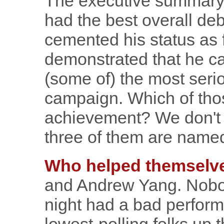
The executive summary, 
had the best overall de
cemented his status as 
demonstrated that he can
(some of) the most serio
campaign. Which of thos
achievement? We don't 
three of them are name
Who helped themselve
and Andrew Yang. Nobo
night had a bad perfor