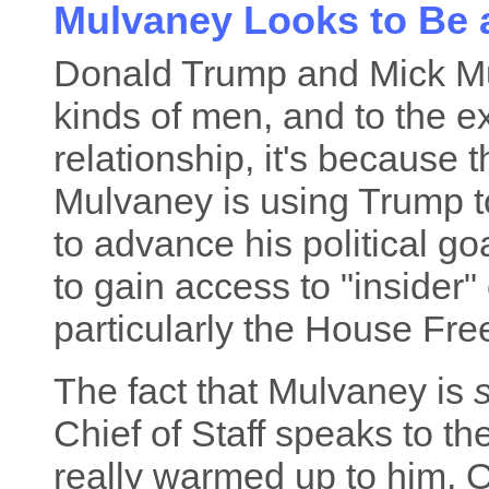
Mulvaney Looks to Be 
Donald Trump and Mick Mul
kinds of men, and to the e
relationship, it's because 
Mulvaney is using Trump t
to advance his political g
to gain access to "insider"
particularly the House F
The fact that Mulvaney is
s
Chief of Staff speaks to th
really warmed up to him. O