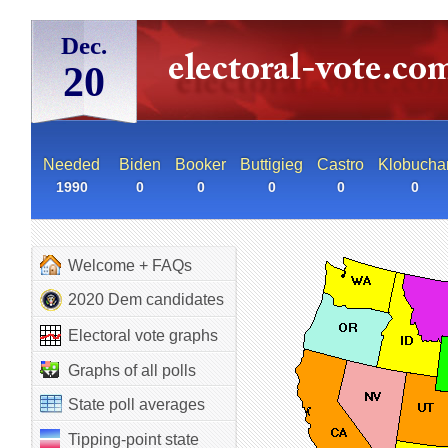
Dec.
20
Needed
Biden
Booker
Buttigieg
Castro
Klobucha
1990
0
0
0
0
0
Welcome + FAQs
2020 Dem candidates
Electoral vote graphs
Graphs of all polls
State poll averages
Tipping-point state