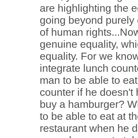
are highlighting the 
going beyond purely c
of human rights...Now
genuine equality, w
equality. For we know,
integrate lunch counte
man to be able to eat
counter if he doesn'
buy a hamburger? Wha
to be able to eat at 
restaurant when he d