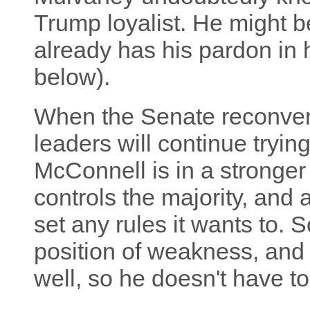
Trump loyalist. He might be
already has his pardon in 
below).
When the Senate reconven
leaders will continue tryi
McConnell is in a stronger 
controls the majority, and 
set any rules it wants to. 
position of weakness, and
well, so he doesn't have to