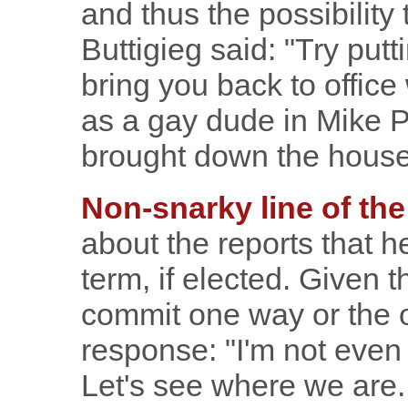
and thus the possibility 
Buttigieg said: "Try putt
bring you back to office
as a gay dude in Mike P
brought down the house
Non-snarky line of the
about the reports that 
term, if elected. Given 
commit one way or the o
response: "I'm not even 
Let's see where we are.