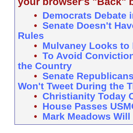
your browser's "Back" b
•
Democrats Debate i
•
Senate Doesn't Hav
Rules
•
Mulvaney Looks to 
•
To Avoid Convictio
the Country
•
Senate Republicans
Won't Tweet During the Tr
•
Christianity Today 
•
House Passes US
•
Mark Meadows Will 