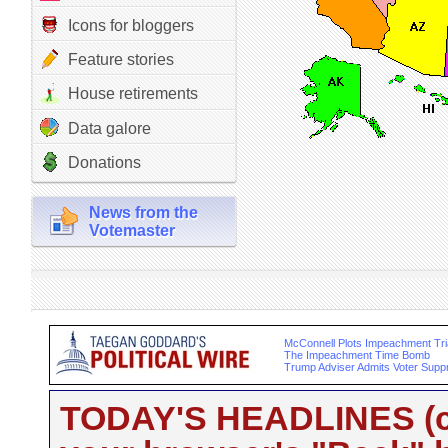
Icons for bloggers
Feature stories
House retirements
Data galore
Donations
News from the
Votemaster
McConnell Plots Impeachment Tria
The Impeachment Time Bomb
Trump Adviser Admits Voter Supp
TODAY'S HEADLINES (cli