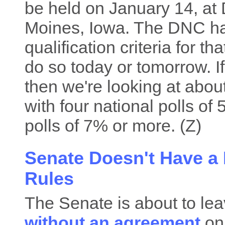
be held on January 14, at 
Moines, Iowa. The DNC ha
qualification criteria for t
do so today or tomorrow. If
then we're looking at abo
with four national polls of
polls of 7% or more. (Z)
Senate Doesn't Have a
Rules
The Senate is about to lea
without an agreement
on 