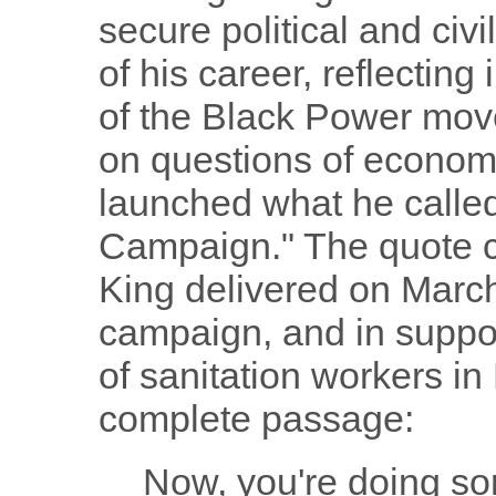
secure political and civil
of his career, reflectin
of the Black Power mov
on questions of economi
launched what he called
Campaign." The quote 
King delivered on March 
campaign, and in suppor
of sanitation workers i
complete passage:
Now, you're doing so