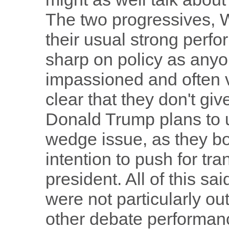
The two progressives, 
their usual strong per
sharp on policy as any
impassioned and often 
clear that they don't giv
Donald Trump plans to u
wedge issue, as they bo
intention to push for tr
president. All of this s
were not particularly out
other debate performance