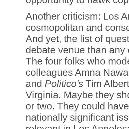
Another criticism: Los A
cosmopolitan and conseq
And yet, the list of ques
debate venue than any o
The four folks who mod
colleagues Amna Nawaz
and
Politico's
Tim Albert
Virginia. Maybe they sho
or two. They could have 
nationally significant is
relevant in Los Angele