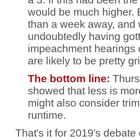
would be much higher. B
than a week away, and w
undoubtedly having gotten
impeachment hearings 
are likely to be pretty gr
The bottom line:
Thursd
showed that less is mor
might also consider tri
runtime.
That's it for 2019's debate