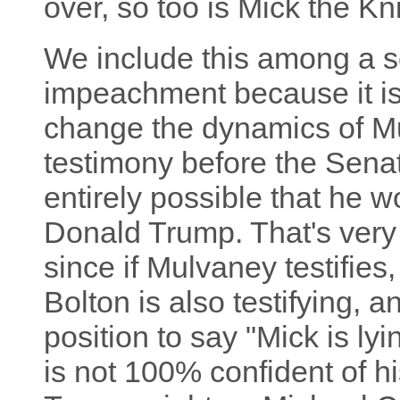
over, so too is Mick the Kni
We include this among a s
impeachment because it is a
change the dynamics of Mu
testimony before the Senat
entirely possible that he wo
Donald Trump. That's very r
since if Mulvaney testifie
Bolton is also testifying, 
position to say "Mick is lyin
is not 100% confident of hi