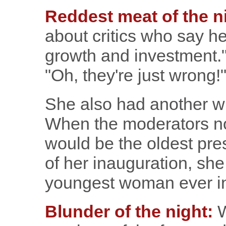
Reddest meat of the n
about critics who say her
growth and investment."
"Oh, they're just wrong!
She also had another wi
When the moderators not
would be the oldest pres
of her inauguration, she 
youngest woman ever i
Blunder of the night:
W