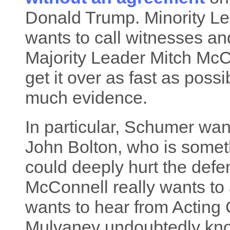
Donald Trump. Minority 
wants to call witnesses a
Majority Leader Mitch McC
get it over as fast as poss
much evidence.
In particular, Schumer wa
John Bolton, who is somet
could deeply hurt the defe
McConnell really wants to
wants to hear from Acting 
Mulvaney undoubtedly know