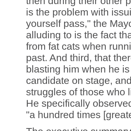
then during their other p
is the problem with issu
yourself pass," the Ma
alluding to is the fact 
from fat cats when runni
past. And third, that the
blasting him when he is
candidate on stage, and
struggles of those who 
He specifically observed
"a hundred times [greate