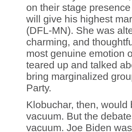
on their stage presenc
will give his highest m
(DFL-MN). She was alter
charming, and thoughtf
most genuine emotion o
teared up and talked abo
bring marginalized grou
Party.
Klobuchar, then, would 
vacuum. But the debates
vacuum. Joe Biden wasn