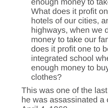
enough money to take
What does it profit o
hotels of our cities, 
highways, when we d
money to take our fa
does it profit one to 
integrated school wh
enough money to buy 
clothes?
This was one of the las
he was assassinated a c