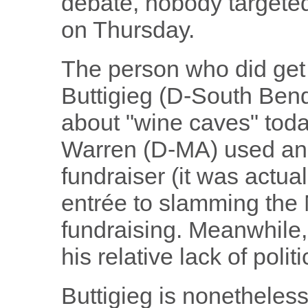
debate, nobody targeted
on Thursday.
The person who did ge
Buttigieg (D-South Bend)
about "wine caves" toda
Warren (D-MA) used an 
fundraiser (it was actual
entrée to slamming the
fundraising. Meanwhile,
his relative lack of polit
Buttigieg is nonetheles