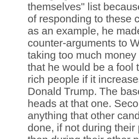
themselves" list because
of responding to these c
as an example, he made
counter-arguments to Wa
taking too much money f
that he would be a fool
rich people if it increa
Donald Trump. The base
heads at that one. Secon
anything that other can
done, if not during thei