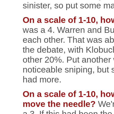
sinister, so put some m
On a scale of 1-10, ho
was a 4. Warren and But
each other. That was ab
the debate, with Klobuch
other 20%. Put another
noticeable sniping, but
had more.
On a scale of 1-10, ho
move the needle?
We'r
a 3. If this had been the