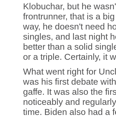
Klobuchar, but he wasn'
frontrunner, that is a bi
way, he doesn't need h
singles, and last night h
better than a solid singl
or a triple. Certainly, it
What went right for Uncle 
was his first debate with
gaffe. It was also the f
noticeably and regularl
time. Biden also had a f