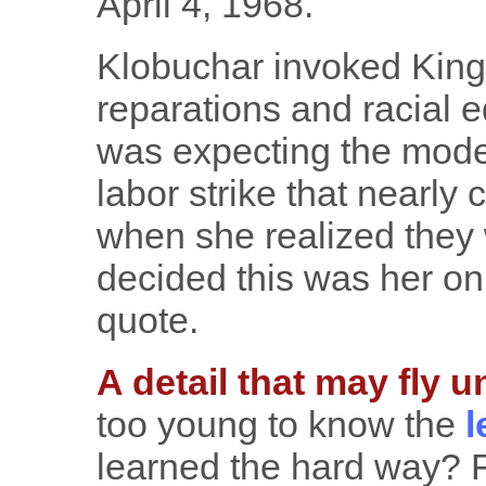
April 4, 1968.
Klobuchar invoked King 
reparations and racial e
was expecting the moder
labor strike that nearly
when she realized they 
decided this was her onl
quote.
A detail that may fly u
too young to know the
l
learned the hard way? 