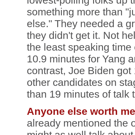
lowest-polling folks up
something more than "j
else." They needed a g
they didn't get it. Not he
the least speaking time 
10.9 minutes for Yang a
contrast, Joe Biden got 
other candidates on sta
than 19 minutes of talk 
Anyone else worth me
already mentioned the o
might as well talk abou