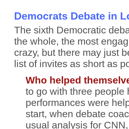
Democrats Debate in L
The sixth Democratic deba
the whole, the most engagi
crazy, but there may just 
list of invites as short as p
Who helped themselv
to go with three people 
performances were helpf
start, when debate coa
usual analysis for CNN,