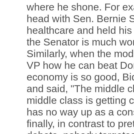
where he shone. For ex
head with Sen. Bernie 
healthcare and held his 
the Senator is much won
Similarly, when the mod
VP how he can beat Do
economy is so good, Bid
and said, "The middle cla
middle class is getting
has no way up as a con
finally, in contrast to p