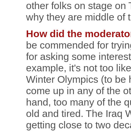
other folks on stage on 
why they are middle of 
How did the moderato
be commended for trying
for asking some interes
example, it's not too lik
Winter Olympics (to be h
come up in any of the o
hand, too many of the 
old and tired. The Iraq
getting close to two de