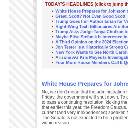
TODAY'S HEADLINES (click to jump the
•
White House Prepares for Johnson t
•
Great, Scott? Not Even Good Scott
•
Trump Goes Full Authoritarian for V
•
Right-Wing Tech Billionaires Are S
•
Trump Asks Judge Tanya Chutkan to T
•
Maybe Elise Stefanik Is Interested i
•
A Third Opinion on the 2024 Electio
•
Jon Tester Is a Historically Strong 
•
New York Wants to See North Carolin
•
Arizona AG Kris Mayes Is Investigat
•
Four More House Members Call It Quit
White House Prepares for Johns
No, we don't mean that the administration i
Friday, the government will shut down. To
to pass a continuing resolution, kicking t
that earlier this year, the Freedom Caucus,
current (and very inexperienced) speaker,
The Senate is not expected to be a problem
within reason.