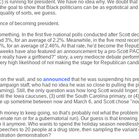
-SC) is running for president. We have no idea why. We doubt that
the goal to show that Black politicians can be as egotistical an
quality of sorts, we guess.
ance of becoming president.
mething. In the first five national polls conducted after Scott de
 3%, for an average of 2.2%. Meanwhile, in the five most recen
%, for an average of 2.46%. At that rate, he'd become the Repub
nt weeks have also featured an announcement by a pro-Scott PAC 
e really have a girlfriend?" story, a very mediocre debate perfor
ry high likelihood of not making the stage for Republican cand
 on the wall, and so
announced
that he was suspending his pre
ampaign staff, who had no idea he was so close to pulling the 
ning). Still, the only question was how long Scott would linger: (
ntil the Iowa caucuses, (3) until the South Carolina primary, or (4
 be up sometime between now and March 6, and Scott chose "no
gh money to keep going, so that's probably not what the problem
enate run or for a gubernatorial run). Our guess is that knowin
n it anymore. Who wants to spend the holiday season needlessly
peeches to 20 people at a drug store, then sampling the variant 
astration demonstration?