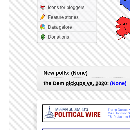
Icons for bloggers
Feature stories
Data galore
Donations
New polls:
(None)
the Dem
pickups vs. 2020
:
(None)
Trump Denies 
Mike Johnson ‘A
FBI Probe Into