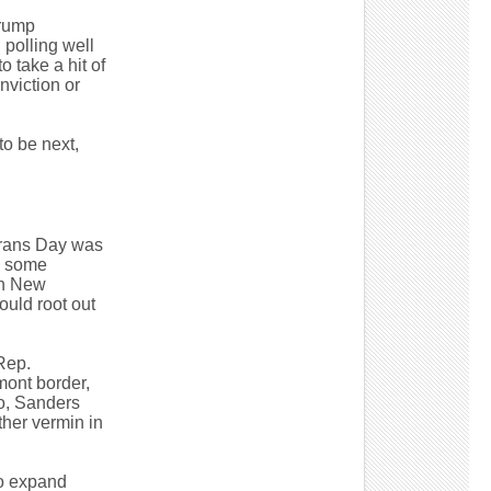
Trump
 polling well
 take a hit of
onviction or
to be next,
erans Day was
o some
in New
ould root out
Rep.
mont border,
go, Sanders
ther vermin in
to expand