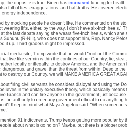
mp, the opposite is true. Biden has
increased
funding for health 
so full of lies, exaggerations, and half-truths. He covered elect
nd energy independence.
wd by mocking people he doesn't like. He commented on the sto
wearing lifts, either, by the way. I don't have six-inch heels." 
at the last debate saying she wears five-inch heels, which she 
is Sununu (R-NH), who does not support him, Rep. Nancy Pelos
ed it up. Third-graders might be impressed.
social media site, Trump wrote that he would "root out the Commu
hat live like vermin within the confines of our Country, lie, steal
hether legally or illegally, to destroy America, and the America
ter, dangerous, and grave, than the threat from within. Despite th
ant to destroy our Country, we will MAKE AMERICA GREAT AGAIN
bout firing civil servants he considers disloyal and using the Do
believes in the unitary executive theory, which basically means 
tive Branch and can fire anyone in the government just because
as the authority to order any government official to do anything
ean it? Keep in mind what Maya Angelou said: "When someone 
ime."
 to mention 91 indictments, Trump keeps getting more popular by 
m people about what is going on? Maybe, but there is a bigger pr