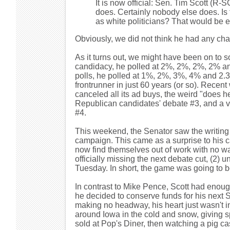
It is now official: Sen. Tim Scott (R
does. Certainly nobody else does. Is 
as white politicians? That would be e
Obviously, we did not think he had any ch
As it turns out, we might have been on to so
candidacy, he polled at 2%, 2%, 2%, 2% and
polls, he polled at 1%, 2%, 3%, 4% and 2.3
frontrunner in just 60 years (or so). Rece
canceled all its ad buys, the weird "does h
Republican candidates' debate #3, and a ve
#4.
This weekend, the Senator saw the writing
campaign. This came as a surprise to his c
now find themselves out of work with no war
officially missing the next debate cut, (2) u
Tuesday. In short, the game was going to
In contrast to Mike Pence, Scott had enou
he decided to conserve funds for his next S
making no headway, his heart just wasn't i
around Iowa in the cold and snow, giving s
sold at Pop's Diner, then watching a pig c