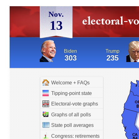
Nov.
13
Biden
Trump
303
235
Welcome + FAQs
Tipping-point state
Electoral-vote graphs
Graphs of all polls
State poll averages
Congress: retirements