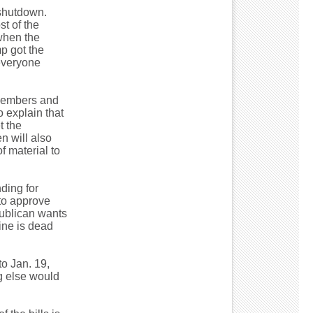
 shutdown.
t of the
 when the
p got the
 everyone
e members and
o explain that
t the
n will also
f material to
ding for
 to approve
publican wants
aine is dead
to Jan. 19,
ng else would