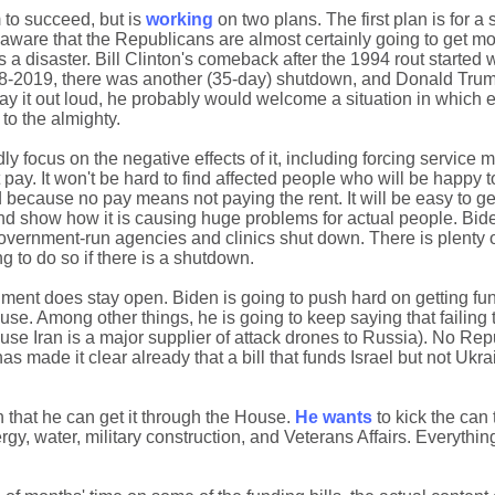
 to succeed, but is
working
on two plans. The first plan is for a
aware that the Republicans are almost certainly going to get mos
s a disaster. Bill Clinton's comeback after the 1994 rout started
18-2019, there was another (35-day) shutdown, and Donald Trum
ay it out loud, he probably would welcome a situation in which
to the almighty.
dly focus on the negative effects of it, including forcing servic
ay. It won't be hard to find affected people who will be happy t
d because no pay means not paying the rent. It will be easy to ge
and show how it is causing huge problems for actual people. Bide
 government-run agencies and clinics shut down. There is plenty o
g to do so if there is a shutdown.
nment does stay open. Biden is going to push hard on getting fun
se. Among other things, he is going to keep saying that failing
cause Iran is a major supplier of attack drones to Russia). No Re
as made it clear already that a bill that funds Israel but not Ukr
in that he can get it through the House.
He wants
to kick the can 
rgy, water, military construction, and Veterans Affairs. Everythi