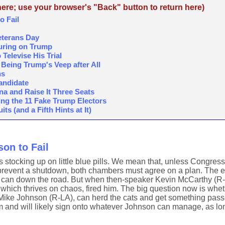
re; use your browser's "Back" button to return here)
o Fail
eterans Day
ouring on Trump
elevise His Trial
n Being Trump's Veep after All
ns
Candidate
a and Raise It Three Seats
ing the 11 Fake Trump Electors
s (and a Fifth Hints at It)
on to Fail
s stocking up on little blue pills. We mean that, unless Congress
 prevent a shutdown, both chambers must agree on a plan. The ea
he can down the road. But when then-speaker Kevin McCarthy (R-
 which thrives on chaos, fired him. The big question now is whet
 Mike Johnson (R-LA), can herd the cats and get something pass
 and will likely sign onto whatever Johnson can manage, as long