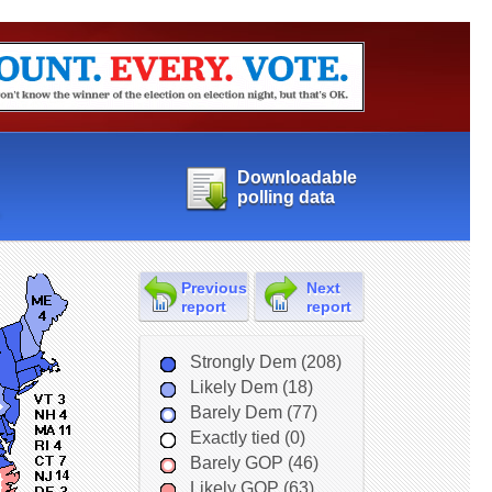
Downloadable
polling data
Previous
Next
report
report
Strongly Dem (208)
Likely Dem (18)
Barely Dem (77)
Exactly tied (0)
Barely GOP (46)
Likely GOP (63)