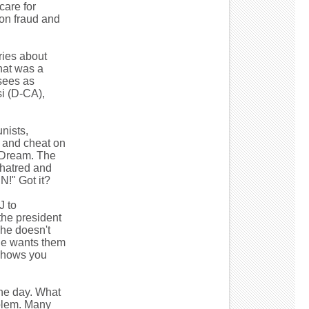
care for
ion fraud and
ries about
That was a
sees as
i (D-CA),
nists,
, and cheat on
n Dream. The
e hatred and
!" Got it?
J to
the president
 he doesn't
 he wants them
shows you
the day. What
oblem. Many