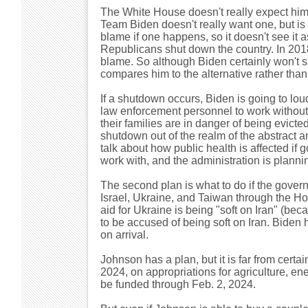
The White House doesn't really expect him
Team Biden doesn't really want one, but is 
blame if one happens, so it doesn't see it a
Republicans shut down the country. In 20
blame. So although Biden certainly won't s
compares him to the alternative rather than 
If a shutdown occurs, Biden is going to lou
law enforcement personnel to work without p
their families are in danger of being evicte
shutdown out of the realm of the abstract 
talk about how public health is affected if
work with, and the administration is plannin
The second plan is what to do if the gover
Israel, Ukraine, and Taiwan through the Hou
aid for Ukraine is being "soft on Iran" (be
to be accused of being soft on Iran. Biden h
on arrival.
Johnson has a plan, but it is far from certa
2024, on appropriations for agriculture, ene
be funded through Feb. 2, 2024.