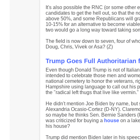
It's also possible the RNC (or some other 
candidates to get the hell out, so that the 
above 50%, and some Republicans will gravi
10-15% for an alternative to become viable. St
two would go a long way toward taking some 
The field is now down to seven, four of wh
Doug, Chris, Vivek or Asa? (Z)
Trump Goes Full Authoritarian 
Even though Donald Trump is not of Italia
intended to celebrate those men and wome
national cemetery to honor the veterans, 
Hampshire using language to call out his p
the "radical left thugs that live like vermin."
He didn't mention Joe Biden by name, but 
Alexandria Ocasio-Cortez (D-NY). Claremon
so maybe he thinks Sen. Bernie Sanders (I-
was criticized for buying a
house
on a lake
his house?
Trump did mention Biden later in his speec