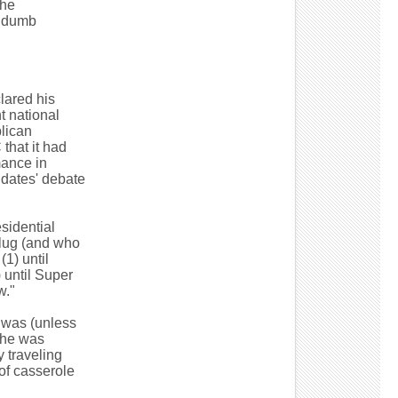
 he
d dumb
clared his
t national
lican
that it had
mance in
idates' debate
sidential
plug (and who
1) until
) until Super
w."
 was (unless
g he was
 traveling
of casserole