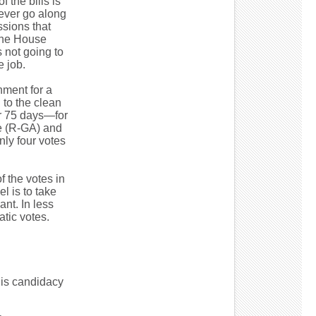
 the bills is
ever go along
sions that
the House
 not going to
e job.
nment for a
 to the clean
or 75 days—for
ne (R-GA) and
ly four votes
 the votes in
l is to take
nt. In less
tic votes.
his candidacy