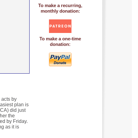
To make a recurring,
monthly donation:
To make a one-time
donation:
 acts by
siest plan is
CA) did just
her the
ed by Friday.
 as it is