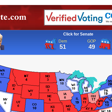
Click for Senate
Dem
GOP
51
49