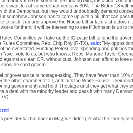
of months' time on some of the funding bills, the actual content of
rs want to cut some departments by 30%. The Biden 18 will n
 with the Democrats, but they would undoubtedly demand conces
But somehow Johnson has to come up with a bill that can pass 
e to suck it up and approve the House bill or face a shutdown is
s for them. It will be interesting to see if Johnson is up to th
Rules Committee will take up the 32-page bill to fund the gover
he Rules Committee, Rep. Chip Roy (R-TX),
said
: "My opposition
ot be overstated. Funding Pelosi level spending and policies f
an "aye" vote to us, but who knows. Reps. Marjorie Taylor Gree
against a clean CR, without cuts. Johnson can afford to lose on
o show he can't govern.
 of governance is hostage-taking. They have fewer than 10% of
the other chamber at all, and lack the White House. Their mode
ning government) and hold it hostage until they get what they wa
te a deal with the minority leader and pass it with many Democra
. (V)
cott
residential bid back in May, we didn't get what his theory of 