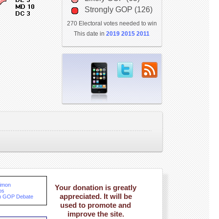
Strongly GOP (126)
270 Electoral votes needed to win
This date in
2019
2015
2011
Dimon
Your donation is greatly
os
appreciated. It will be
th GOP Debate
used to promote and
improve the site.