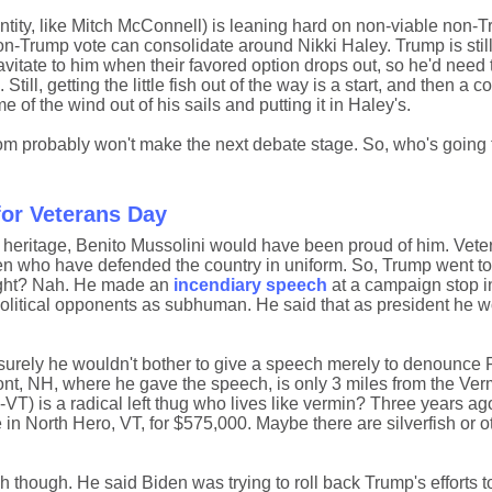
entity, like Mitch McConnell) is leaning hard on non-viable non-
non-Trump vote can consolidate around Nikki Haley. Trump is still
tate to him when their favored option drops out, so he'd need to
ill, getting the little fish out of the way is a start, and then a c
of the wind out of his sails and putting it in Haley's.
om probably won't make the next debate stage. So, who's going 
for Veterans Day
n heritage, Benito Mussolini would have been proud of him. Vet
n who have defended the country in uniform. So, Trump went t
right? Nah. He made an
incendiary speech
at a campaign stop 
olitical opponents as subhuman. He said that as president he w
surely he wouldn't bother to give a speech merely to denounce 
t, NH, where he gave the speech, is only 3 miles from the Ver
VT) is a radical left thug who lives like vermin? Three years a
 in North Hero, VT, for $575,000. Maybe there are silverfish or o
h though. He said Biden was trying to roll back Trump's efforts 