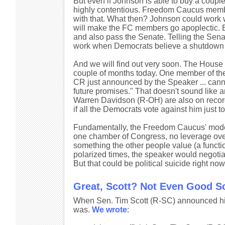
But even if Johnson is able to buy a couple 
highly contentious. Freedom Caucus membe
with that. What then? Johnson could work
will make the FC members go apoplectic. 
and also pass the Senate. Telling the Senat
work when Democrats believe a shutdown work
And we will find out very soon. The House 
couple of months today. One member of t
CR just announced by the Speaker ... cann
future promises." That doesn't sound like 
Warren Davidson (R-OH) are also on record 
if all the Democrats vote against him just t
Fundamentally, the Freedom Caucus' model
one chamber of Congress, no leverage over 
something the other people value (a functio
polarized times, the speaker would negotia
But that could be political suicide right now
Great, Scott? Not Even Good S
When Sen. Tim Scott (R-SC) announced his p
was.
We wrote
: