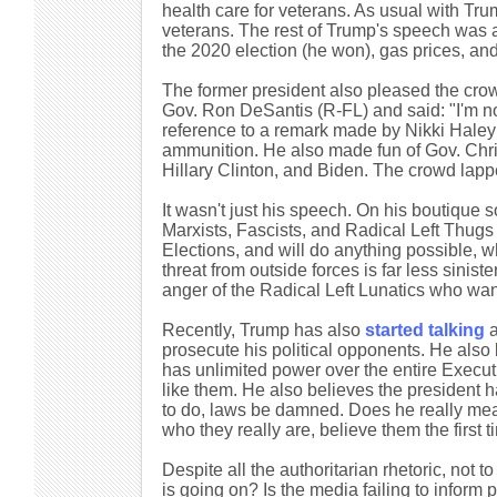
health care for veterans. As usual with Tru
veterans. The rest of Trump's speech was al
the 2020 election (he won), gas prices, a
The former president also pleased the cro
Gov. Ron DeSantis (R-FL) and said: "I'm not 
reference to a remark made by Nikki Haley 
ammunition. He also made fun of Gov. Chr
Hillary Clinton, and Biden. The crowd lapp
It wasn't just his speech. On his boutique 
Marxists, Fascists, and Radical Left Thugs t
Elections, and will do anything possible, w
threat from outside forces is far less sinis
anger of the Radical Left Lunatics who w
Recently, Trump has also
started talking
a
prosecute his political opponents. He also 
has unlimited power over the entire Execu
like them. He also believes the president h
to do, laws be damned. Does he really m
who they really are, believe them the first t
Despite all the authoritarian rhetoric, not
is going on? Is the media failing to infor