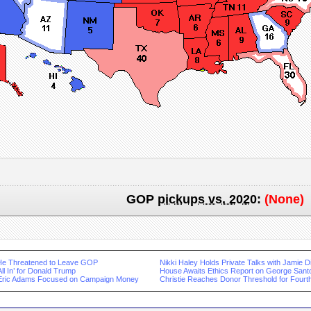
GOP
pickups vs. 2020
:
(None)
He Threatened to Leave GOP
Nikki Haley Holds Private Talks with Jamie 
ll In’ for Donald Trump
House Awaits Ethics Report on George Sant
 Eric Adams Focused on Campaign Money
Christie Reaches Donor Threshold for Four