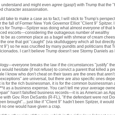
 I understand and might even
agree
(gasp!) with Trump that the 
ted character assassination.
uld take to make a case as to fact, I will stick to Trump's perspec
r the fall of Former New York Governor Elliot "Client 9" Spitzer. I
itics for Trump—Spitzer was doing what almost everyone of that l
iced escorts—considering the outrageous number of wealthy
s to be as common place as a bagel with shmear of cream cheese
the one that got "caught" (via skullduggery which all but directly
nt 9") so he was crucified by many pundits and politicians that 
ficionados. I can't believe Trump doesn't see Stormy Daniels as
ciology—everyone breaks the law if the circumstances "justify" the 
would hesitate (if not refuse) to convict a parent that killed a pr
le I know who don't cheat on their taxes are the ones that aren't
xceptions" are universal, but there are also specific ones dep
it is for the rich businessman, it is for the common businessman 
ll**it as a business expense. You can't tell me your average owne
air" hasn't falsified business records—it is as American as App
gree with Gov. Ron DeSantis (R-FL), "If the defendant were not D
 brought"... just like if "Client 9" hadn't been Spitzer, it woul
 no one would have given a crap.