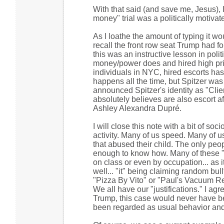
With that said (and save me, Jesus),
money" trial was a politically motiva
As I loathe the amount of typing it wo
recall the front row seat Trump had fo
this was an instructive lesson in pol
money/power does and hired high pr
individuals in NYC, hired escorts ha
happens all the time, but Spitzer was 
announced Spitzer's identity as "Clie
absolutely believes are also escort a
Ashley Alexandra Dupré.
I will close this note with a bit of so
activity. Many of us speed. Many of us 
that abused their child. The only peop
enough to know how. Many of these "e
on class or even by occupation... as 
well... "it" being claiming random bu
"Pizza By Vito" or "Paul's Vacuum Rep
We all have our "justifications." I a
Trump, this case would never have been
been regarded as usual behavior and