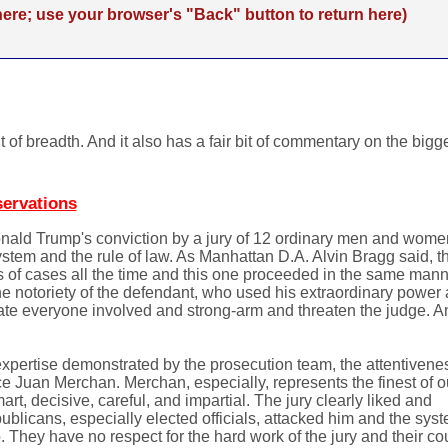
re; use your browser's "Back" button to return here)
it of breadth. And it also has a fair bit of commentary on the big
servations
onald Trump's conviction by a jury of 12 ordinary men and women
ystem and the rule of law. As Manhattan D.A. Alvin Bragg said, t
pes of cases all the time and this one proceeded in the same man
he notoriety of the defendant, who used his extraordinary power
idate everyone involved and strong-arm and threaten the judge. A
 expertise demonstrated by the prosecution team, the attentivenes
ice Juan Merchan. Merchan, especially, represents the finest of o
t, decisive, careful, and impartial. The jury clearly liked and
ublicans, especially elected officials, attacked him and the sys
. They have no respect for the hard work of the jury and their co