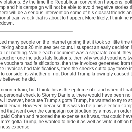
 violations. By the time the Republican convention happens, poll
p and his campaign will not be able to avoid negative stories t
here will be a serious intervention some of his closest friends a
onal train wreck that is about to happen. More likely, I think he i
akdown.
ced many people on the internet griping that it took so little time 
 taking about 20 minutes per count. I suspect an early decision i
e all or nothing. While each document was a separate count, the
If voucher one includes falsifications, then why would vouchers t
he vouchers had falsifications, then the invoices generated from
the invoices had falsifications, then the checks cut to pay those 
ad to consider is whether or not Donald Trump knowingly caused t
ry believed he did.
n refrain, but I think this is the epitome of it and when it fina
n a personal check to Stormy Daniels, there would have been no 
me. However, because Trump's gotta Trump, he wanted to try to sti
 middleman. However, because this was to help his election camp
nd that went over the campaign contribution by almost an order
 paid Cohen and reported the expense as it was, that could hav
s gotta Trump, he wanted to hide it as well as write it off on h
usiness expense.