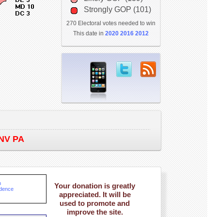
Strongly GOP (101)
270 Electoral votes needed to win
This date in
2020
2016
2012
NV PA
n
Your donation is greatly
ndence
appreciated. It will be
used to promote and
improve the site.