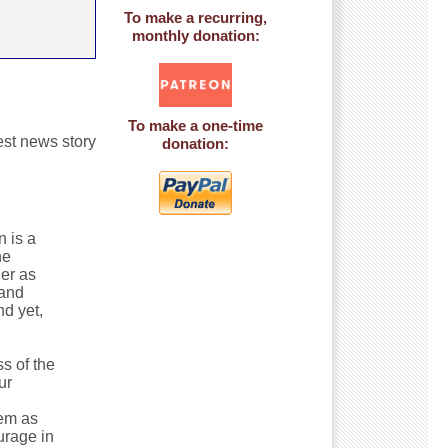
To make a recurring,
monthly donation:
To make a one-time
gest news story
donation:
 is a
he
ner as
 and
nd yet,
s of the
ur
tem as
urage in