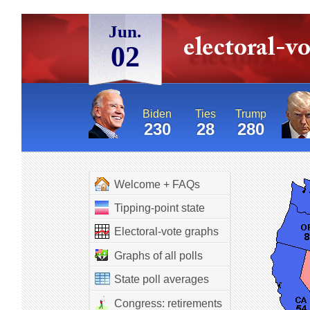
Jun.
02
Biden
Ties
Trump
230
28
280
Welcome + FAQs
Tipping-point state
Electoral-vote graphs
Graphs of all polls
State poll averages
Congress: retirements