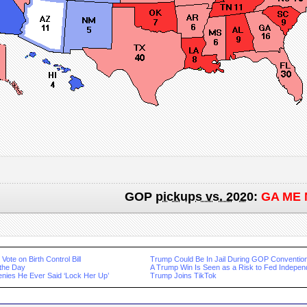
GOP
pickups vs. 2020
:
GA ME 
Vote on Birth Control Bill
Trump Could Be In Jail During GOP Conventio
 the Day
A Trump Win Is Seen as a Risk to Fed Indepe
nies He Ever Said ‘Lock Her Up’
Trump Joins TikTok