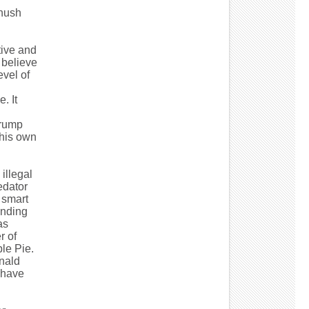
"hush
tive and
 believe
evel of
. It
Trump
 his own
illegal
edator
 smart
ending
as
r of
le Pie.
onald
d have