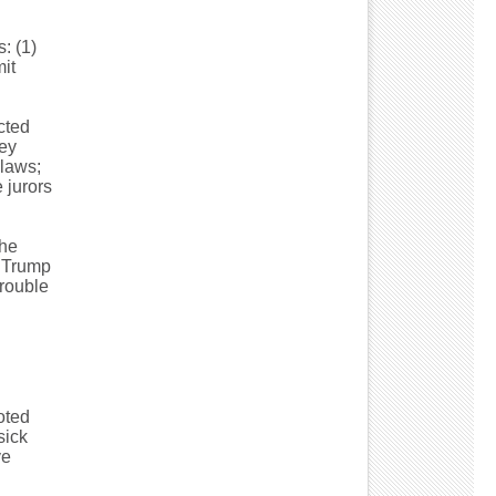
: (1)
it
cted
ey
 laws;
 jurors
the
e Trump
trouble
voted
sick
ve