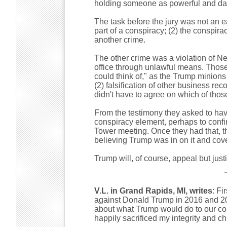
holding someone as powerful and da
The task before the jury was not an ea
part of a conspiracy; (2) the conspira
another crime.
The other crime was a violation of N
office through unlawful means. Thos
could think of," as the Trump minions
(2) falsification of other business rec
didn't have to agree on which of those
From the testimony they asked to have
conspiracy element, perhaps to confi
Tower meeting. Once they had that, th
believing Trump was in on it and cov
Trump will, of course, appeal but jus
V.L. in Grand Rapids, MI, writes
: Fi
against Donald Trump in 2016 and 202
about what Trump would do to our coun
happily sacrificed my integrity and c