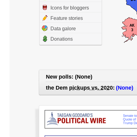
Icons for bloggers
Feature stories
Data galore
Donations
New polls:
(None)
the Dem
pickups vs. 2020
:
(None)
Senate to 
Quote of
Trump De