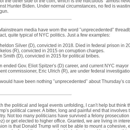
 the other side of the coin, which is the ridiculous "almost nev
nst Hunter Biden. Under normal circumstances, no fed is wastin
gun.
 Mainstream media have worn the word "unprecedented" threadb
act, quite typical of NYC politics. Just a few examples:
don Silver (D), convicted in 2018. Died in federal prison in 2
elos (R), convicted in 2015 on corruption charges.
Smith (D), convicted in 2015 for political bribes.
ion ended Gov. Eliot Spitzer's (D) career, and current NYC mayor 
t commissioner, Eric Ulrich (R), are under federal investigatio
re would have been nothing "unprecedented" about Thursday's co
ch the political and legal events unfolding, I can't help but think 
's political career. A bitter, long and painful end that involves 
try. Not too many politicians have survived a felony prosecution
) or get elected to higher office. Granted, we are living in intere
usion is that Donald Trump will not be able to mount a cohesive, e