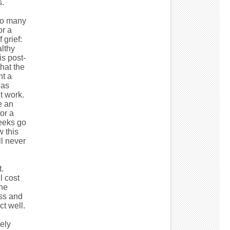
s.
 so many
or a
 grief:
lthy
s post-
hat the
nt a
was
t work.
e an
or a
weeks go
w this
ll never
.
l cost
the
ess and
t well.
kely