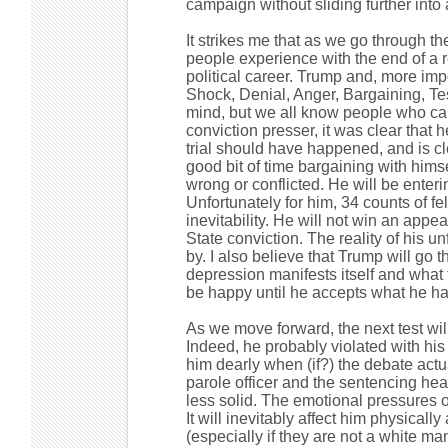
campaign without sliding further into
It strikes me that as we go through t
people experience with the end of a r
political career. Trump and, more impor
Shock, Denial, Anger, Bargaining, Te
mind, but we all know people who ca
conviction presser, it was clear that 
trial should have happened, and is c
good bit of time bargaining with hims
wrong or conflicted. He will be enteri
Unfortunately for him, 34 counts of fe
inevitability. He will not win an appe
State conviction. The reality of his
by. I also believe that Trump will go
depression manifests itself and what 
be happy until he accepts what he ha
As we move forward, the next test wil
Indeed, he probably violated with his 
him dearly when (if?) the debate actua
parole officer and the sentencing hear
less solid. The emotional pressures 
It will inevitably affect him physically
(especially if they are not a white ma