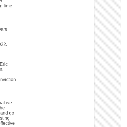
er
g time
are.
022.
Eric
n.
nviction
that we
the
 and go
sting
ffective