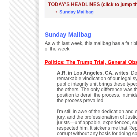
TODAY'S HEADLINES (click to jump the
•
Sunday Mailbag
Sunday Mailbag
As with last week, this mailbag has a fair b
of the week.
Politics: The Trump Trial, General Ob
A.R. in Los Angeles, CA, writes
: D
remarkable vindication of our legal s
public integrity unit brings these ty
the others. The only difference was t
position to derail the process, intim
the process prevailed.
I'm still in awe of the dedication and
jury, and the professionalism of Just
jurists—unflappable, experienced, smar
respected him. It sickens me that Rep
corrupt without any basis for doing so