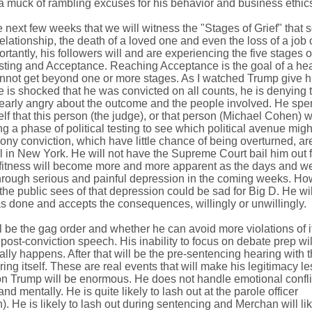
 a muck of rambling excuses for his behavior and business ethic
he next few weeks that we will witness the "Stages of Grief" that
elationship, the death of a loved one and even the loss of a job 
tantly, his followers will and are experiencing the five stages of
sting and Acceptance. Reaching Acceptance is the goal of a hea
nnot get beyond one or more stages. As I watched Trump give hi
he is shocked that he was convicted on all counts, he is denying t
learly angry about the outcome and the people involved. He spe
elf that this person (the judge), or that person (Michael Cohen) 
ng a phase of political testing to see which political avenue migh
lony conviction, which have little chance of being overturned, ar
al in New York. He will not have the Supreme Court bail him out f
 unfitness will become more and more apparent as the days and 
 through serious and painful depression in the coming weeks. Ho
the public sees of that depression could be sad for Big D. He wi
s done and accepts the consequences, willingly or unwillingly.
l be the gag order and whether he can avoid more violations of it
post-conviction speech. His inability to focus on debate prep wil
lly happens. After that will be the pre-sentencing hearing with 
ing itself. These are real events that will make his legitimacy l
on Trump will be enormous. He does not handle emotional conflic
 and mentally. He is quite likely to lash out at the parole officer
n). He is likely to lash out during sentencing and Merchan will li