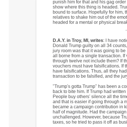
punish him for that and his gag order
show where this thing is headed. Trum
bound to surface. Hopefully for him, t
relatives to shake him out of the emoti
headed for a mental or physical bre
D.A.Y. in Troy, MI, writes
: I have noti
Donald Trump guilty on all 34 counts,
jury room was that it was going to b
all borne from a single transaction. 
through twelve not include them? If t
vouchers must have falsifications. If 
have falsifications. Thus, all they h
transaction to be falsified, and the ju
"Trump's gotta Trump" has been a commo
back to bite him. If Trump had writte
People buy others' silence all the ti
and that is easier if going through a
became a campaign contribution in ki
half of magnitude. Had the campaign
unchallenged. However, because Trump'
taxes, so he tried to pass it off as b