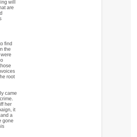
ing will
hat are
nd
s
to find
n the
y were
wo
 those
invoices
he root
lly came
crime.
ff her
aign, it
 and a
e gone
is