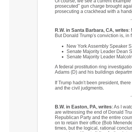
Of course, we see a current example of
prosecuted" gun charge brought agai
prosecuting a crackhead with a hand
R.W. in Santa Barbara, CA, writes
:
But Donald Trump's conviction is, in f
New York Assembly Speaker Shel
Senate Majority Leader Dean Sk
Senate Majority Leader Malcolm 
A federal prostitution ring investigat
Adams (D) and his buildings departmen
If Trump hadn't been president, the
and the civil judgments.
B.W. in Easton, PA, writes
: As I wat
are witnessing the end of Donald Trump
Republican Party and the entire coun
on to retain their office (Bob Menendez
times, but the logical, rational concl