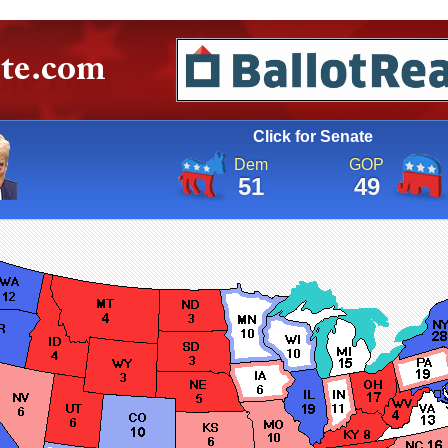
Click for Senate
Dem
GOP
51
49