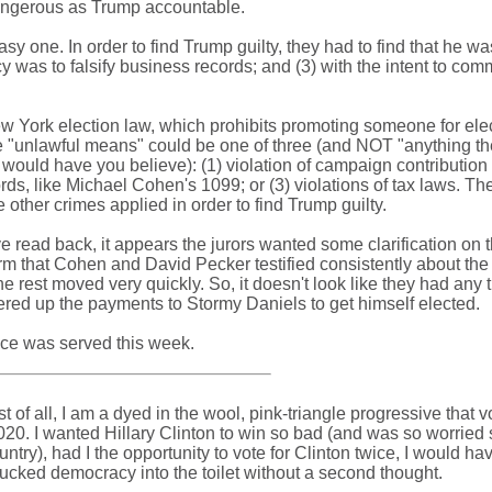
ngerous as Trump accountable.
sy one. In order to find Trump guilty, they had to find that he was
cy was to falsify business records; and (3) with the intent to comm
ew York election law, which prohibits promoting someone for ele
e "unlawful means" could be one of three (and NOT "anything th
 would have you believe): (1) violation of campaign contribution
ords, like Michael Cohen's 1099; or (3) violations of tax laws. The
 other crimes applied in order to find Trump guilty.
 read back, it appears the jurors wanted some clarification on 
rm that Cohen and David Pecker testified consistently about th
e rest moved very quickly. So, it doesn't look like they had any 
ered up the payments to Stormy Daniels to get himself elected.
tice was served this week.
rst of all, I am a dyed in the wool, pink-triangle progressive that 
0. I wanted Hillary Clinton to win so bad (and was so worried 
try), had I the opportunity to vote for Clinton twice, I would ha
hucked democracy into the toilet without a second thought.