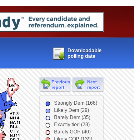
Downloadable
polling data
Previous
Next
report
report
Strongly Dem (166)
Likely Dem (29)
Barely Dem (35)
Exactly tied (28)
Barely GOP (40)
Likely GOP (139)