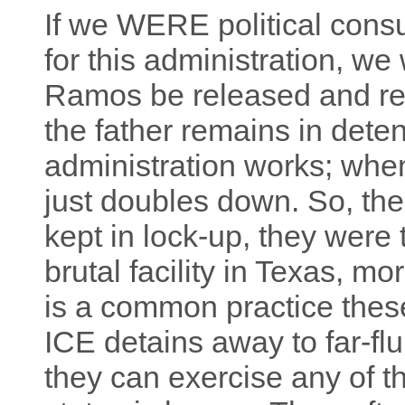
If we WERE political cons
for this administration, w
Ramos be released and ret
the father remains in deten
administration works; whe
just doubles down. So, th
kept in lock-up, they were 
brutal facility in Texas, m
is a common practice thes
ICE detains away to far-fl
they can exercise any of th