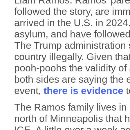
Liam Ramos. Ramos' paren
followed the story, are i
arrived in the U.S. in 2024
asylum, and have followed 
The Trump administration 
country illegally. Given th
pooh-poohs the validity of 
both sides are saying the 
event,
there is evidence
t
The Ramos family lives in
north of Minneapolis that h
ICE. A little over a week 