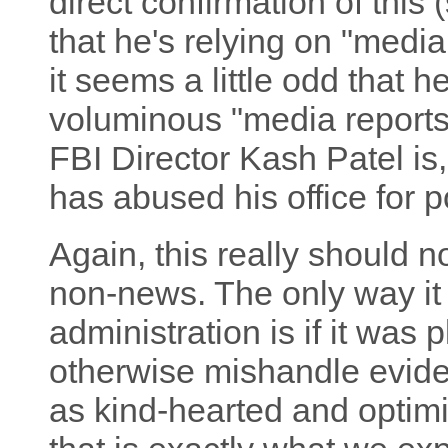
direct confirmation of this 
that he's relying on "media
it seems a little odd that he
voluminous "media reports
FBI Director Kash Patel is
has abused his office for p
Again, this really should 
non-news. The only way it 
administration is if it was 
otherwise mishandle evid
as kind-hearted and optimi