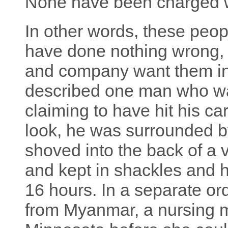
None have been charged w
In other words, these peopl
have done nothing wrong, 
and company want them in
described one man who wa
claiming to have hit his c
look, he was surrounded b
shoved into the back of a 
and kept in shackles and h
16 hours. In a separate or
from Myanmar, a nursing m