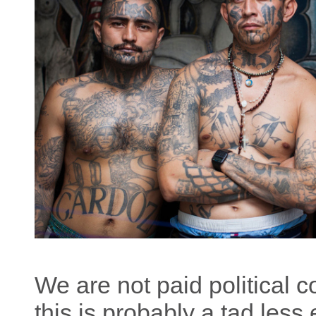
We are not paid political c
this is probably a tad less