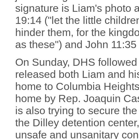
signature is Liam's photo 
19:14 ("let the little chil
hinder them, for the king
as these") and John 11:35 
On Sunday, DHS followed t
released both Liam and his
home to Columbia Height
home by Rep. Joaquin Cas
is also trying to secure the
the Dilley detention cente
unsafe and unsanitary cond