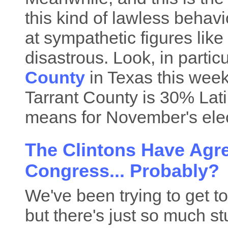
this kind of lawless behavi
at sympathetic figures like
disastrous. Look, in particu
County
in Texas this week
Tarrant County is 30% Lati
means for November's elec
The Clintons Have Agre
Congress... Probably?
We've been trying to get to
but there's just so much st