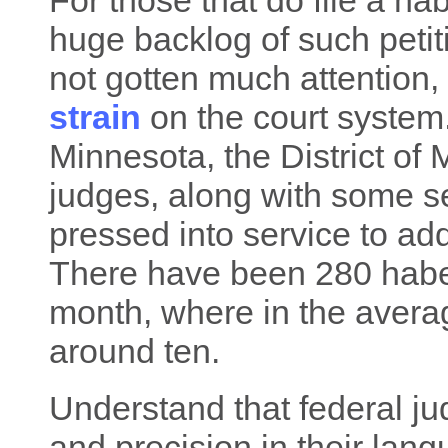
For those that do file a ha
huge backlog of such petiti
not gotten much attention, 
strain
on the court syste
Minnesota, the District of 
judges, along with some s
pressed into service to ad
There have been 280 habea
month, where in the avera
around ten.
Understand that federal ju
and precision in their lan