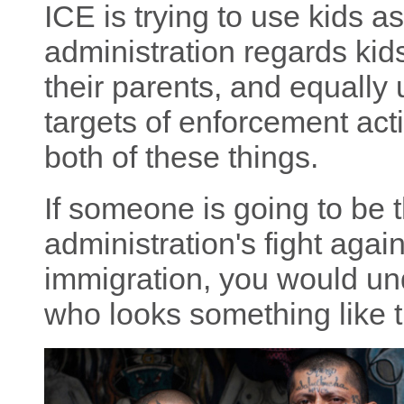
ICE is trying to use kids as
administration regards kids
their parents, and equally 
targets of enforcement acti
both of these things.
If someone is going to be t
administration's fight ag
immigration, you would u
who looks something like t