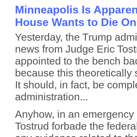
Minneapolis Is Apparent
House Wants to Die On,
Yesterday, the Trump admi
news from Judge Eric Tos
appointed to the bench ba
because this theoretically 
It should, in fact, be compl
administration...
Anyhow, in an emergency o
Tostrud forbade the feder