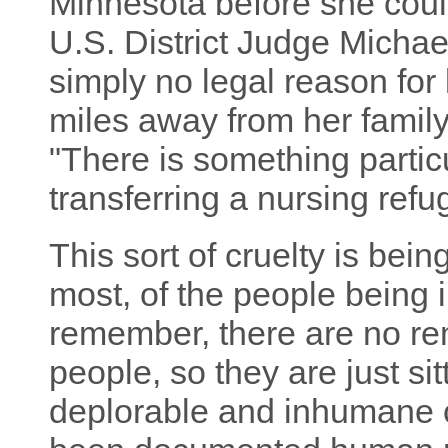
Minnesota before she coul
U.S. District Judge Michael
simply no legal reason for
miles away from her family,"
"There is something partic
transferring a nursing refu
This sort of cruelty is bein
most, of the people being 
remember, there are no re
people, so they are just si
deplorable and inhumane 