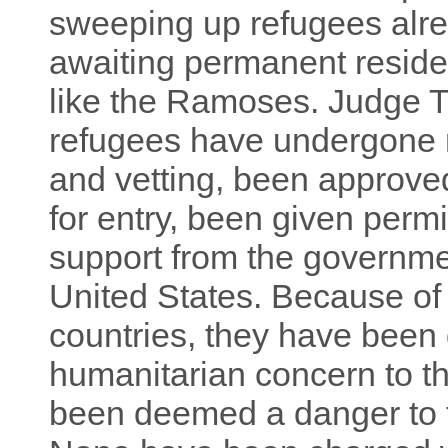
sweeping up refugees alre
awaiting permanent reside
like the Ramoses. Judge 
refugees have undergone 
and vetting, been approved
for entry, been given perm
support from the governmen
United States. Because of 
countries, they have been
humanitarian concern to t
been deemed a danger to th