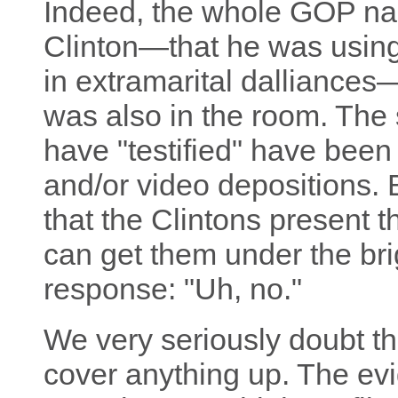
Indeed, the whole GOP nar
Clinton—that he was using 
in extramarital dalliances
was also in the room. The 
have "testified" have been
and/or video depositions
that the Clintons present 
can get them under the brigh
response: "Uh, no."
We very seriously doubt tha
cover anything up. The ev