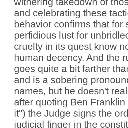
withering takedown of tho
and celebrating these tac
behavior confirms that fo
perfidious lust for unbridl
cruelty in its quest know 
human decency. And the ru
goes quite a bit farther th
and is a sobering pronoun
names, but he doesn't reall
after quoting Ben Franklin 
it") the Judge signs the ord
judicial finger in the const