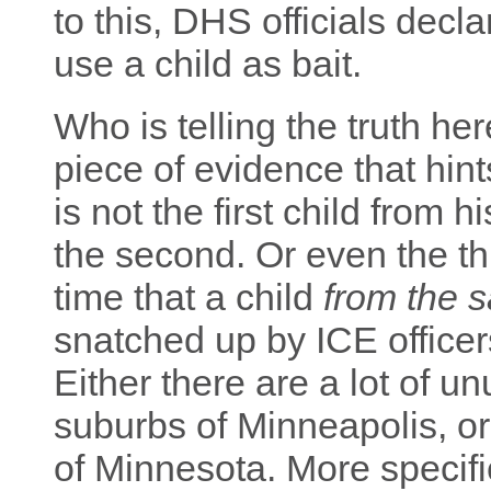
to this, DHS officials decl
use a child as bait.
Who is telling the truth her
piece of evidence that hi
is not the first child from 
the second. Or even the thi
time that a child
from the 
snatched up by ICE officer
Either there are a lot of u
suburbs of Minneapolis, or
of Minnesota. More specifica