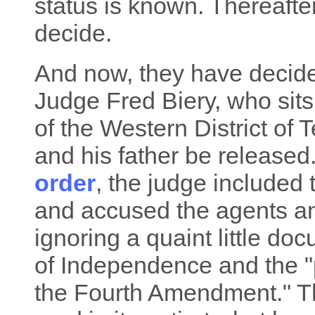
status is known. Thereafter
decide.
And now, they have decided
Judge Fred Biery, who sits
of the Western District of
and his father be released.
order
, the judge included
and accused the agents an
ignoring a quaint little do
of Independence and the "
the Fourth Amendment." Th