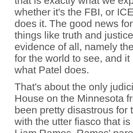
that is exactly what we exp
whether it's the FBI, or ICE
does it. The good news fo
things like truth and justi
evidence of all, namely the
for the world to see, and it
what Patel does.
That's about the only judi
House on the Minnesota fro
been pretty disastrous for t
with the utter fiasco that i