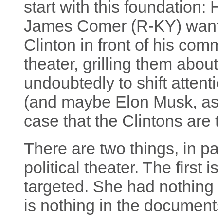
start with this foundation
James Comer (R-KY) wants 
Clinton in front of his comm
theater, grilling them about
undoubtedly to shift atte
(and maybe Elon Musk, as i
case that the Clintons are
There are two things, in par
political theater. The first 
targeted. She had nothing 
is nothing in the document