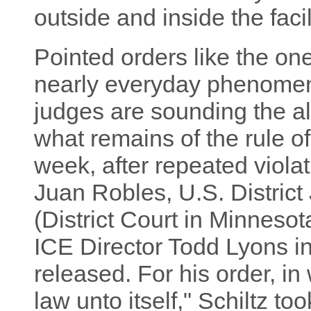
outside and inside the facil
Pointed orders like the on
nearly everyday phenomen
judges are sounding the al
what remains of the rule of
week, after repeated violat
Juan Robles, U.S. District 
(District Court in Minnesot
ICE Director Todd Lyons i
released. For his order, in
law unto itself," Schiltz t