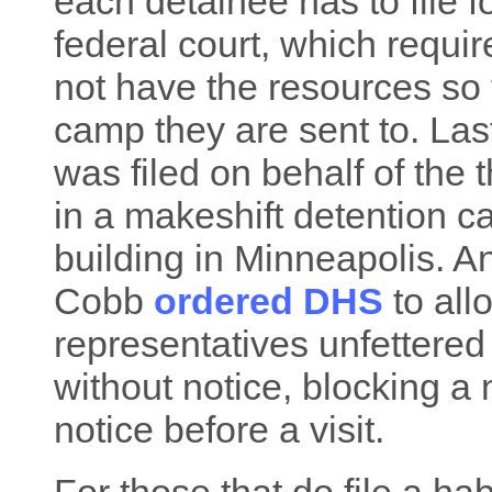
each detainee has to file f
federal court, which requir
not have the resources so 
camp they are sent to. La
was filed on behalf of the
in a makeshift detention c
building in Minneapolis. 
Cobb
ordered DHS
to all
representatives unfettered
without notice, blocking a
notice before a visit.