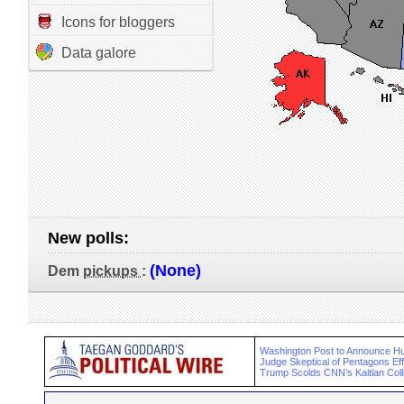
Icons for bloggers
Data galore
New polls:
(None)
Dem
pickups
:
Washington Post to Announce Hu
Judge Skeptical of Pentagons Eff
Trump Scolds CNN’s Kaitlan Collin