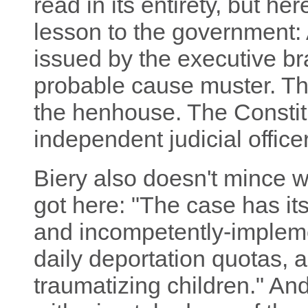
read in its entirety, but her
lesson to the government: 
issued by the executive bra
probable cause muster. Tha
the henhouse. The Constit
independent judicial officer
Biery also doesn't mince 
got here: "The case has its
and incompetently-implem
daily deportation quotas, a
traumatizing children." And