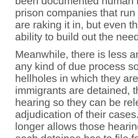
been documented human ri
prison companies that run 
are raking it in, but even t
ability to build out the nee
Meanwhile, there is less an
any kind of due process so
hellholes in which they a
immigrants are detained, t
hearing so they can be re
adjudication of their cases
longer allows those hearin