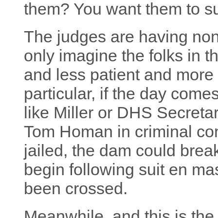
them? You want them to su
The judges are having none
only imagine the folks in t
and less patient and more 
particular, if the day com
like Miller or DHS Secreta
Tom Homan in criminal co
jailed, the dam could brea
begin following suit en m
been crossed.
Meanwhile, and this is the 