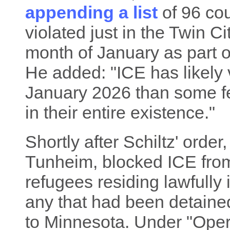
appending a list
of 96 cou
violated just in the Twin Ci
month of January as part o
He added: "ICE has likely 
January 2026 than some fe
in their entire existence."
Shortly after Schiltz' orde
Tunheim, blocked ICE from
refugees residing lawfully
any that had been detaine
to Minnesota. Under "Ope