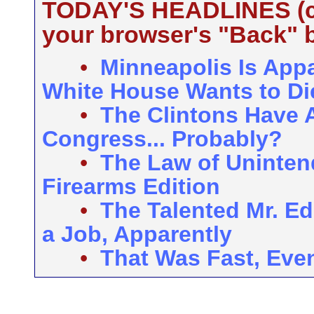
TODAY'S HEADLINES (cli
your browser's "Back" b
•
Minneapolis Is Appar
White House Wants to Die
•
The Clintons Have A
Congress... Probably?
•
The Law of Uninte
Firearms Edition
•
The Talented Mr. Ed
a Job, Apparently
•
That Was Fast, Eve