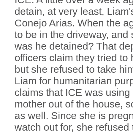
detain, at very least, Liam
Conejo Arias. When the a
to be in the driveway, and
was he detained? That de
officers claim they tried t
but she refused to take hi
Liam for humanitarian pu
claims that ICE was using L
mother out of the house, s
as well. Since she is pregn
watch out for, she refused