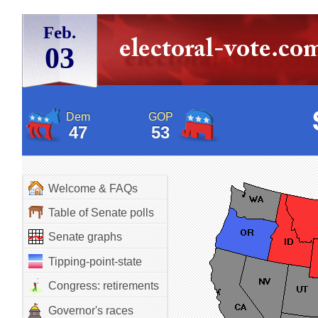
Feb.
03
Dem
GOP
47
53
Welcome & FAQs
Table of Senate polls
Senate graphs
Tipping-point-state
Congress: retirements
Governor's races