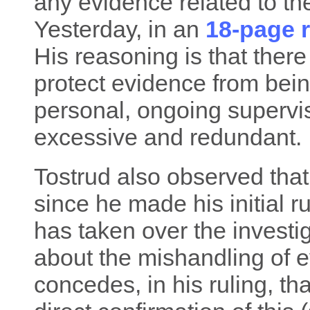
any evidence related to the 
Yesterday, in an
18-page r
His reasoning is that there
protect evidence from bein
personal, ongoing supervis
excessive and redundant.
Tostrud also observed that
since he made his initial r
has taken over the investi
about the mishandling of 
concedes, in his ruling, th