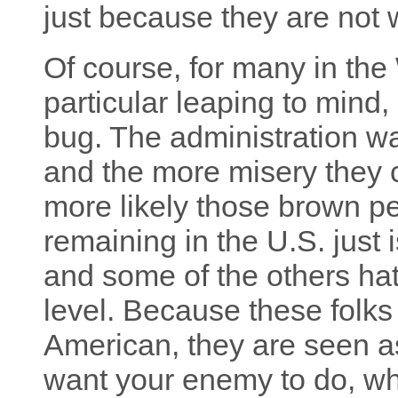
just because they are not 
Of course, for many in the 
particular leaping to mind, a
bug. The administration wa
and the more misery they c
more likely those brown pe
remaining in the U.S. just is
and some of the others hat
level. Because these folk
American, they are seen a
want your enemy to do, whi