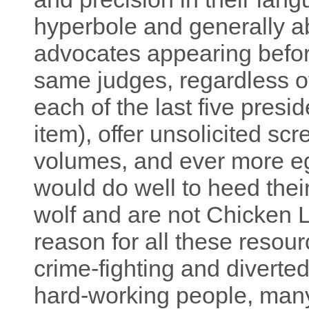
hyperbole and generally ab
advocates appearing befo
same judges, regardless 
each of the last five presid
item), offer unsolicited sc
volumes, and ever more e
would do well to heed thei
wolf and are not Chicken Li
reason for all these resour
crime-fighting and diverte
hard-working people, many